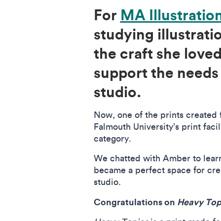
For
MA Illustratio
studying illustrat
the craft she lov
support the needs
studio.
Now, one of the prints created 
Falmouth University’s print faci
category.
We chatted with Amber to lear
became a perfect space for cre
studio.
Congratulations on
Heavy Top