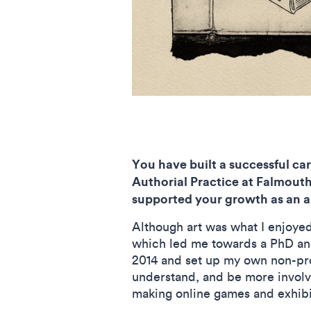
You have built a successful ca
Authorial Practice at Falmouth
supported your growth as an ar
Although art was what I enjoyed
which led me towards a PhD and 
2014 and set up my own non-prof
understand, and be more involve
making online games and exhibit