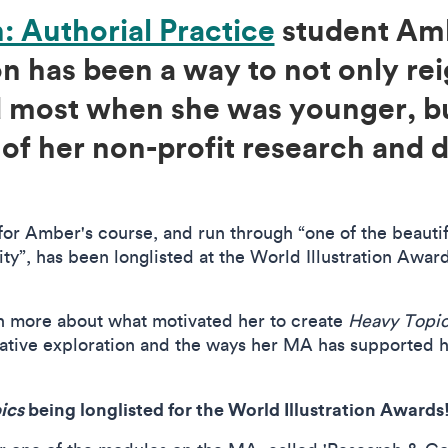
n: Authorial Practice
student Amb
ion has been a way to not only re
ed most when she was younger, b
 of her non-profit research and
for Amber's course, and run through “one of the beautifu
lity”, has been longlisted at the World Illustration Awar
n more about what motivated her to create
Heavy Topi
ative exploration and the ways her MA has supported 
ics
being longlisted for the World Illustration Awards