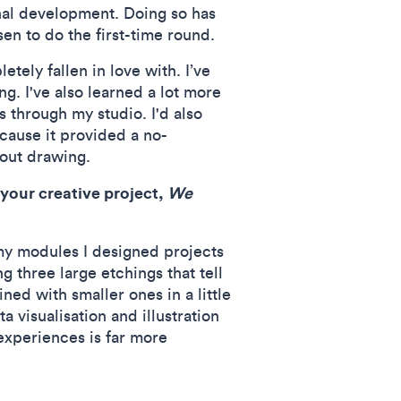
onal development. Doing so has
n to do the first-time round.
tely fallen in love with. I’ve
. I've also learned a lot more
s through my studio. I'd also
cause it provided a no-
bout drawing.
 your creative project,
We
 my modules I designed projects
g three large etchings that tell
ned with smaller ones in a little
a visualisation and illustration
 experiences is far more