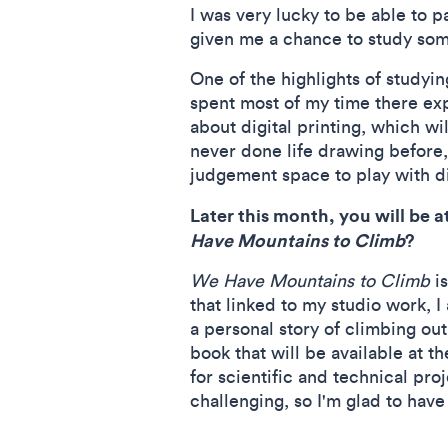
I was very lucky to be able to 
given me a chance to study som
One of the highlights of studyin
spent most of my time there ex
about digital printing, which wi
never done life drawing before
judgement space to play with di
Later this month, you will be a
Have Mountains to Climb
?
We Have Mountains to Climb
is
that linked to my studio work, I
a personal story of climbing out
book that will be available at th
for scientific and technical pro
challenging, so I'm glad to have