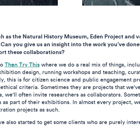
h as the Natural History Museum, Eden Project and va
 Can you give us an insight into the work you’ve done
port these collaborations?
io
Then Try This
where we do a real mix of things, incl
hibition design, running workshops and teaching, cura
, this is for citizen science and public engagement pr
ct ethical criteria. Sometimes they are projects that we
es, we'll often invite researchers as collaborators. So
ns as part of their exhibitions. In almost every project, 
stration projects as such.
ve also started to get some clients who are purely intere
.