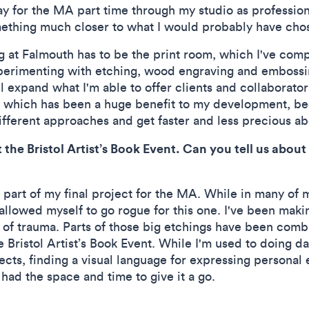
pay for the MA part time through my studio as professi
ething much closer to what I would probably have chose
g at Falmouth has to be the print room, which I've comple
perimenting with etching, wood engraving and embossing
ll expand what I'm able to offer clients and collaborator
, which has been a huge benefit to my development, be
fferent approaches and get faster and less precious a
t the Bristol Artist’s Book Event. Can you tell us about
 part of my final project for the MA. While in many of
 allowed myself to go rogue for this one. I've been makin
 of trauma. Parts of those big etchings have been combi
e Bristol Artist’s Book Event. While I'm used to doing dat
jects, finding a visual language for expressing personal
 had the space and time to give it a go.