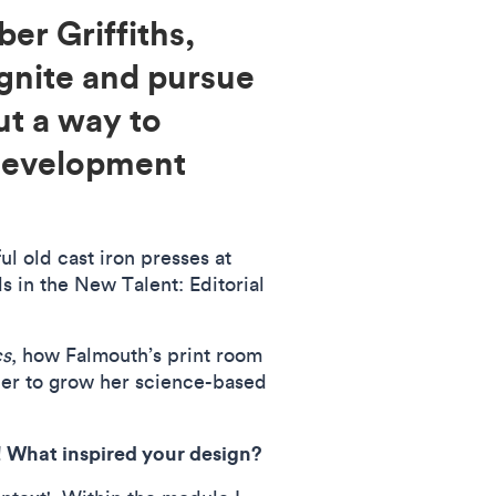
er Griffiths,
ignite and pursue
ut a way to
 development
l old cast iron presses at
ds in the New Talent: Editorial
cs
, how Falmouth’s print room
her to grow her science-based
! What inspired your design?