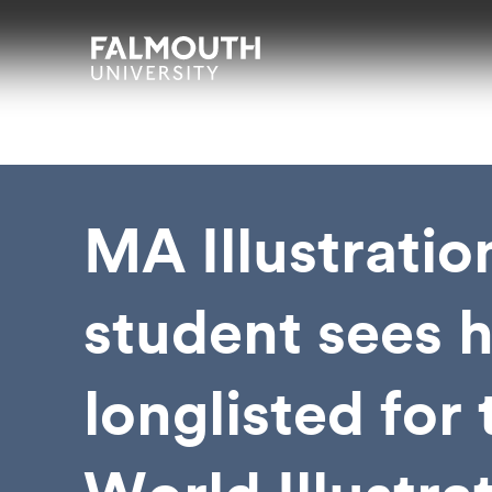
Skip to main content
Skip to search
Skip to menu
Falmouth UniversityHomepage
MA Illustratio
student sees h
longlisted for 