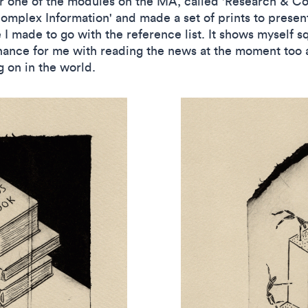
or one of the modules on the MA, called 'Research & Co
Complex Information' and made a set of prints to presen
I made to go with the reference list. It shows myself sq
ance for me with reading the news at the moment too a
g on in the world.