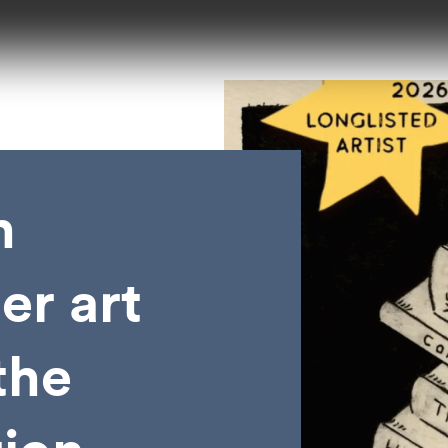
n
er art
the