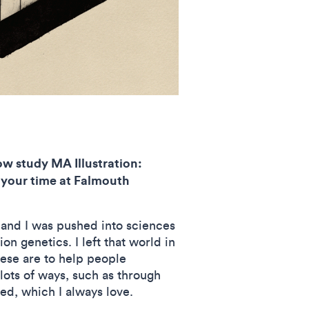
ow study MA Illustration:
 your time at Falmouth
 and I was pushed into sciences
 genetics. I left that world in
hese are to help people
lots of ways, such as through
ved, which I always love.