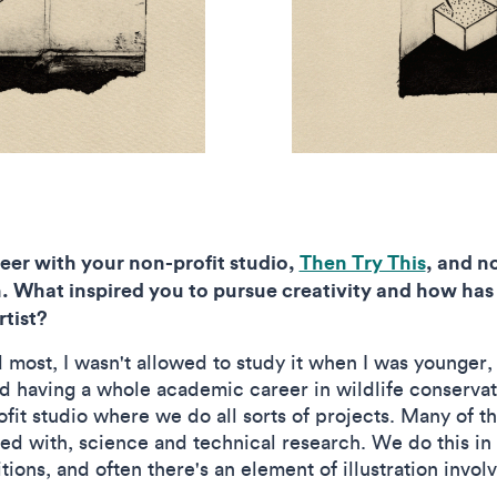
reer with your non-profit studio,
Then Try This
, and n
. What inspired you to pursue creativity and how has
tist?
 most, I wasn't allowed to study it when I was younger,
having a whole academic career in wildlife conservation
it studio where we do all sorts of projects. Many of t
d with, science and technical research. We do this in 
ions, and often there's an element of illustration invol