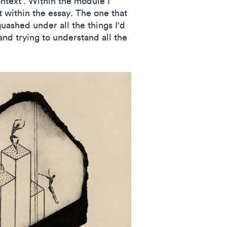
ntext'. Within the module I
t within the essay. The one that
uashed under all the things I'd
nd trying to understand all the