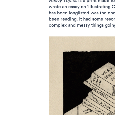
Heavy Topics
is a print made f
wrote an essay on 'Illustrating 
has been longlisted was the one 
been reading. It had some reson
complex and messy things goin