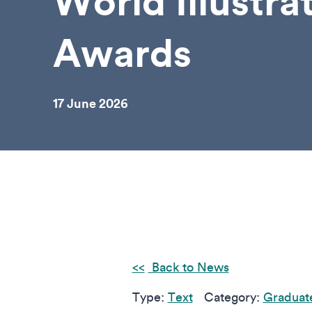
World Illustra
Awards
17 June 2026
Back to News
Type:
Text
Category:
Graduat