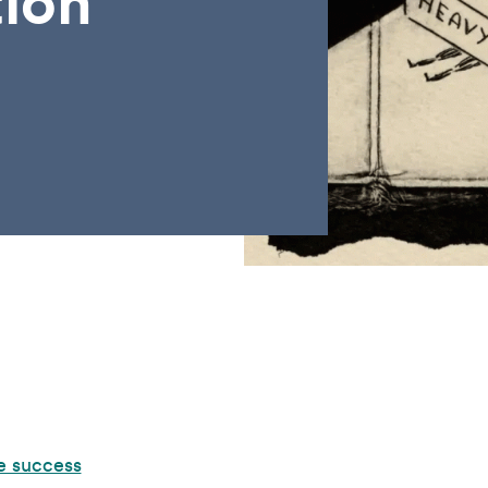
tion
e success