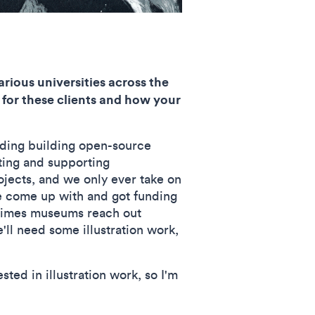
rious universities across the
 for these clients and how your
uding building open-source
ting and supporting
ojects, and we only ever take on
've come up with and got funding
metimes museums reach out
we'll need some illustration work,
sted in illustration work, so I'm