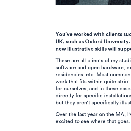
You’ve worked with clients suc
UK, such as Oxford University.
new illustrative skills will sup
These are all clients of my stud
software and open hardware, ex
residencies, etc. Most commonly
work that fits within quite stri
for ourselves, and in these cas
directly for specific installatio
but they aren't specifically illu
Over the last year on the MA, I'
excited to see where that goes