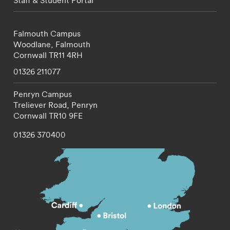
Staff & Student Portal
Falmouth Campus
Woodlane,
Falmouth
Cornwall
TR11 4RH
01326 211077
Penryn Campus
Treliever Road,
Penryn
Cornwall
TR10 9FE
01326 370400