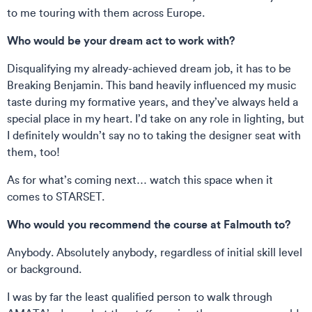
to me touring with them across Europe.
Who would be your dream act to work with?
Disqualifying my already-achieved dream job, it has to be
Breaking Benjamin. This band heavily influenced my music
taste during my formative years, and they’ve always held a
special place in my heart. I’d take on any role in lighting, but
I definitely wouldn’t say no to taking the designer seat with
them, too!
As for what’s coming next… watch this space when it
comes to STARSET.
Who would you recommend the course at Falmouth to?
Anybody. Absolutely anybody, regardless of initial skill level
or background.
I was by far the least qualified person to walk through