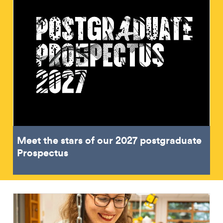
Meet the stars of our 2027 postgraduate
Prospectus