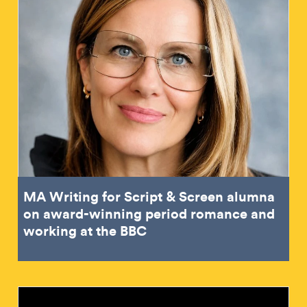
MA Writing for Script & Screen alumna
on award-winning period romance and
working at the BBC