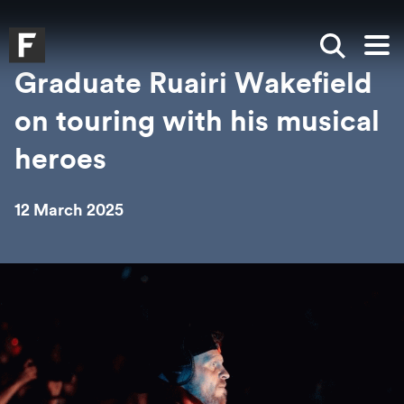
Skip to main content
Skip to search
Skip to menu
Falmouth UniversityHomepage
Show sea
Op
Graduate Ruairi Wakefield
on touring with his musical
heroes
12 March 2025