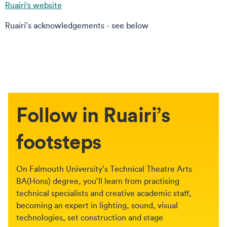
Ruairi's website
Ruairi’s acknowledgements - see below
Follow in Ruairi’s
footsteps
On Falmouth University’s Technical Theatre Arts
BA(Hons) degree, you’ll learn from practising
technical specialists and creative academic staff,
becoming an expert in lighting, sound, visual
technologies, set construction and stage