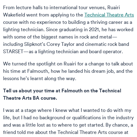
From lecture halls to international tour venues, Ruairi
Wakefield went from applying to the
Technical Theatre Arts
course with no experience to building a thriving career as a
lighting technician. Since graduating in 2021, he has worked
with some of the biggest names in rock and metal—
including Slipknot’s Corey Taylor and cinematic rock band
STARSET—as a lighting technician and board operator.
We turned the spotlight on Ruairi for a change to talk about
his time at Falmouth, how he landed his dream job, and the
lessons he’s learnt along the way.
Tell us about your time at Falmouth on the Technical
Theatre Arts BA course.
I was at a stage where I knew what I wanted to do with my
life, but I had no background or qualifications in the industry
and was a little lost as to where to get started. By chance, a
friend told me about the Technical Theatre Arts course at