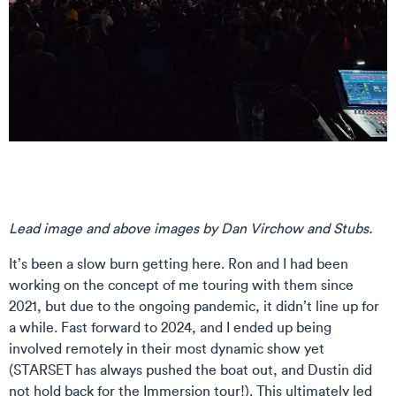
Lead image and above images by Dan Virchow and Stubs.
It’s been a slow burn getting here. Ron and I had been
working on the concept of me touring with them since
2021, but due to the ongoing pandemic, it didn’t line up for
a while. Fast forward to 2024, and I ended up being
involved remotely in their most dynamic show yet
(STARSET has always pushed the boat out, and Dustin did
not hold back for the Immersion tour!). This ultimately led