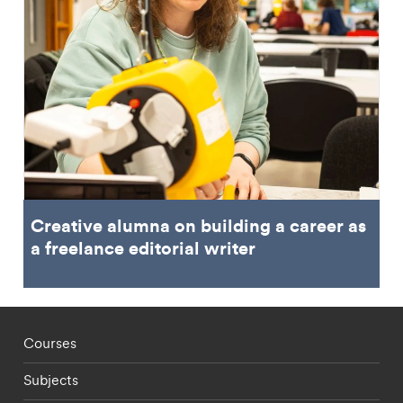
Creative alumna on building a career as
a freelance editorial writer
Footer - staff menu
Courses
Subjects