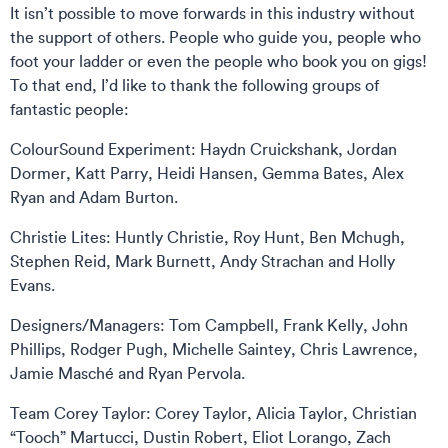
It isn’t possible to move forwards in this industry without
the support of others. People who guide you, people who
foot your ladder or even the people who book you on gigs!
To that end, I’d like to thank the following groups of
fantastic people:
ColourSound Experiment: Haydn Cruickshank, Jordan
Dormer, Katt Parry, Heidi Hansen, Gemma Bates, Alex
Ryan and Adam Burton.
Christie Lites: Huntly Christie, Roy Hunt, Ben Mchugh,
Stephen Reid, Mark Burnett, Andy Strachan and Holly
Evans.
Designers/Managers: Tom Campbell, Frank Kelly, John
Phillips, Rodger Pugh, Michelle Saintey, Chris Lawrence,
Jamie Masché and Ryan Pervola.
Team Corey Taylor: Corey Taylor, Alicia Taylor, Christian
“Tooch” Martucci, Dustin Robert, Eliot Lorango, Zach