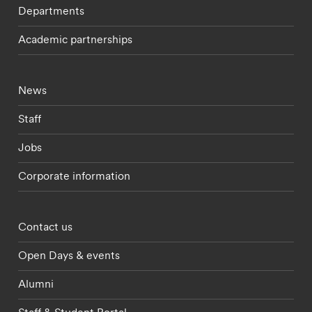
Departments
Academic partnerships
Footer - current students menu
News
Staff
Jobs
Corporate information
Footer - partnerships menu
Contact us
Open Days & events
Alumni