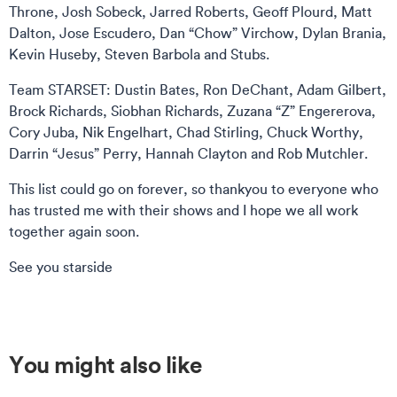
Throne, Josh Sobeck, Jarred Roberts, Geoff Plourd, Matt
Dalton, Jose Escudero, Dan “Chow” Virchow, Dylan Brania,
Kevin Huseby, Steven Barbola and Stubs.
Team STARSET: Dustin Bates, Ron DeChant, Adam Gilbert,
Brock Richards, Siobhan Richards, Zuzana “Z” Engererova,
Cory Juba, Nik Engelhart, Chad Stirling, Chuck Worthy,
Darrin “Jesus” Perry, Hannah Clayton and Rob Mutchler.
This list could go on forever, so thankyou to everyone who
has trusted me with their shows and I hope we all work
together again soon.
See you starside
You might also like