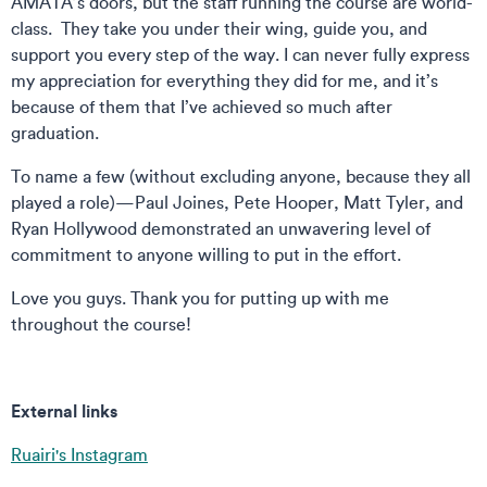
AMATA’s doors, but the staff running the course are world-
class. They take you under their wing, guide you, and
support you every step of the way. I can never fully express
my appreciation for everything they did for me, and it’s
because of them that I’ve achieved so much after
graduation.
To name a few (without excluding anyone, because they all
played a role)—Paul Joines, Pete Hooper, Matt Tyler, and
Ryan Hollywood demonstrated an unwavering level of
commitment to anyone willing to put in the effort.
Love you guys. Thank you for putting up with me
throughout the course!
External links
Ruairi's Instagram