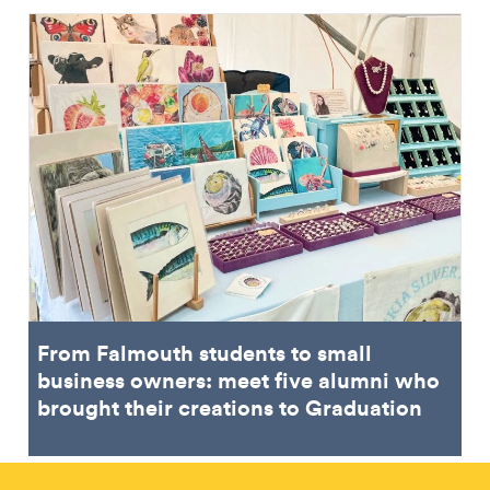
From Falmouth students to small
business owners: meet five alumni who
brought their creations to Graduation