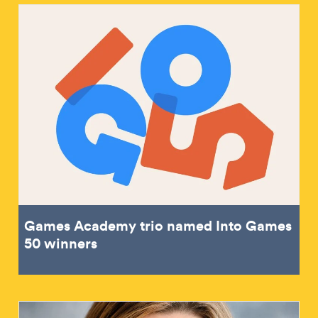
Games Academy trio named Into Games
50 winners