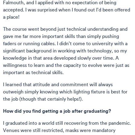
Falmouth, and I applied with no expectation of being
accepted. I was surprised when I found out I’d been offered
a place!
The course went beyond just technical understanding and
gave me far more important skills than simply pushing
faders or running cables. I didn’t come to university with a
significant background in working with technology, so my
knowledge in that area developed slowly over time. A
willingness to learn and the capacity to evolve were just as
important as technical skills.
I learned that attitude and commitment will always
outweigh simply knowing which lighting fixture is best for
the job (though that certainly helps!).
How did you find getting a job after graduating?
I graduated into a world still recovering from the pandemic.
Venues were still restricted, masks were mandatory