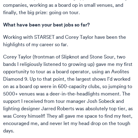
companies, working as a board op in small venues, and
finally, the big prize: going on tour.
What have been your best jobs so far?
Working with STARSET and Corey Taylor have been the
highlights of my career so far.
Corey Taylor (frontman of Slipknot and Stone Sour, two
bands I religiously listened to growing up) gave me my first
opportunity to tour as a board operator, using an Avolites
Diamond 9. Up to that point, the largest shows I’d worked
on as a board op were in 600-capacity clubs, so jumping to
5000+ venues was a deer-in-the-headlights moment. The
support I received from tour manager Josh Sobeck and
lighting designer Jarred Roberts was absolutely top tier, as
was Corey himself! They all gave me space to find my feet,
encouraged me, and never let my head drop on the tough
days.