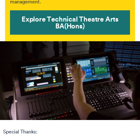
management.
Explore Technical Theatre Arts
BA(Hons)
Special Thanks: