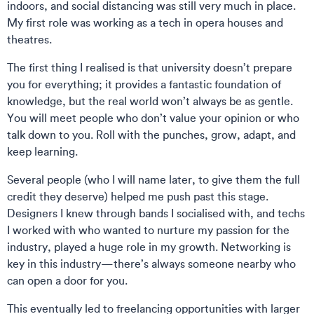
indoors, and social distancing was still very much in place.
My first role was working as a tech in opera houses and
theatres.
The first thing I realised is that university doesn’t prepare
you for everything; it provides a fantastic foundation of
knowledge, but the real world won’t always be as gentle.
You will meet people who don’t value your opinion or who
talk down to you. Roll with the punches, grow, adapt, and
keep learning.
Several people (who I will name later, to give them the full
credit they deserve) helped me push past this stage.
Designers I knew through bands I socialised with, and techs
I worked with who wanted to nurture my passion for the
industry, played a huge role in my growth. Networking is
key in this industry—there’s always someone nearby who
can open a door for you.
This eventually led to freelancing opportunities with larger