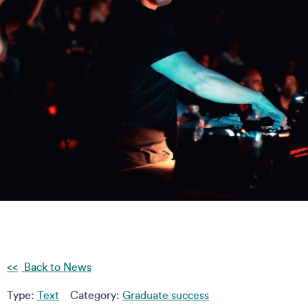
Back to News
Type:
Text
Category:
Graduate success