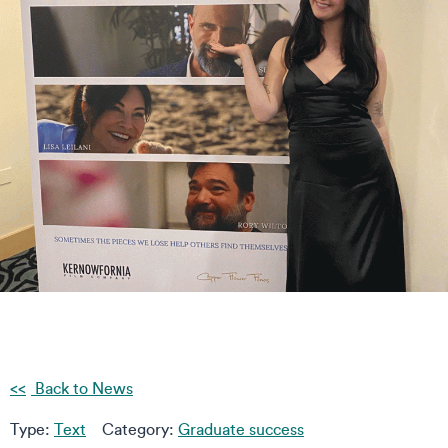
Back to News
Type:
Text
Category:
Graduate success