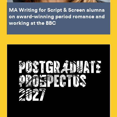
MA Writing for Script & Screen alumna
on award-winning period romance and
working at the BBC