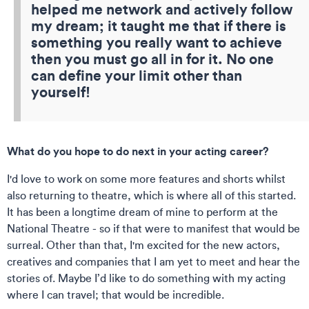
helped me network and actively follow
my dream; it taught me that if there is
something you really want to achieve
then you must go all in for it. No one
can define your limit other than
yourself!
What do you hope to do next in your acting career?
I'd love to work on some more features and shorts whilst
also returning to theatre, which is where all of this started.
It has been a longtime dream of mine to perform at the
National Theatre - so if that were to manifest that would be
surreal. Other than that, I'm excited for the new actors,
creatives and companies that I am yet to meet and hear the
stories of. Maybe I’d like to do something with my acting
where I can travel; that would be incredible.