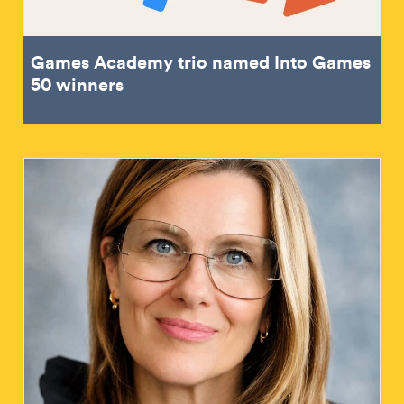
Games Academy trio named Into Games
50 winners