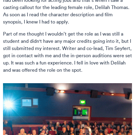
had been looking for acting jobs and that’s when I saw a
casting callout for the leading female role, Delilah Thomas.
As soon as I read the character description and film
synopsis, I knew I had to apply.
Part of me thought I wouldn’t get the role as I was still a
student and didn't have any major credits going into it, but I
still submitted my interest. Writer and co-lead, Tim Seyfert,
got in contact with me and the in-person auditions were set
up. It was such a fun experience. I fell in love with Delilah
and was offered the role on the spot.