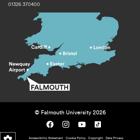
01326 370400
© Falmouth University 2026
Falmouth University on Facebook.
Falmouth University on Instagram.
Falmouth University on Youtube.
Falmouth University on TikTok.
Footer - policy menu
Accessibility Statement
Cookie Policy
Copyright
Data Privacy