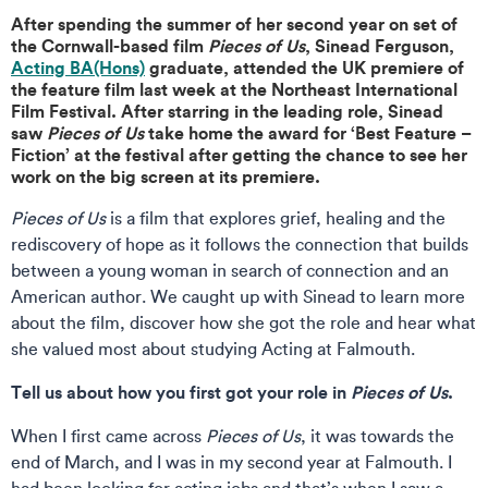
After spending the summer of her second year on set of
the Cornwall-based film
Pieces of Us
, Sinead Ferguson,
Acting BA(Hons)
graduate, attended the UK premiere of
the feature film last week at the Northeast International
Film Festival. After starring in the leading role, Sinead
saw
Pieces of Us
take home the award for ‘Best Feature –
Fiction’ at the festival after getting the chance to see her
work on the big screen at its premiere.
Pieces of Us
is a film that explores grief, healing and the
rediscovery of hope as it follows the connection that builds
between a young woman in search of connection and an
American author. We caught up with Sinead to learn more
about the film, discover how she got the role and hear what
she valued most about studying Acting at Falmouth.
Tell us about how you first got your role in
Pieces of Us
.
When I first came across
Pieces of Us
, it was towards the
end of March, and I was in my second year at Falmouth. I