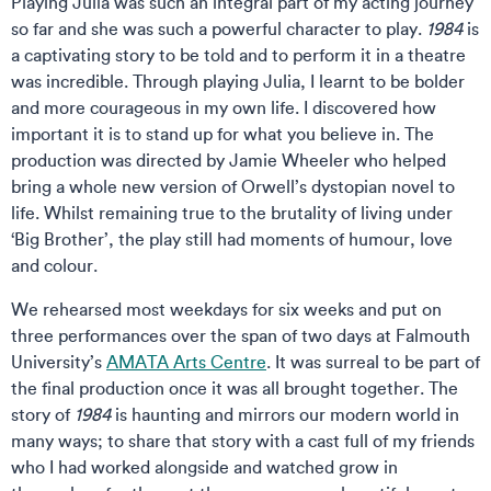
Playing Julia was such an integral part of my acting journey
so far and she was such a powerful character to play.
1984
is
a captivating story to be told and to perform it in a theatre
was incredible. Through playing Julia, I learnt to be bolder
and more courageous in my own life. I discovered how
important it is to stand up for what you believe in. The
production was directed by Jamie Wheeler who helped
bring a whole new version of Orwell’s dystopian novel to
life. Whilst remaining true to the brutality of living under
‘Big Brother’, the play still had moments of humour, love
and colour.
We rehearsed most weekdays for six weeks and put on
three performances over the span of two days at Falmouth
University’s
AMATA Arts Centre
. It was surreal to be part of
the final production once it was all brought together. The
story of
1984
is haunting and mirrors our modern world in
many ways; to share that story with a cast full of my friends
who I had worked alongside and watched grow in