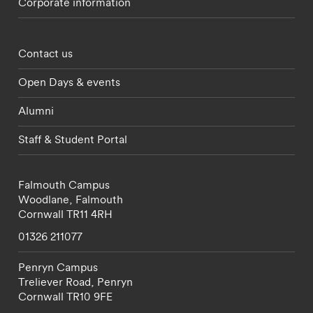
Corporate information
Footer - partnerships menu
Contact us
Open Days & events
Alumni
Staff & Student Portal
Falmouth Campus
Woodlane,
Falmouth
Cornwall
TR11 4RH
01326 211077
Penryn Campus
Treliever Road,
Penryn
Cornwall
TR10 9FE