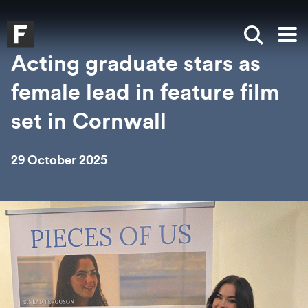
Skip to main content
Skip to search
Skip to menu
Falmouth UniversityHomepage
Show sea
Op
Acting graduate stars as
female lead in feature film
set in Cornwall
29 October 2025