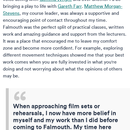
bringing a play to life with
Gareth Farr
.
Matthew Morgan-
Stevens
, my course leader, was always a supportive and
encouraging point of contact throughout my time.
Falmouth was the perfect split of practical classes, written
work and amazing guidance and support from the lecturers.
It was a place that encouraged me to leave my comfort
zone and become more confident. For example, exploring
different movement techniques showed me that your best
work comes when you are fully invested in what you're
doing and not worrying about what the opinions of others
may be.
When approaching film sets or
rehearsals, I now have more belief in
myself and my work than I did before
coming to Falmouth. My time here