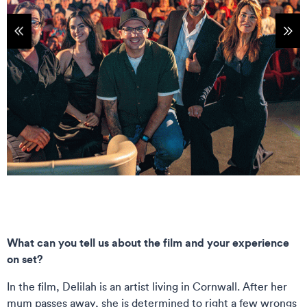
tems
Sho
What can you tell us about the film and your experience
on set?
In the film, Delilah is an artist living in Cornwall. After her
mum passes away, she is determined to right a few wrongs