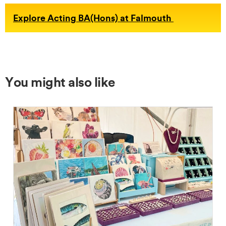
Explore Acting BA(Hons) at Falmouth
You might also like