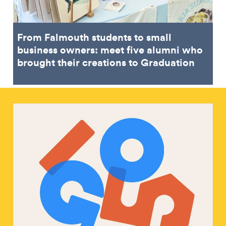
From Falmouth students to small
business owners: meet five alumni who
brought their creations to Graduation