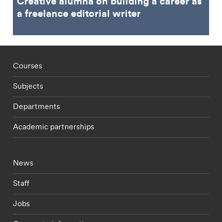
Creative alumna on building a career as
a freelance editorial writer
Footer - staff menu
Courses
Subjects
Departments
Academic partnerships
Footer - current students menu
News
Staff
Jobs