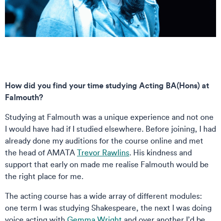
How did you find your time studying Acting BA(Hons) at
Falmouth?
Studying at Falmouth was a unique experience and not one
I would have had if I studied elsewhere. Before joining, I had
already done my auditions for the course online and met
the head of AMATA
Trevor Rawlins
. His kindness and
support that early on made me realise Falmouth would be
the right place for me.
The acting course has a wide array of different modules:
one term I was studying Shakespeare, the next I was doing
voice acting with
Gemma Wright
and over another I’d be