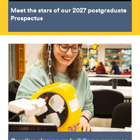
Meet the stars of our 2027 postgraduate
Prospectus