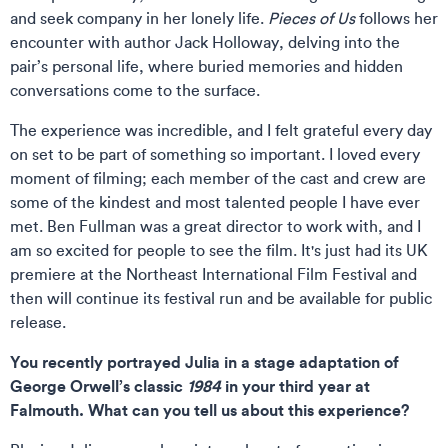
and seek company in her lonely life.
Pieces of Us
follows her
encounter with author Jack Holloway, delving into the
pair’s personal life, where buried memories and hidden
conversations come to the surface.
The experience was incredible, and I felt grateful every day
on set to be part of something so important. I loved every
moment of filming; each member of the cast and crew are
some of the kindest and most talented people I have ever
met. Ben Fullman was a great director to work with, and I
am so excited for people to see the film. It's just had its UK
premiere at the Northeast International Film Festival and
then will continue its festival run and be available for public
release.
You recently portrayed Julia in a stage adaptation of
George Orwell’s classic
1984
in your third year at
Falmouth. What can you tell us about this experience?