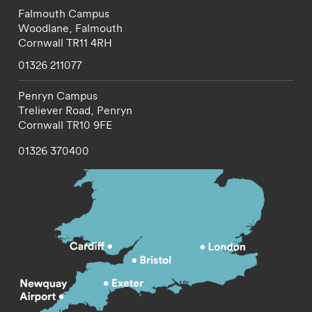
Falmouth Campus
Woodlane,
Falmouth
Cornwall
TR11 4RH
01326 211077
Penryn Campus
Treliever Road,
Penryn
Cornwall
TR10 9FE
01326 370400