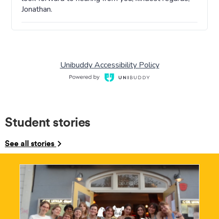
Student stories
See all stories