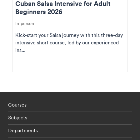
Cuban Salsa Intensive for Adult
Beginners 2026
In-person
Kick-start your Salsa journey with this three-day
intensive short course, led by our experienced
ins...
Footer - staff menu
Courses
Subjects
Departments