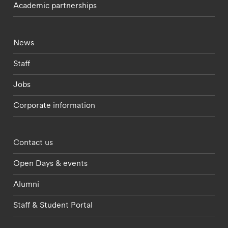
Academic partnerships
Footer - current students menu
News
Staff
Jobs
Corporate information
Footer - partnerships menu
Contact us
Open Days & events
Alumni
Staff & Student Portal