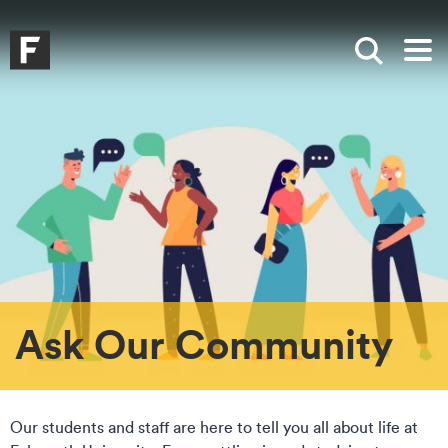
Skip to main content
Skip to search
Skip to menu
Falmouth UniversityHomepage
Show sea
Op
Ask Our Community
Our students and staff are here to tell you all about life at