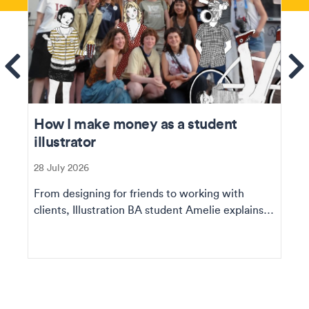
ems
Se
How I make money as a student
illustrator
28 July 2026
From designing for friends to working with
clients, Illustration BA student Amelie explains
how she ...