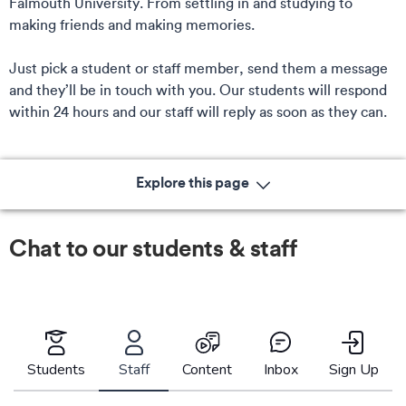
Falmouth University. From settling in and studying to
making friends and making memories.
Just pick a student or staff member, send them a message
and they’ll be in touch with you. Our students will respond
within 24 hours and our staff will reply as soon as they can.
Explore this page
Chat to our students & staff