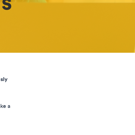
’s
sly
ake a