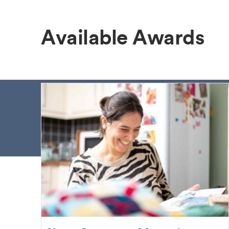
Available Awards