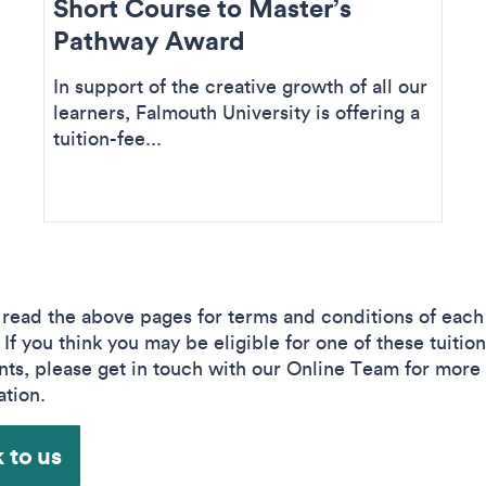
Short Course to Master’s
Pathway Award
In support of the creative growth of all our
learners, Falmouth University is offering a
tuition-fee...
 read the above pages for terms and conditions of each
If you think you may be eligible for one of these tuition
nts, please get in touch with our Online Team for more
ation.
 to us