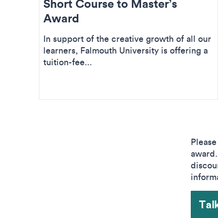
Short Course to Master’s
Award
In support of the creative growth of all our
learners, Falmouth University is offering a
tuition-fee...
Please
award. 
discou
inform
Talk