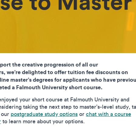
se to Master
port the creative progression of all our
rs, we’re delighted to offer tuition fee discounts on
line master’s degrees for applicants who have previou
ted a Falmouth University short course.
 enjoyed your short course at Falmouth University and
sidering taking the next step to master’s-level study, t
t our
postgraduate study options
or
chat with a course
r
to learn more about your options.