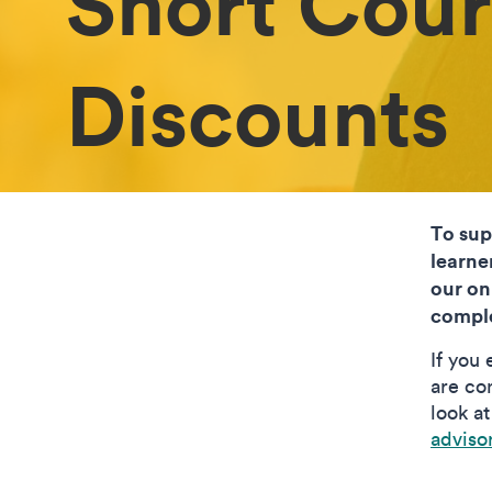
Short Cour
Discounts
To sup
learne
our on
comple
If you
are con
look a
adviso