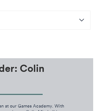
der: Colin
cian at our Games Academy. With