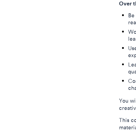
Over t
Be 
re
Wor
le
Use
exp
Lea
qua
Com
ch
You wi
creati
This c
materi