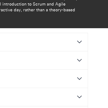
al introduction to Scrum and Agile
ractive day, rather than a theory-based