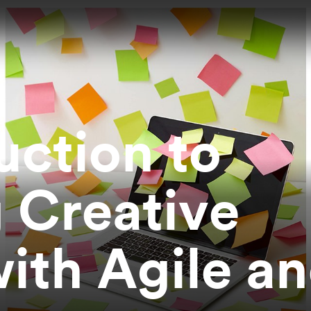
uction to
 Creative
with Agile a