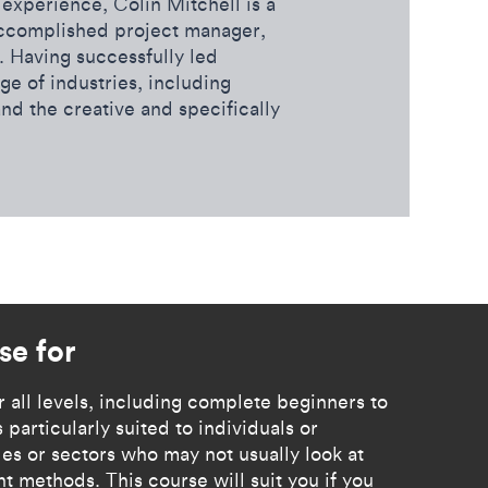
experience, Colin Mitchell is a
accomplished project manager,
 Having successfully led
ge of industries, including
and the creative and specifically
rse for
for all levels, including complete beginners to
 particularly suited to individuals or
es or sectors who may not usually look at
 methods. This course will suit you if you