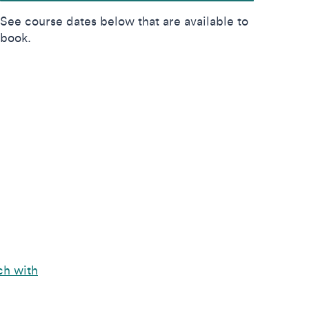
See course dates below that are available to
book.
ch with