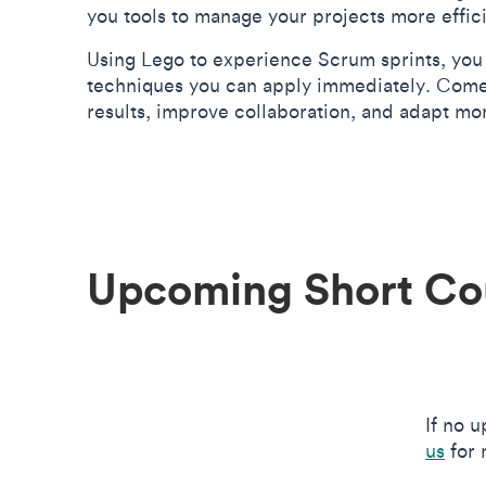
you tools to manage your projects more effic
Using Lego to experience Scrum sprints, you 
techniques you can apply immediately. Come 
results, improve collaboration, and adapt mo
Upcoming Short Co
If no 
us
for 