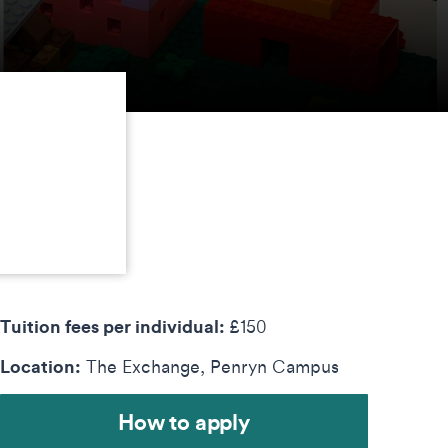
Tuition fees per individual:
£150
Location:
The Exchange, Penryn Campus
How to apply