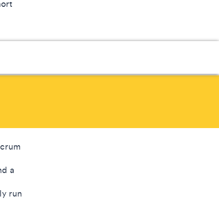
hort
 Scrum
nd a
ly run