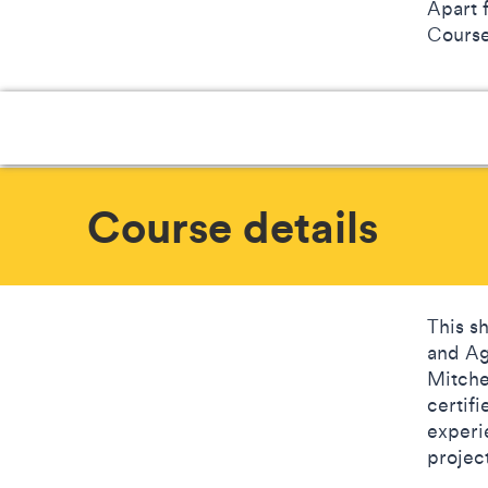
Apart 
Courses
Course details
This s
and Ag
Mitche
certif
experi
projec