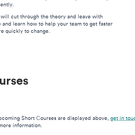
iently.
will cut through the theory and leave with
and learn how to help your team to get faster
re quickly to change.
urses
upcoming Short Courses are displayed above,
get in tou
more information.