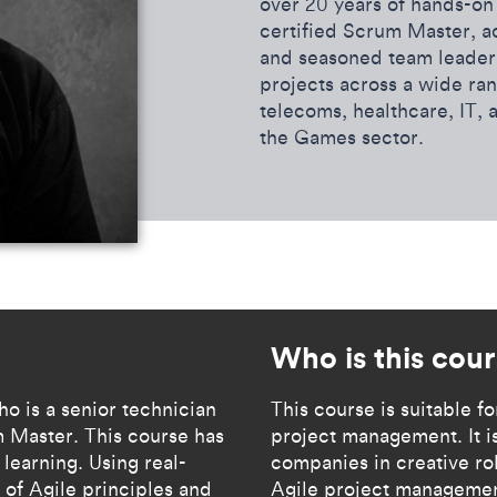
over 20 years of hands-on 
certified Scrum Master, 
and seasoned team leader.
projects across a wide ran
telecoms, healthcare, IT, 
the Games sector.
Who is this cou
ho is a senior technician
​​This course is suitable 
 Master. This course has
project management. It is
learning. Using real-
companies in creative rol
 of Agile principles and
Agile project management