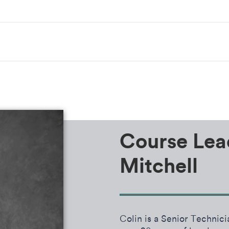
Course Lea
Mitchell
Colin is a Senior Techni