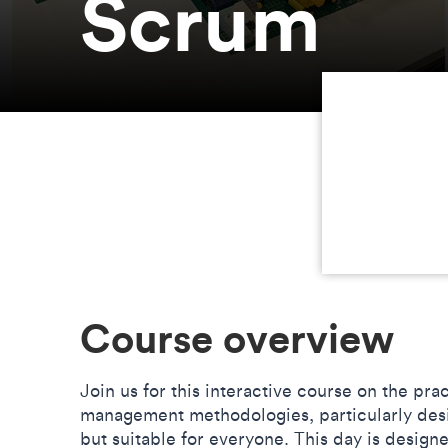
Scrum
Course overview
Join us for this interactive course on the pra
management methodologies, particularly desi
but suitable for everyone. This day is design