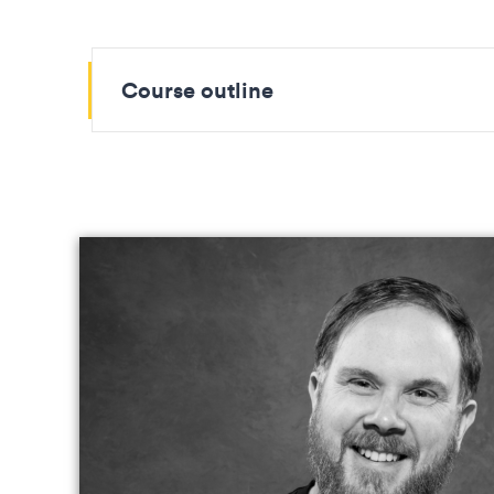
Course outline