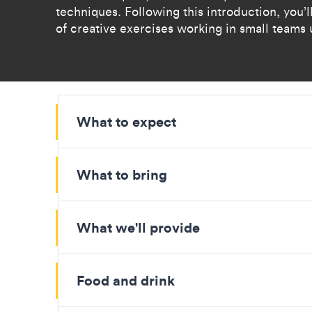
techniques. Following this introduction, you’ll
of creative exercises working in small teams 
What to expect
What to bring
What we'll provide
Food and drink