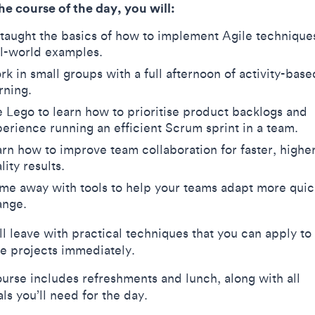
he course of the day, you will:
taught the basics of how to implement Agile technique
al-world examples.
k in small groups with a full afternoon of activity-base
arning.
 Lego to learn how to prioritise product backlogs and
erience running an efficient Scrum sprint in a team.
rn how to improve team collaboration for faster, highe
lity results.
e away with tools to help your teams adapt more quic
ange.
ll leave with practical techniques that you can apply to
ve projects immediately.
ourse includes refreshments and lunch, along with all
als you’ll need for the day.