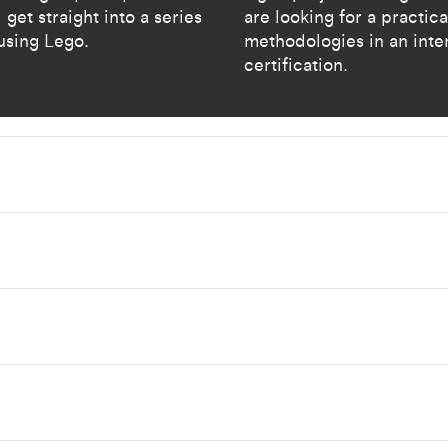
 get straight into a series
are looking for a practic
using Lego.​
methodologies in an inte
certification. ​