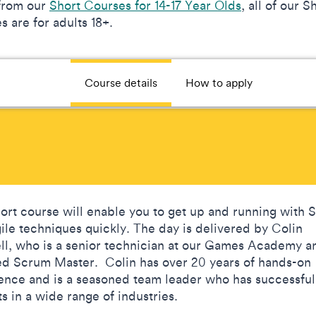
from our
Short Courses for 14-17 Year Olds
, all of our S
 are for adults 18+.
Course details
How to apply
hort course will enable you to get up and running with
ile techniques quickly. The day is delivered by Colin
ll, who is a senior technician at our Games Academy a
ied Scrum Master. Colin has over 20 years of hands-on
ence and is a seasoned team leader who has successful
ts in a wide range of industries.