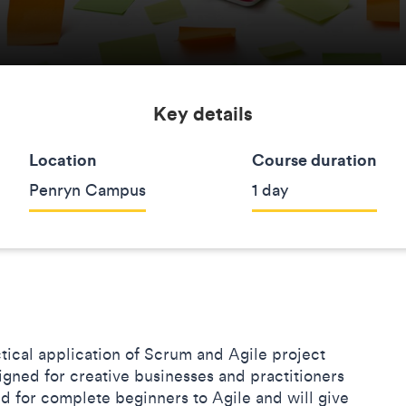
Key details
Location
Course duration
Penryn Campus
1 day
ctical application of Scrum and Agile project
gned for creative businesses and practitioners
ed for complete beginners to Agile and will give