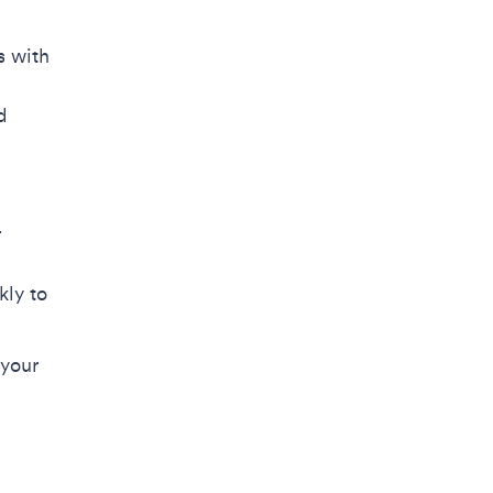
s with
d
r
kly to
 your