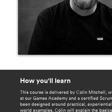
How you'll learn
​​This course is delivered by Colin Mitchell, w
at our Games Academy and a certified Scrum
been designed around practical, experiential 
world examples, Colin will explain the basics