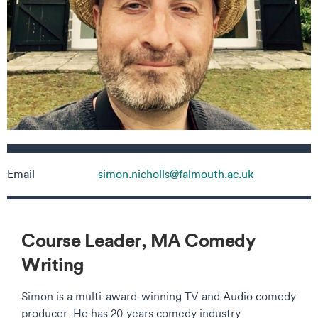
Contact details
Email
simon.nicholls@falmouth.ac.uk
Course Leader, MA Comedy
Writing
Simon is a multi-award-winning TV and Audio comedy
producer. He has 20 years comedy industry