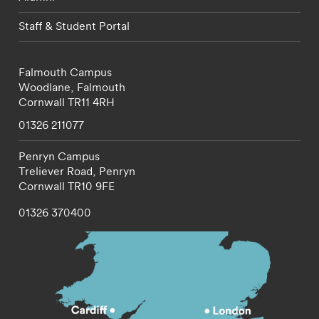
Staff & Student Portal
Falmouth Campus
Woodlane,
Falmouth
Cornwall
TR11 4RH
01326 211077
Penryn Campus
Treliever Road,
Penryn
Cornwall
TR10 9FE
01326 370400