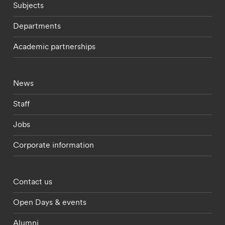
Subjects
Departments
Academic partnerships
Footer - current students menu
News
Staff
Jobs
Corporate information
Footer - partnerships menu
Contact us
Open Days & events
Alumni