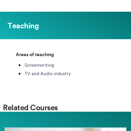
Teaching
Areas of teaching
Screenwriting
TV and Audio industry
Related Courses