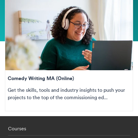
Comedy Writing MA (Online)
Get the skills, tools and industry insights to push your
projects to the top of the commissioning ed...
Footer - staff menu
Courses