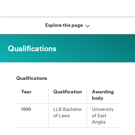
Explore this page
Qualifications
Qualifications
Year
Qualification
Awarding
body
1999
LLB Bachelor
University
of Laws
of East
Anglia