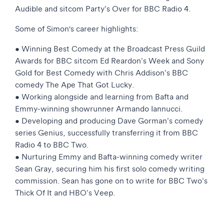
Audible and sitcom Party’s Over for BBC Radio 4.
Some of Simon's career highlights:
• Winning Best Comedy at the Broadcast Press Guild
Awards for BBC sitcom Ed Reardon’s Week and Sony
Gold for Best Comedy with Chris Addison’s BBC
comedy The Ape That Got Lucky.
• Working alongside and learning from Bafta and
Emmy-winning showrunner Armando Iannucci.
• Developing and producing Dave Gorman’s comedy
series Genius, successfully transferring it from BBC
Radio 4 to BBC Two.
• Nurturing Emmy and Bafta-winning comedy writer
Sean Gray, securing him his first solo comedy writing
commission. Sean has gone on to write for BBC Two’s
Thick Of It and HBO’s Veep.