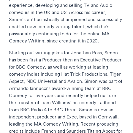
experience, developing and selling TV and Audio
comedies in the UK and US. Across his career,
Simon’s enthusiastically championed and successfully
enabled new comedy writing talent; which he's
passionately continuing to do for the online MA
Comedy Writing; since creating it in 2020.
Starting out writing jokes for Jonathan Ross, Simon
has been first a Producer then an Executive Producer
for BBC Comedy, as well as working at leading
comedy indies including Hat Trick Productions, Tiger
Aspect, NBC Universal and Avalon. Simon was part of
Armando Iannucci’s award-winning team at BBC
Comedy for five years and recently helped nurture
the transfer of Liam Williams’ hit comedy Ladhood
from BBC Radio 4 to BBC Three. Simon is now an
independent producer and Exec, based in Cornwall,
leading the MA Comedy Writing. Recent producing
credits include French and Saunders Titting About for