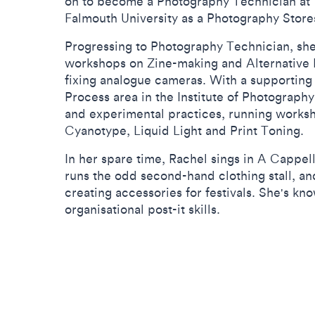
on to become a Photography Technician at T
Falmouth University as a Photography Stores
Progressing to Photography Technician, she
workshops on Zine-making and Alternative P
fixing analogue cameras. With a supporting 
Process area in the Institute of Photography
and experimental practices, running works
Cyanotype, Liquid Light and Print Toning.
In her spare time, Rachel sings in A Cappe
runs the odd second-hand clothing stall, a
creating accessories for festivals. She's kn
organisational post-it skills.