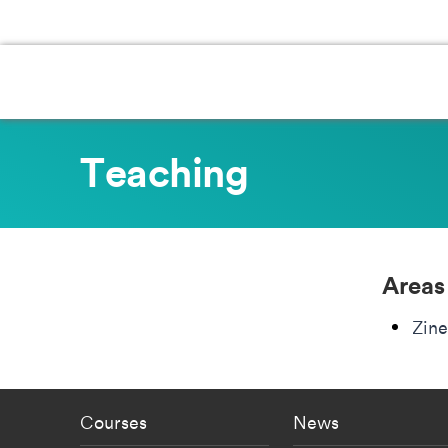
Teaching
Areas
Zine
Footer - staff menu
Footer -
Courses
News