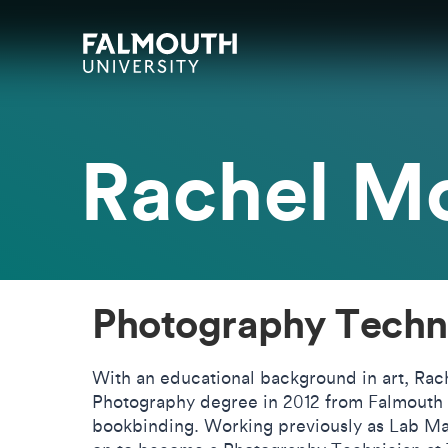
Skip to main content
Skip to search
Skip to menu
Falmouth UniversityHomepage
Rachel Mo
Photography Techn
With an educational background in art, Rac
Photography degree in 2012 from Falmouth U
bookbinding. Working previously as Lab Ma