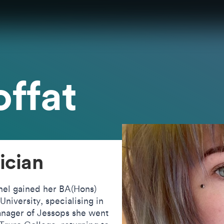
ffat
ician
hel gained her BA(Hons)
niversity, specialising in
nager of Jessops she went