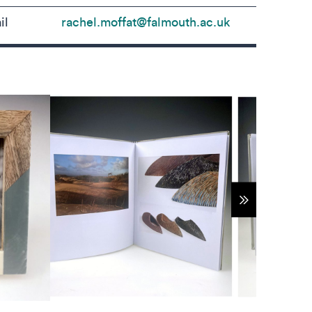
il
rachel.moffat@falmouth.ac.uk
Show more 