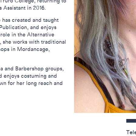
ruro College, returning to
 Assistant in 2016.
 has created and taught
ublication, and enjoys
role in the Alternative
, she works with traditional
hops in Mordancage,
lla and Barbershop groups,
nd enjoys costuming and
own for her long reach and
Contact detail
Tel