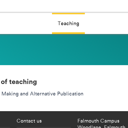
Teaching
 of teaching
 Making and Alternative Publication
 current students menu
Footer - partnership
Contact us
Falmouth Campus
Woodlane,
Falmouth