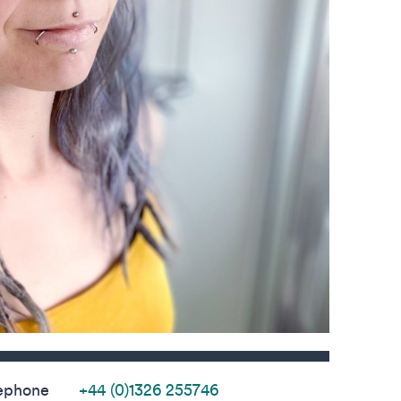
s
ephone
+44 (0)1326 255746