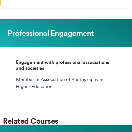
Professional Engagement
Engagement with professional associations
and societies
Member of Association of Photography in
Higher Education.
Related Courses