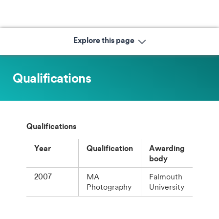
Explore this page
Qualifications
Qualifications
Year
Qualification
Awarding
body
2007
MA
Falmouth
Photography
University