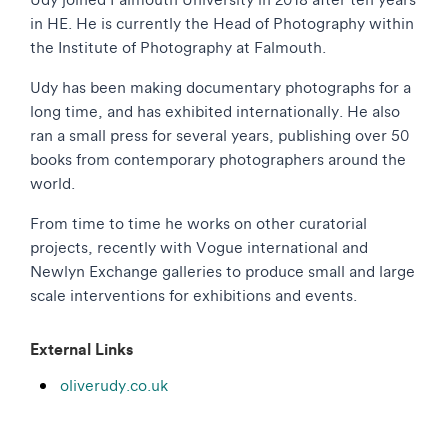
in HE. He is currently the Head of Photography within
the Institute of Photography at Falmouth.
Udy has been making documentary photographs for a
long time, and has exhibited internationally. He also
ran a small press for several years, publishing over 50
books from contemporary photographers around the
world.
From time to time he works on other curatorial
projects, recently with Vogue international and
Newlyn Exchange galleries to produce small and large
scale interventions for exhibitions and events.
External Links
oliverudy.co.uk