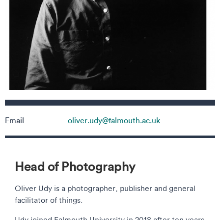
Contact details
Email
oliver.udy@falmouth.ac.uk
Head of Photography
Oliver Udy is a photographer, publisher and general
facilitator of things.
Udy joined Falmouth University in 2018 after ten years