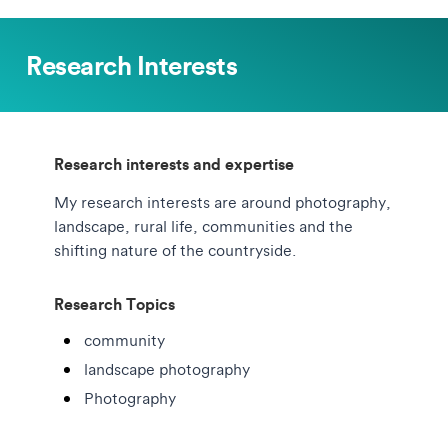
Research Interests
Research interests and expertise
My research interests are around photography,
landscape, rural life, communities and the
shifting nature of the countryside.
Research Topics
community
landscape photography
Photography