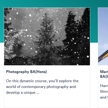
Photography BA(Hons)
Mari
BA(
On this dynamic course, you’ll explore the
Harn
world of contemporary photography and
film
develop a unique ...
and 