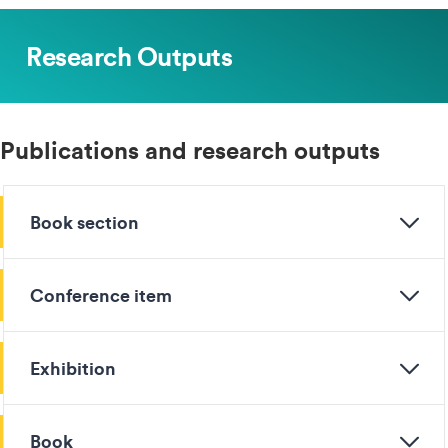
Research Outputs
Publications and research outputs
Book section
Conference item
Exhibition
Book