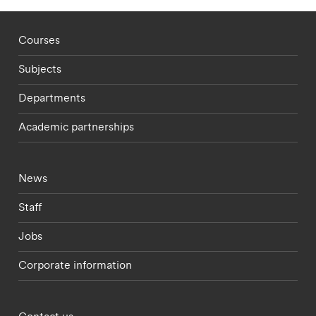
Footer - staff menu
Courses
Subjects
Departments
Academic partnerships
Footer - current students menu
News
Staff
Jobs
Corporate information
Footer - partnerships menu