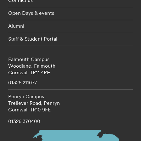
Contact us
Open Days & events
Alumni
Staff & Student Portal
Falmouth Campus
Woodlane,
Falmouth
Cornwall
TR11 4RH
01326 211077
Penryn Campus
Treliever Road,
Penryn
Cornwall
TR10 9FE
01326 370400