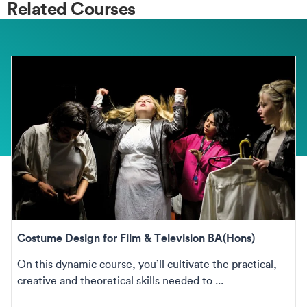
Related Courses
Costume Design for Film & Television BA(Hons)
On this dynamic course, you’ll cultivate the practical,
creative and theoretical skills needed to ...