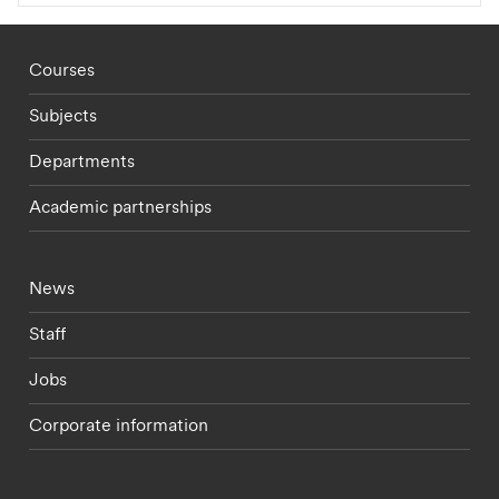
Footer - staff menu
Courses
Subjects
Departments
Academic partnerships
Footer - current students menu
News
Staff
Jobs
Corporate information