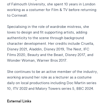
of Falmouth University, she spent 10 years in London
working as a costumer for Film & TV before returning
to Cornwall.
Specialising in the role of wardrobe mistress, she
loves to design and fit supporting artists, adding
authenticity to the scene through background
character development. Her credits include Cruella,
Disney 2021, Aladdin, Disney 2019, The Nest, IFC
Films 2020, Beauty and the Beast, Disney 2017, and
Wonder Woman, Warner Bros 2017.
She continues to be an active member of the industry,
working around her role as a lecturer as a costume
daily on local productions including Doc Martin series
10, ITV 2022 and Malory Towers series 5, BBC 2024.
External Links