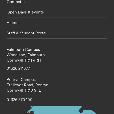
Footer - partnerships menu
Contact us
Open Days & events
Alumni
Staff & Student Portal
Falmouth Campus
Woodlane,
Falmouth
Cornwall
TR11 4RH
01326 211077
Penryn Campus
Treliever Road,
Penryn
Cornwall
TR10 9FE
01326 370400