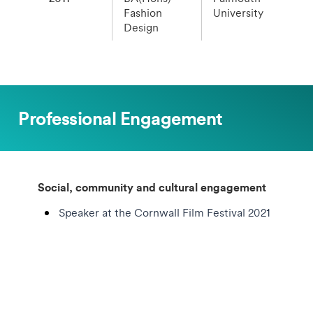
Fashion
University
Design
Professional Engagement
Social, community and cultural engagement
Speaker at the Cornwall Film Festival 2021