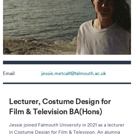
Contact details
Email
jessie.metcalf@falmouth.ac.uk
Lecturer, Costume Design for
Film & Television BA(Hons)
Jessie joined Falmouth University in 2021 as a lecturer
in Costume Design for Film & Television. An alumna