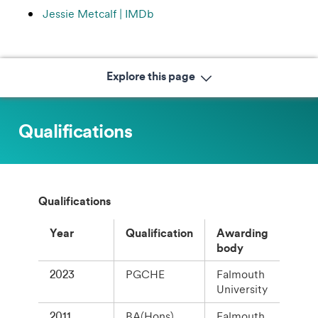
Jessie Metcalf | IMDb
Explore this page
Qualifications
Qualifications
Year
Qualification
Awarding
body
2023
PGCHE
Falmouth
University
2011
BA(Hons)
Falmouth