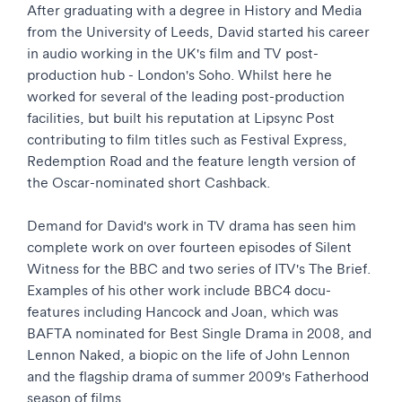
After graduating with a degree in History and Media
from the University of Leeds, David started his career
in audio working in the UK's film and TV post-
production hub - London's Soho. Whilst here he
worked for several of the leading post-production
facilities, but built his reputation at Lipsync Post
contributing to film titles such as Festival Express,
Redemption Road and the feature length version of
the Oscar-nominated short Cashback.
Demand for David's work in TV drama has seen him
complete work on over fourteen episodes of Silent
Witness for the BBC and two series of ITV's The Brief.
Examples of his other work include BBC4 docu-
features including Hancock and Joan, which was
BAFTA nominated for Best Single Drama in 2008, and
Lennon Naked, a biopic on the life of John Lennon
and the flagship drama of summer 2009's Fatherhood
season of films.