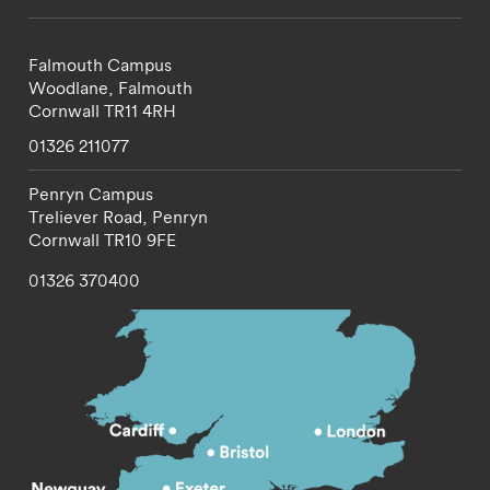
Falmouth Campus
Woodlane,
Falmouth
Cornwall
TR11 4RH
01326 211077
Penryn Campus
Treliever Road,
Penryn
Cornwall
TR10 9FE
01326 370400