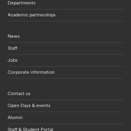
Departments
Academic partnerships
Footer - current students menu
News
Staff
Jobs
Corporate information
Footer - partnerships menu
Contact us
Open Days & events
Alumni
Staff & Student Portal