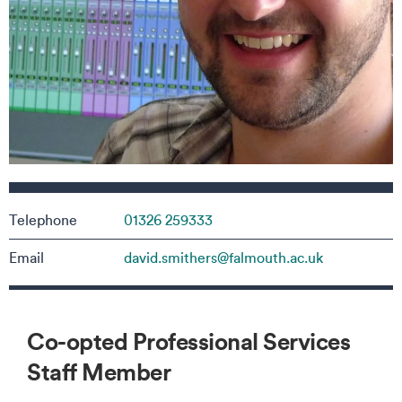
Contact details
Telephone
01326 259333
Email
david.smithers@falmouth.ac.uk
Co-opted Professional Services
Staff Member