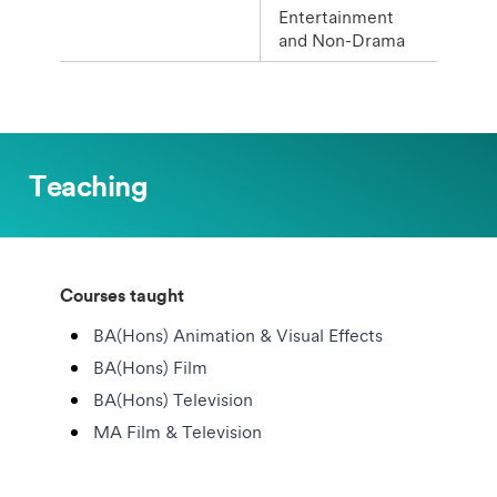
Entertainment
and Non-Drama
Teaching
Courses taught
BA(Hons) Animation & Visual Effects
BA(Hons) Film
BA(Hons) Television
MA Film & Television