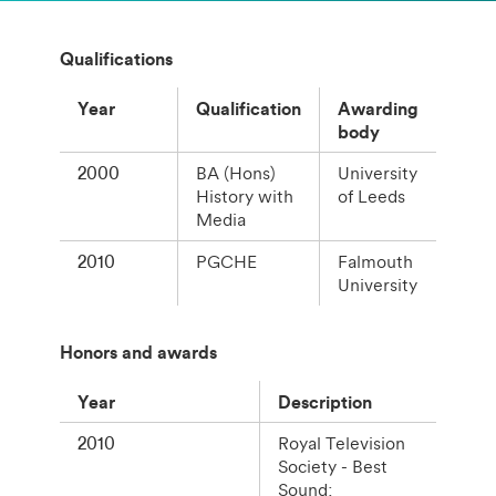
Qualifications
Year
Qualification
Awarding
body
2000
BA (Hons)
University
History with
of Leeds
Media
2010
PGCHE
Falmouth
University
Honors and awards
Year
Description
2010
Royal Television
Society - Best
Sound: