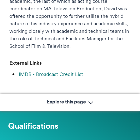
academic, the last of which as acting course
coordinator on MA Television Production, David was
offered the opportunity to further utilise the hybrid
nature of his industry experience and academic skills,
working closely with academic and technical teams in
the role of Technical and Facilities Manager for the
School of Film & Television.
External Links
IMDB - Broadcast Credit List
Explore this page
Qualifications