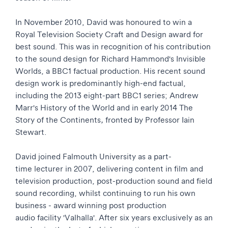
In November 2010, David was honoured to win a
Royal Television Society Craft and Design award for
best sound. This was in recognition of his contribution
to the sound design for Richard Hammond's Invisible
Worlds, a BBC1 factual production. His recent sound
design work is predominantly high-end factual,
including the 2013 eight-part BBC1 series; Andrew
Marr's History of the World and in early 2014 The
Story of the Continents
,
fronted by Professor Iain
Stewart.
David joined Falmouth University as a part-
time lecturer in 2007, delivering content in film and
television production, post-production sound and field
sound recording, whilst continuing to run his own
business - award winning post production
audio facility 'Valhalla'. After six years exclusively as an