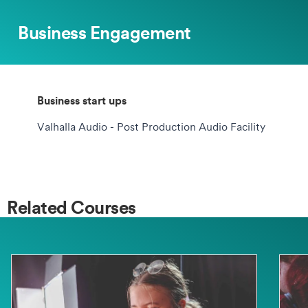
Business Engagement
Business start ups
Valhalla Audio - Post Production Audio Facility
Related Courses