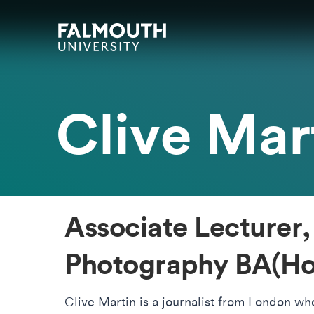
Skip to main content
Skip to search
Skip to menu
Falmouth UniversityHomepage
Clive Mar
Associate Lecturer,
Photography BA(Ho
Clive Martin is a journalist from London w