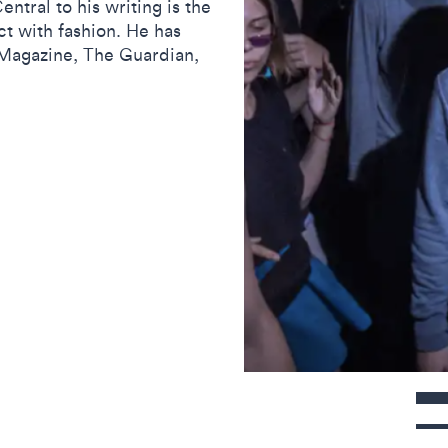
ntral to his writing is the
ct with fashion. He has
D Magazine, The Guardian,
Contact detail