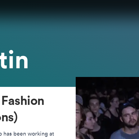
tin
 Fashion
ns)
ho has been working at