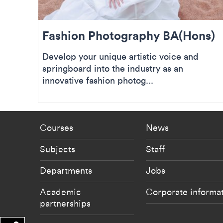
Fashion Photography BA(Hons)
Develop your unique artistic voice and
springboard into the industry as an
innovative fashion photog...
Footer - staff menu
Footer -
Courses
News
Subjects
Staff
Departments
Jobs
Academic
Corporate informa
partnerships