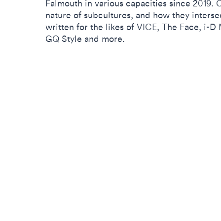
Falmouth in various capacities since 2019. Ce
nature of subcultures, and how they interse
written for the likes of VICE, The Face, i-
GQ Style and more.