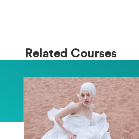
Related Courses