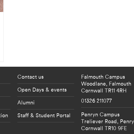
 current students menu
Footer - partnership
Contact us
Falmouth Campus
Woodlane,
Falmouth
Open Days & events
Cornwall
TR11 4RH
01326 211077
Alumni
Penryn Campus
tion
Staff & Student Portal
Treliever Road,
Penr
Cornwall
TR10 9FE