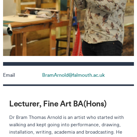
Contact details
Email
BramArnold@falmouth.ac.uk
Lecturer, Fine Art BA(Hons)
Dr Bram Thomas Arnold is an artist who started with
walking and kept going into performance, drawing,
installation, writing, academia and broadcasting. He