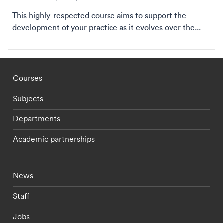
This highly-respected course aims to support the
development of your practice as it evolves over the...
Footer - staff menu
Courses
Subjects
Departments
Academic partnerships
Footer - current students menu
News
Staff
Jobs