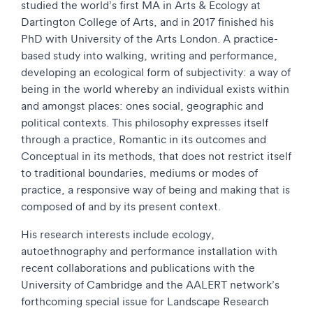
studied the world’s first MA in Arts & Ecology at
Dartington College of Arts, and in 2017 finished his
PhD with University of the Arts London. A practice-
based study into walking, writing and performance,
developing an ecological form of subjectivity: a way of
being in the world whereby an individual exists within
and amongst places: ones social, geographic and
political contexts. This philosophy expresses itself
through a practice, Romantic in its outcomes and
Conceptual in its methods, that does not restrict itself
to traditional boundaries, mediums or modes of
practice, a responsive way of being and making that is
composed of and by its present context.
His research interests include ecology,
autoethnography and performance installation with
recent collaborations and publications with the
University of Cambridge and the AALERT network’s
forthcoming special issue for Landscape Research