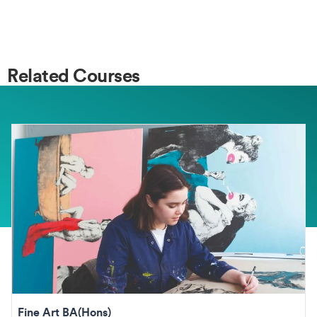
Related Courses
Fine Art BA(Hons)