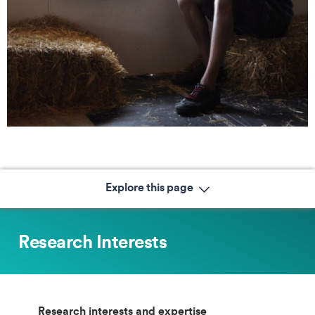
Explore this page
Research Interests
Research interests and expertise