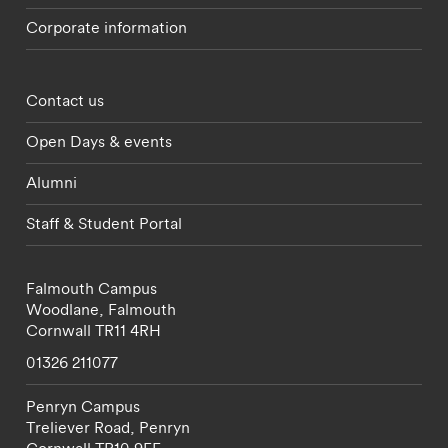
Corporate information
Footer - partnerships menu
Contact us
Open Days & events
Alumni
Staff & Student Portal
Falmouth Campus
Woodlane,
Falmouth
Cornwall
TR11 4RH
01326 211077
Penryn Campus
Treliever Road,
Penryn