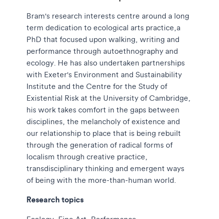
Bram's research interests centre around a long
term dedication to ecological arts practice,a
PhD that focused upon walking, writing and
performance through autoethnography and
ecology. He has also undertaken partnerships
with Exeter's Environment and Sustainability
Institute and the Centre for the Study of
Existential Risk at the University of Cambridge,
his work takes comfort in the gaps between
disciplines, the melancholy of existence and
our relationship to place that is being rebuilt
through the generation of radical forms of
localism through creative practice,
transdisciplinary thinking and emergent ways
of being with the more-than-human world.
Research topics