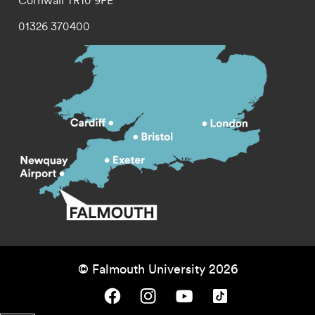
Cornwall
TR10 9FE
01326 370400
© Falmouth University 2026
Falmouth University on Facebook.
Falmouth University on Instagram.
Falmouth University on Youtube.
Falmouth University on TikTok.