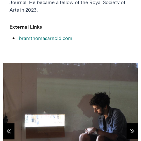
Journal. He became a fellow of the Royal Society of
Arts in 2023.
External Links
bramthomasarnold.com
tems
Sho