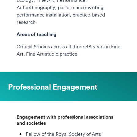
Ecology, Fine Art, Performance,
Autoethnography, performance-writing,
performance installation, practice-based
research.
Areas of teaching
Critical Studies across all three BA years in Fine
Art. Fine Art studio practice.
Professional Engagement
Engagement with professional associations
and societies
Fellow of the Royal Society of Arts