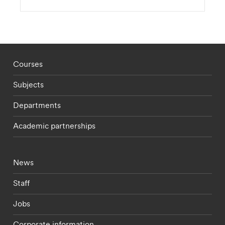
Footer - staff menu
Courses
Subjects
Departments
Academic partnerships
Footer - current students menu
News
Staff
Jobs
Corporate information