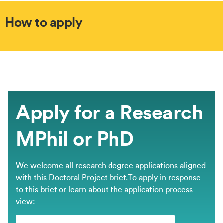
How to apply
Apply for a Research
MPhil or PhD
We welcome all research degree applications aligned
with this Doctoral Project brief.​To apply in response
to this brief or learn about the application process
view: