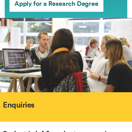
Apply for a Research Degree
Enquiries