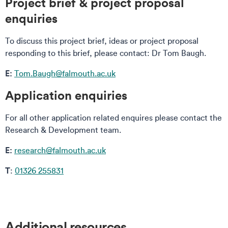
Project brief & project proposal
enquiries
To discuss this project brief, ideas or project proposal
responding to this brief, please contact: Dr Tom Baugh.
E:
Tom.Baugh@falmouth.ac.uk
Application enquiries
For all other application related enquires please contact the
Research & Development team.
E:
research@falmouth.ac.uk
T
:
01326 255831
Additional resources