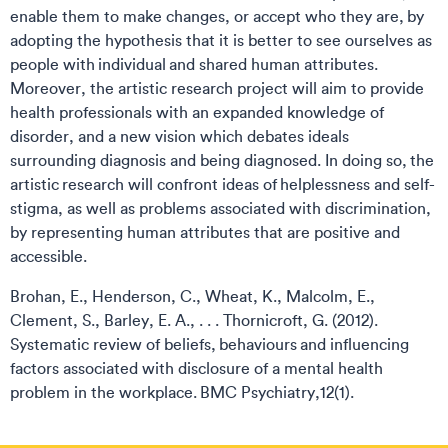
enable them to make changes, or accept who they are, by
adopting the hypothesis that it is better to see ourselves as
people with individual and shared human attributes.
Moreover, the artistic research project will aim to provide
health professionals with an expanded knowledge of
disorder, and a new vision which debates ideals
surrounding diagnosis and being diagnosed. In doing so, the
artistic research will confront ideas of helplessness and self-
stigma, as well as problems associated with discrimination,
by representing human attributes that are positive and
accessible.
Brohan, E., Henderson, C., Wheat, K., Malcolm, E.,
Clement, S., Barley, E. A., . . . Thornicroft, G. (2012).
Systematic review of beliefs, behaviours and influencing
factors associated with disclosure of a mental health
problem in the workplace. BMC Psychiatry,12(1).