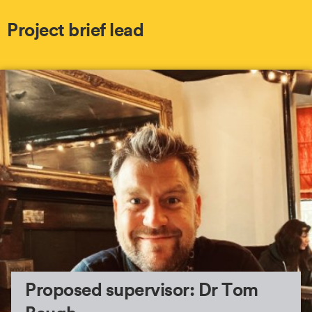
Project brief lead
Proposed supervisor: Dr Tom