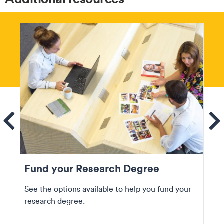
ems
Se
Fund your Research Degree
See the options available to help you fund your
research degree.