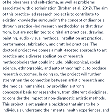
of helplessness and self-stigma, as well as problems
associated with discrimination (Brohan et al, 2012). The aim
of this practice-led research project is to contribute to
existing knowledge surrounding the concept of diagnosis
through practice -led research methodologies that draw
from, but are not limited to digital art practices, drawing,
painting, audio -visual methods, installation art practice,
performance, fabrication, and craft led practices. The
doctoral project welcomes a multi-faceted approach to art
practice and a diverse application of research
methodologies that could include, philosophical, social
science, ethnographic, and auto ethnographic, to produce
research outcomes. In doing so, the project will further
strengthen the connection between artistic research and
the medical humanities, by providing a strong
conceptual basis for researchers, from different disciplines,
to consider the impact of non-diagnostic artistic methods.
This project is set against a backdrop that aims to help
individuals understand their mental health experiences, and