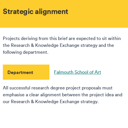
Strategic alignment
Projects deriving from this brief are expected to sit within
the Research & Knowledge Exchange strategy and the
following department.
Department
Falmouth School of Art
All successful research degree project proposals must
emphasise a clear alignment between the project idea and
our Research & Knowledge Exchange strategy.