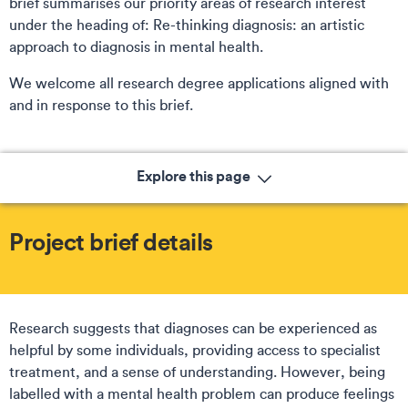
brief summarises our priority areas of research interest
under the heading of:
Re-thinking diagnosis: an artistic
approach to diagnosis in mental health.
We welcome all research degree applications aligned with
and in response to this brief.
Explore this page
Project brief details
Research suggests that diagnoses can be experienced as
helpful by some individuals, providing access to specialist
treatment, and a sense of understanding. However, being
labelled with a mental health problem can produce feelings