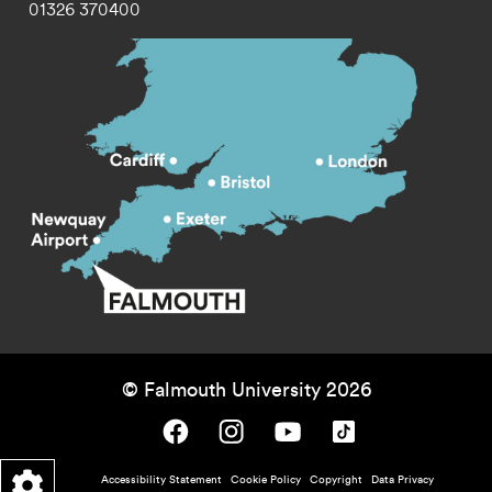
01326 370400
© Falmouth University 2026
Falmouth University on Facebook.
Falmouth University on Instagram.
Falmouth University on Youtube.
Falmouth University on TikTok.
Footer - policy menu
Accessibility Statement
Cookie Policy
Copyright
Data Privacy