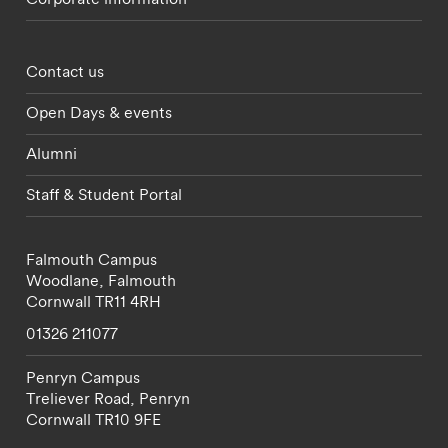
Footer - partnerships menu
Contact us
Open Days & events
Alumni
Staff & Student Portal
Falmouth Campus
Woodlane,
Falmouth
Cornwall
TR11 4RH
01326 211077
Penryn Campus
Treliever Road,
Penryn
Cornwall
TR10 9FE