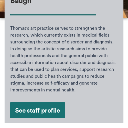
Baugh
Thomas's art practice serves to strengthen the
research, which currently exists in medical fields
surrounding the concept of disorder and diagnosis.
In doing so the artistic research aims to provide
health professionals and the general public with
accessible information about disorder and diagnosis
that can be used to plan services, support research
studies and public health campaigns to reduce
stigma, increase self-efficacy and generate
improvements in mental health.
See staff profile