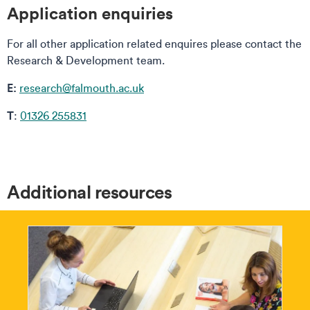
Application enquiries
For all other application related enquires please contact the
Research & Development team.
E:
research@falmouth.ac.uk
T
:
01326 255831
Additional resources