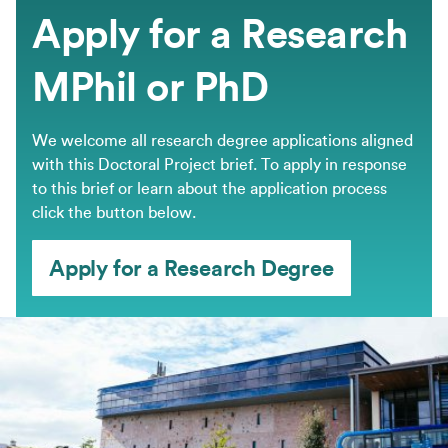
Apply for a Research
MPhil or PhD
We welcome all research degree applications aligned
with this Doctoral Project brief. ​To apply in response
to this brief or learn about the application process
click the button below.
Apply for a Research Degree