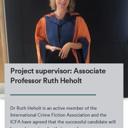
Project supervisor: Associate
Professor Ruth Heholt
Dr Ruth Heholt is an active member of the
International Crime Fiction Association and the
ICFA have agreed that the successful candidate will