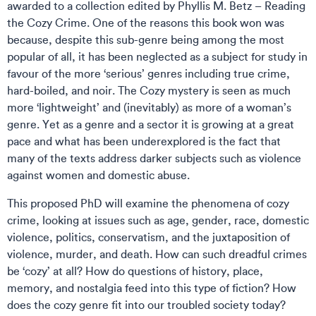
awarded to a collection edited by Phyllis M. Betz – Reading
the Cozy Crime. One of the reasons this book won was
because, despite this sub-genre being among the most
popular of all, it has been neglected as a subject for study in
favour of the more ‘serious’ genres including true crime,
hard-boiled, and noir. The Cozy mystery is seen as much
more ‘lightweight’ and (inevitably) as more of a woman’s
genre. Yet as a genre and a sector it is growing at a great
pace and what has been underexplored is the fact that
many of the texts address darker subjects such as violence
against women and domestic abuse.
This proposed PhD will examine the phenomena of cozy
crime, looking at issues such as age, gender, race, domestic
violence, politics, conservatism, and the juxtaposition of
violence, murder, and death. How can such dreadful crimes
be ‘cozy’ at all? How do questions of history, place,
memory, and nostalgia feed into this type of fiction? How
does the cozy genre fit into our troubled society today?