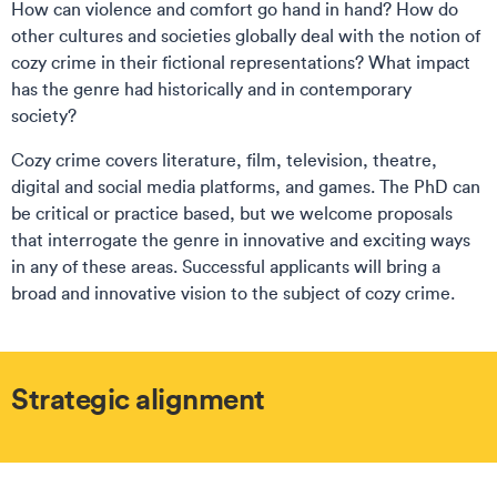
How can violence and comfort go hand in hand? How do
other cultures and societies globally deal with the notion of
cozy crime in their fictional representations? What impact
has the genre had historically and in contemporary
society?
Cozy crime covers literature, film, television, theatre,
digital and social media platforms, and games. The PhD can
be critical or practice based, but we welcome proposals
that interrogate the genre in innovative and exciting ways
in any of these areas. Successful applicants will bring a
broad and innovative vision to the subject of cozy crime.
Strategic alignment