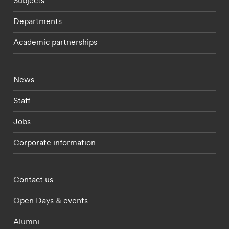
Subjects
Departments
Academic partnerships
Footer - current students menu
News
Staff
Jobs
Corporate information
Footer - partnerships menu
Contact us
Open Days & events
Alumni