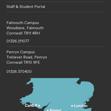
Staff & Student Portal
Falmouth Campus
Woodlane,
Falmouth
Cornwall
TR11 4RH
01326 211077
Penryn Campus
Treliever Road,
Penryn
Cornwall
TR10 9FE
01326 370400