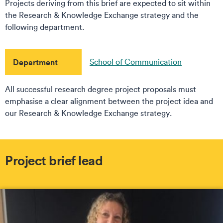
Projects deriving from this brief are expected to sit within
the Research & Knowledge Exchange strategy and the
following department.
Department
School of Communication
All successful research degree project proposals must
emphasise a clear alignment between the project idea and
our Research & Knowledge Exchange strategy.
Project brief lead