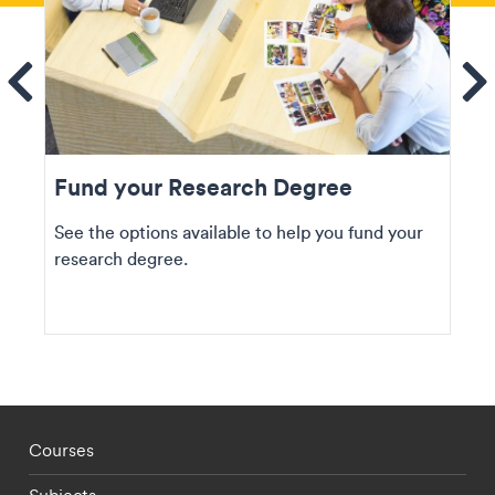
ems
Se
Fund your Research Degree
See the options available to help you fund your
research degree.
Footer - staff menu
Courses