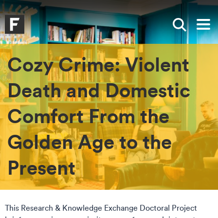
Skip to main content
Skip to search
Skip to menu
Falmouth UniversityHomepage
Show sea
Op
Cozy Crime: Violent
Death and Domestic
Comfort From the
Golden Age to the
Present
This Research & Knowledge Exchange Doctoral Project