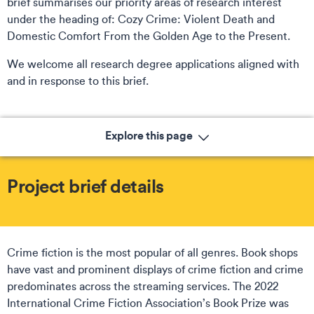
brief summarises our priority areas of research interest
under the heading of: Cozy Crime: Violent Death and
Domestic Comfort From the Golden Age to the Present.
We welcome all research degree applications aligned with
and in response to this brief.
Explore this page
Project brief details
Crime fiction is the most popular of all genres. Book shops
have vast and prominent displays of crime fiction and crime
predominates across the streaming services. The 2022
International Crime Fiction Association’s Book Prize was