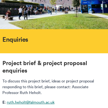
Enquiries
Project brief & project proposal
enquiries
To discuss this project brief, ideas or project proposal
responding to this brief, please contact: Associate
Professor Ruth Heholt.
E:
ruth.heholt@falmouth.ac.uk