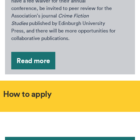
have a fee waiver for their annual
conference, be invited to peer review for the
Association’s journal
Crime Fiction
Studies
published by Edinburgh University
Press, and there will be more opportunities for
collaborative publications.
Read more
How to apply