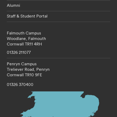
Alumni
Staff & Student Portal
Falmouth Campus
Woodlane,
Falmouth
Cornwall
TR11 4RH
01326 211077
Penryn Campus
Treliever Road,
Penryn
Cornwall
TR10 9FE
01326 370400