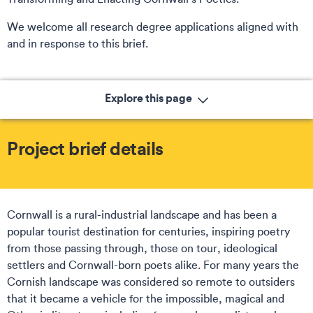
We welcome all research degree applications aligned with
and in response to this brief.
Explore this page
Project brief details
Cornwall is a rural-industrial landscape and has been a
popular tourist destination for centuries, inspiring poetry
from those passing through, those on tour, ideological
settlers and Cornwall-born poets alike. For many years the
Cornish landscape was considered so remote to outsiders
that it became a vehicle for the impossible, magical and