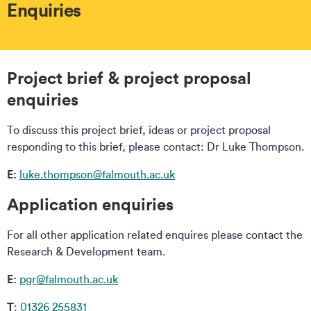
Enquiries
Project brief & project proposal
enquiries
To discuss this project brief, ideas or project proposal
responding to this brief, please contact: Dr Luke Thompson.
E:
luke.thompson@falmouth.ac.uk
Application enquiries
For all other application related enquires please contact the
Research & Development team.
E:
pgr@falmouth.ac.uk
T
:
01326 255831