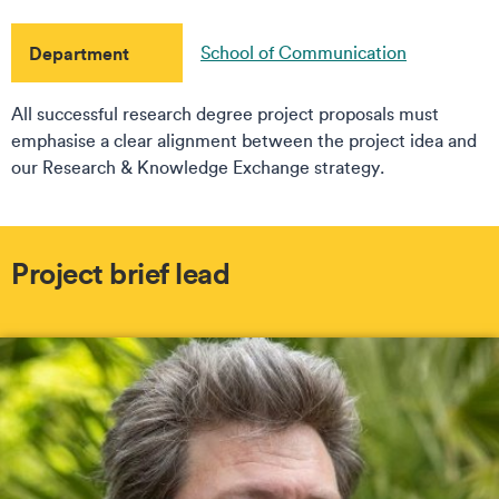
Department
School of Communication
All successful research degree project proposals must
emphasise a clear alignment between the project idea and
our Research & Knowledge Exchange strategy.
Project brief lead