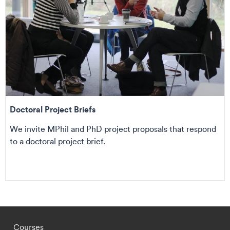
Doctoral Project Briefs
We invite MPhil and PhD project proposals that respond
to a doctoral project brief.
Footer - staff menu
Courses