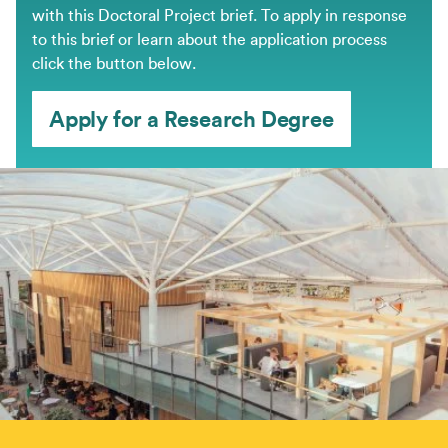
with this Doctoral Project brief. ​To apply in response
to this brief or learn about the application process
click the button below.
Apply for a Research Degree