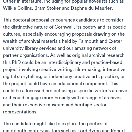
Other in literature, including for popular novelists such as
Wilkie Collins, Bram Stoker and Daphne du Maurier.
This doctoral proposal encourages candidates to consider
the distinctive nature of Cornwall, its poetry and its poetic
cultures, especially encouraging proposals drawing on the
wealth of archival materials held by Falmouth and Exeter
university library services and our amazing network of
partner organisations. As well as original archival research
this PhD could be an interdisciplinary and practice-based
project involving creative writing, film-making, interactive
digital storytelling, or indeed any creative arts practice; or
the project could have an educational component. This
could be a focussed project using a specific writer’s archive,
or it could engage more broadly with a range of archives
and their respective museum and heritage sector
representations.
The candidate might like to explore the poetics of
nineteenth century visitors such as Lord Byron and Robert