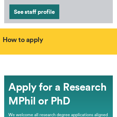
See staff profile
How to apply
Apply for a Research
MPhil or PhD
We welcome all research degree applications aligned