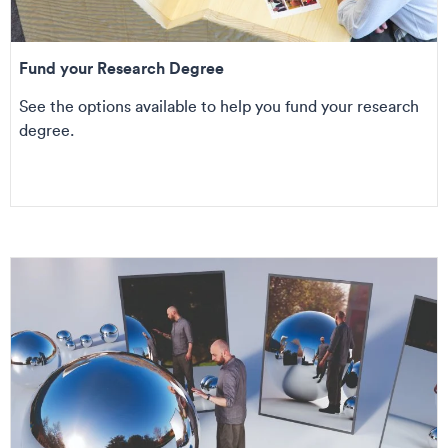
Fund your Research Degree
See the options available to help you fund your research
degree.