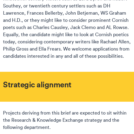
Southey, or twentieth century settlers such as DH
Lawrence, Frances Bellerby, John Betjeman, WS Graham
and H.D., or they might like to consider prominent Cornish
poets such as Charles Causley, Jack Clemo and AL Rowse.
Equally, the candidate might like to look at Cornish poetics
today, considering contemporary writers like Rachael Allen,
Philip Gross and Ella Frears. We welcome applications from
candidates interested in any and all of these possibilities.
Strategic alignment
Projects deriving from this brief are expected to sit within
the Research & Knowledge Exchange strategy and the
following department.