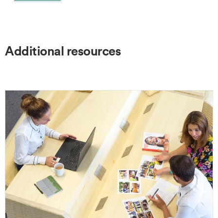
Additional resources