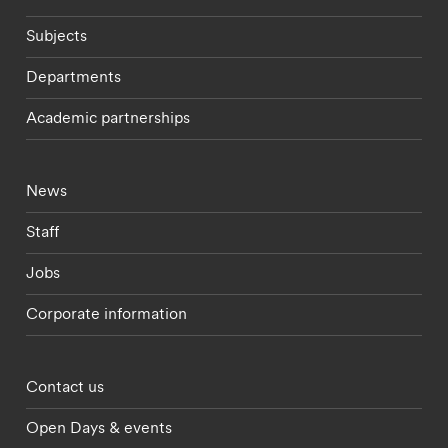
Subjects
Departments
Academic partnerships
Footer - current students menu
News
Staff
Jobs
Corporate information
Footer - partnerships menu
Contact us
Open Days & events