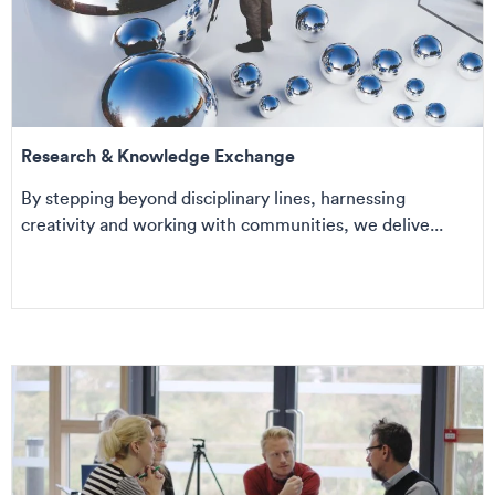
Research & Knowledge Exchange
By stepping beyond disciplinary lines, harnessing
creativity and working with communities, we delive...