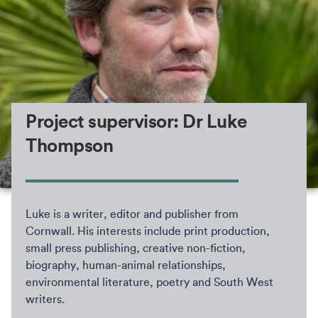
Project supervisor: Dr Luke
Thompson
Luke is a writer, editor and publisher from
Cornwall. His interests include print production,
small press publishing, creative non-fiction,
biography, human-animal relationships,
environmental literature, poetry and South West
writers.