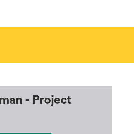
.
man - Project