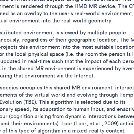
nment is rendered through the HMD MR device. The C
ned as an overlay to the user's real-world environment, 
rtual environment into the real-world geometry.
istributed environment is viewed by multiple people
aneously, regardless of their geographic location. The 
ojects this environment into the most suitable locatio
or the local physical space (i.e. the room the person is i
s updated in real-time such that the impact of each pers
s in the shared MR environment is experienced by eve
aring that environment via the Internet.
species occupies this shared MR environment, interact
lements of the virtual world and evolving through Temp
volution (TBE). This algorithm is selected due to its
ionary speed, its adaptation to human input, and enacti
our (cognition arising from dynamic interactions betwe
and their environments). Loor (Loor, et al., 2009) antic
 of this type of algorithm in a mixed-reality context,