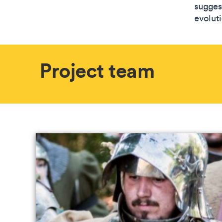
sugges
evolut
Project team