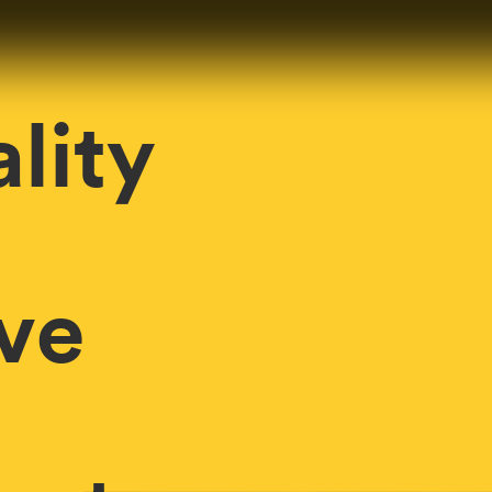
lity
ve