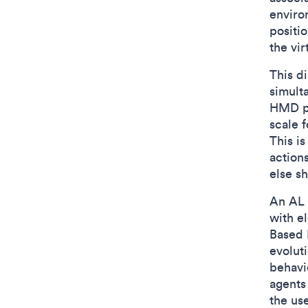
enviro
positio
the vi
This d
simult
HMD pr
scale f
This i
action
else sh
An AL 
with e
Based E
evolut
behavi
agents 
the use