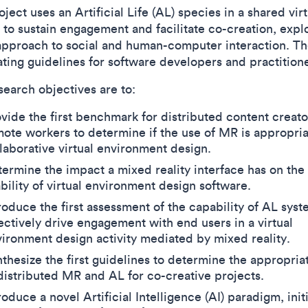
ject uses an Artificial Life (AL) species in a shared virt
t to sustain engagement and facilitate co-creation, expl
approach to social and human-computer interaction. Th
ating guidelines for software developers and practitione
search objectives are to:
vide the first benchmark for distributed content creat
ote workers to determine if the use of MR is appropria
laborative virtual environment design.
ermine the impact a mixed reality interface has on the
bility of virtual environment design software.
roduce the first assessment of the capability of AL syst
ectively drive engagement with end users in a virtual
ironment design activity mediated by mixed reality.
thesize the first guidelines to determine the appropria
distributed MR and AL for co-creative projects.
roduce a novel Artificial Intelligence (AI) paradigm, initi