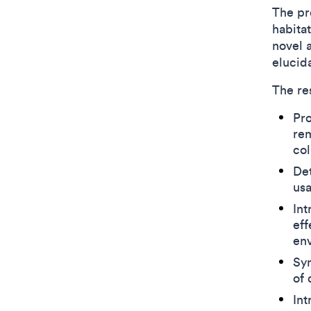
The pro
habita
novel 
elucid
The re
Pro
rem
col
Det
usa
Int
eff
env
Syn
of 
Int