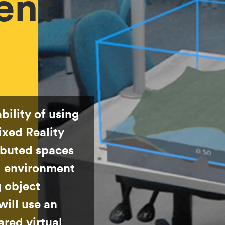
ent
bility of using
xed Reality
ibuted spaces
al environment
g object
will use an
hared virtual