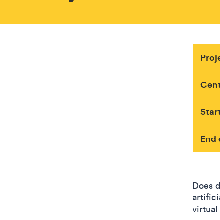
Proj
Cent
Star
End 
Does d
artific
virtua