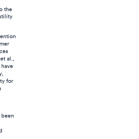
o the
ility
tention
umer
ces
t al.,
 have
y,
ty for
n
s been
d