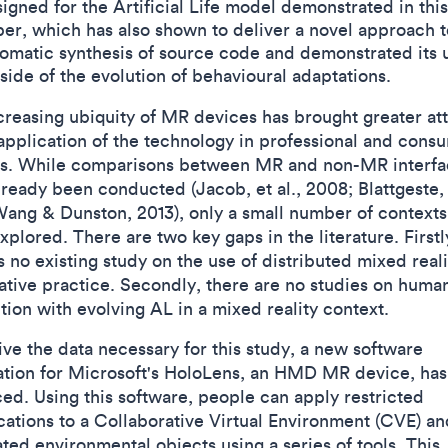
igned for the Artificial Life model demonstrated in this
er, which has also shown to deliver a novel approach t
omatic synthesis of source code and demonstrated its ut
side of the evolution of behavioural adaptations.
creasing ubiquity of MR devices has brought greater at
 application of the technology in professional and cons
s. While comparisons between MR and non-MR interfa
ready been conducted (Jacob, et al., 2008; Blattgeste, e
Wang & Dunston, 2013), only a small number of contexts
plored. There are two key gaps in the literature. Firstl
s no existing study on the use of distributed mixed reali
ative practice. Secondly, there are no studies on huma
tion with evolving AL in a mixed reality context.
ive the data necessary for this study, a new software
ation for Microsoft's HoloLens, an HMD MR device, ha
ed. Using this software, people can apply restricted
cations to a Collaborative Virtual Environment (CVE) an
ted environmental objects using a series of tools. This