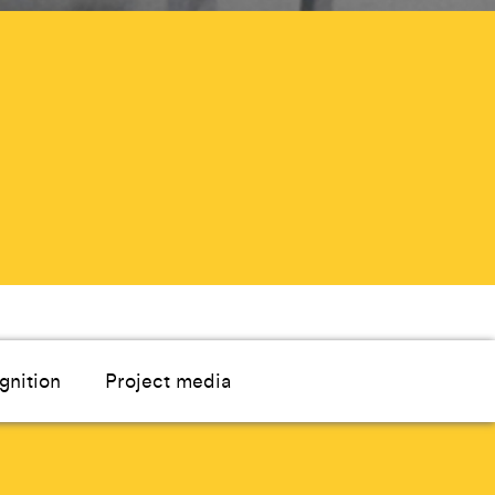
gnition
Project media