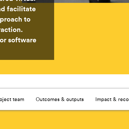
d facilitate
pproach to
action.
for software
oject team
Outcomes & outputs
Impact & reco