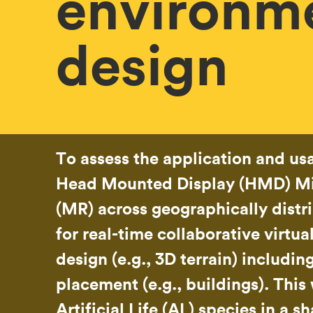
environm
design
To assess the application and usa
Head Mounted Display (HMD) Mi
(MR) across geographically distr
for real-time collaborative virtu
design (e.g., 3D terrain) includin
placement (e.g., buildings). This 
Artificial Life (AL) species in a s