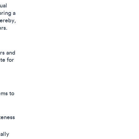
ual
oring a
ereby,
rs.
ors and
te for
ems to
teness
ally