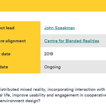
ect lead
John Speakman
re alignment
Centre for Blended Realities
t date
2019
date
Ongoing
istributed mixed reality, incorporating interaction with
ial life, improve usability and engagement in cooperativ
l environment design?