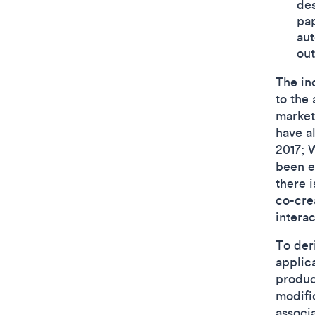
des
pap
aut
out
The in
to the
market
have al
2017; 
been ex
there i
co-cre
interac
To der
applic
produc
modifi
associa