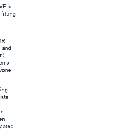
VE is
fitting
MR
n and
n).
on's
ryone
ing
late
ve
en
ipated