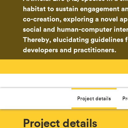
habitat to sustain engagement an
co-creation, exploring a novel a
social and human-computer inter
Thereby, elucidating guidelines 
developers and practitioners.
Project details
Pr
Project details