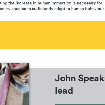
ting the increase in human immersion is necessary for
ionary species to sufficiently adapt to human behaviour
John Speak
lead