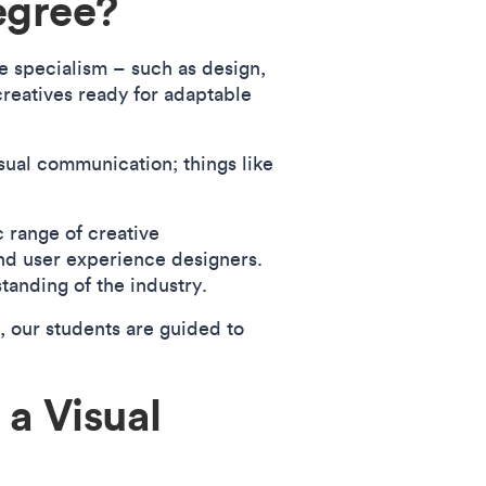
egree?
e specialism – such as design,
creatives ready for adaptable
sual communication; things like
 range of creative
 and user experience designers.
tanding of the industry.
, our students are guided to
 a Visual