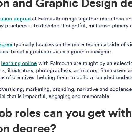
n and Graphic Design d
ation degree
at Falmouth brings together more than on
hy practices – to develop thoughtful, multidisciplinary 
egree
typically focuses on the more technical side of vi
es, to set a graduate up as a graphic designer.
s
learning online
with Falmouth are taught by an eclectic
ers, illustrators, photographers, animators, filmmakers
e of creatives; helping them to build a rounded unders
dvertising, marketing, branding, narrative and audience
ial that is impactful, engaging and memorable.
ob roles can you get with
on degree?