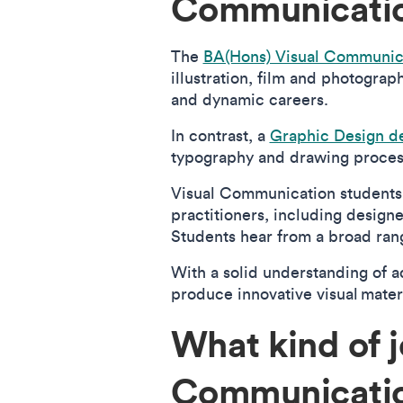
Communicatio
The
BA(Hons) Visual Communic
illustration, film and photograp
and dynamic careers.
In contrast, a
Graphic Design d
typography and drawing process
Visual Communication student
practitioners, including design
Students hear from a broad rang
With a solid understanding of a
produce innovative visual mater
What kind of j
Communicati