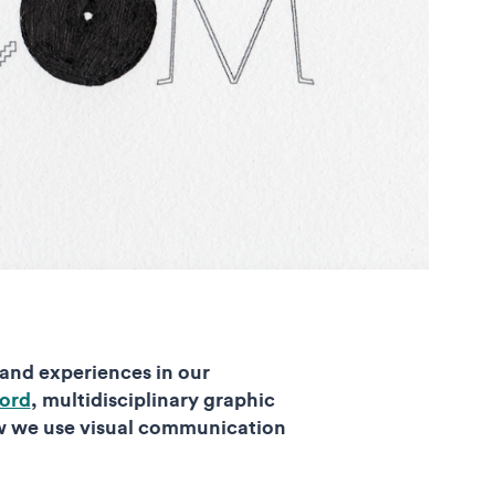
 and experiences in our
ord
, multidisciplinary graphic
w we use visual communication