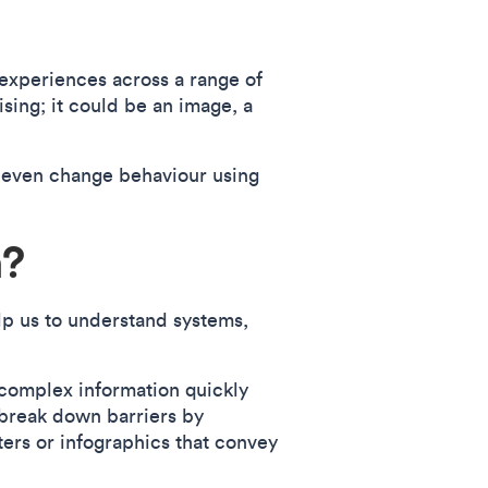
experiences across a range of
ising; it could be an image, a
 even change behaviour using
n?
lp us to understand systems,
 complex information quickly
 break down barriers by
ters or infographics that convey