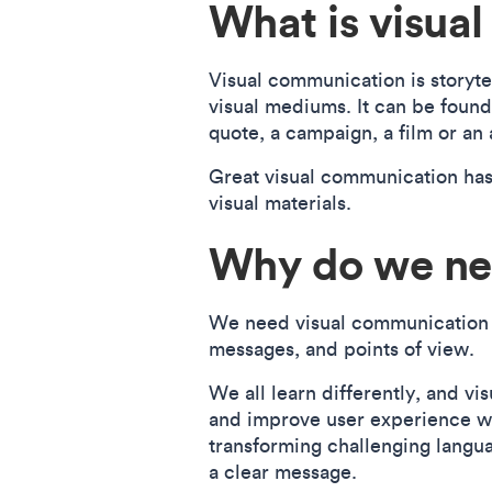
What is visua
Visual communication is storyte
visual mediums. It can be found 
quote, a campaign, a film or an
Great visual communication has
visual materials.
Why do we ne
We need visual communication to
messages, and points of view.
We all learn differently, and v
and improve user experience wit
transforming challenging langua
a clear message.