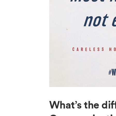
What’s the di