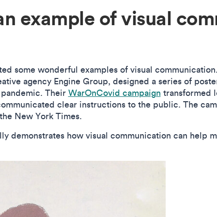
an example of visual com
ated some wonderful examples of visual communicatio
eative agency Engine Group, designed a series of post
9 pandemic. Their
WarOnCovid campaign
transformed 
communicated clear instructions to the public. The cam
n the New York Times.
ly demonstrates how visual communication can help make