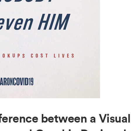
fference between a Visual