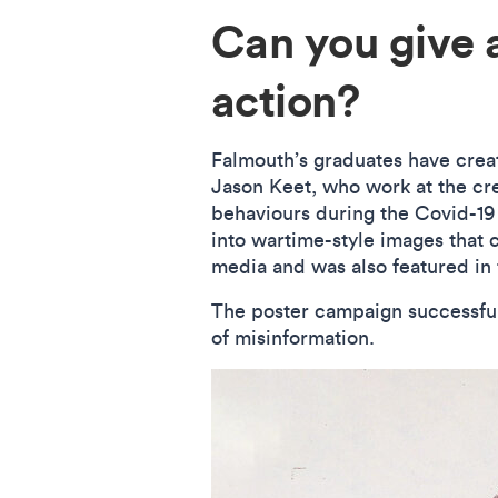
Can you give 
action?
Falmouth’s graduates have cre
Jason Keet, who work at the cr
behaviours during the Covid-1
into wartime-style images that 
media and was also featured i
The poster campaign successful
of misinformation.