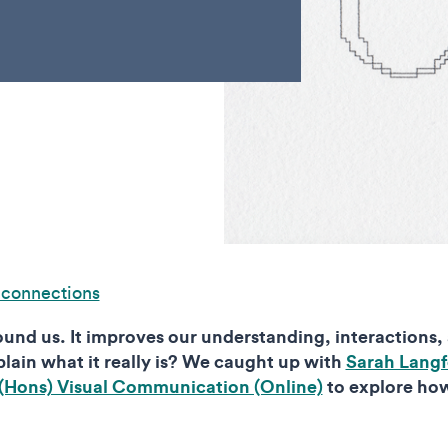
 connections
ound us. It improves our understanding, interactions,
lain what it really is? We caught up with
Sarah Langf
(Hons) Visual Communication (Online)
to explore ho