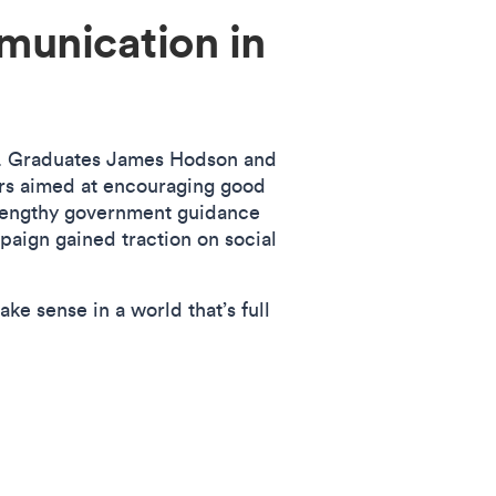
munication in
n. Graduates James Hodson and
ers aimed at encouraging good
lengthy government guidance
paign gained traction on social
 sense in a world that’s full