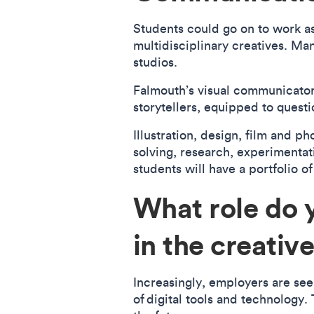
Students could go on to work as 
multidisciplinary creatives. Ma
studios.
Falmouth’s visual communicators
storytellers, equipped to questi
Illustration, design, film and p
solving, research, experimentati
students will have a portfolio of
What role do 
in the creati
Increasingly, employers are seek
of digital tools and technology.