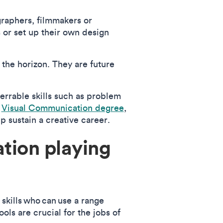
graphers, filmmakers or
 or set up their own design
the horizon. They are future
ferrable skills such as problem
e
Visual Communication degree
,
elp sustain a creative career.
tion playing
 skills who can use a range
ols are crucial for the jobs of