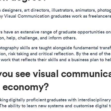
designers, art directors, illustrators, animators, photo
ny Visual Communication graduates work as freelancers
 have an extensive range of graduate opportunities on 
on, help, challenge, and inform others.
hotography skills are taught alongside fundamental trans
on, risk taking and critical reflection. By the end of th
 work that reflects their skills and a business plan to h
you see visual communica
ve economy?
ing digitally proficient graduates with interdisciplinary
 The ability to learn new systems and customise digital to