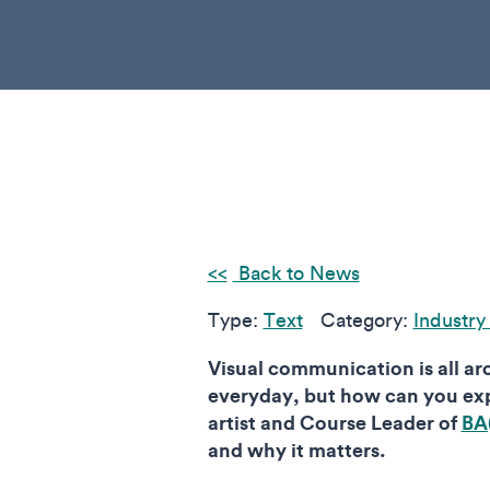
Back to News
Type:
Text
Category:
Industry
Visual communication is all ar
everyday, but how can you exp
artist and Course Leader of
BA
and why it matters.