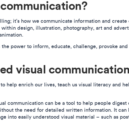
l communication?
lling; it’s how we communicate information and create 
within design, illustration, photography, art and advert
 animation.
 the power to inform, educate, challenge, provoke and
ed visual communicatio
 help enrich our lives, teach us visual literacy and he
isual communication can be a tool to help people digest
hout the need for detailed written information. It can
ge into easily understood visual material – such as pos