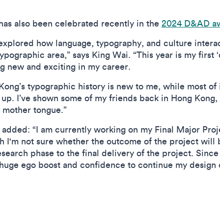
has also been celebrated recently in the
2024 D&AD a
 explored how language, typography, and culture interact 
pographic area,” says King Wai. “This year is my first ‘
ng new and exciting in my career.
ong’s typographic history is new to me, while most of
up. I’ve shown some of my friends back in Hong Kong, an
r mother tongue.”
 added: “I am currently working on my Final Major Proj
gh I'm not sure whether the outcome of the project will b
search phase to the final delivery of the project. Sin
huge ego boost and confidence to continue my design c