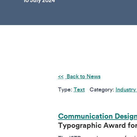
10 July 2024
Back to News
Type:
Text
Category:
Industry
Communication Desig
Typographic Award for 