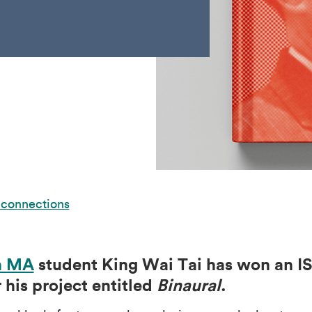
 connections
n MA
student King Wai Tai has won an IS
his project entitled
Binaural
.