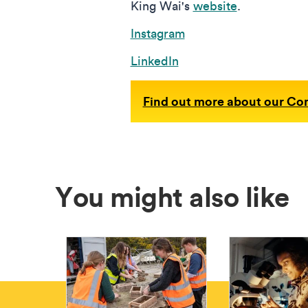
King Wai's
website
.
Instagram
LinkedIn
Find out more about our C
You might also like