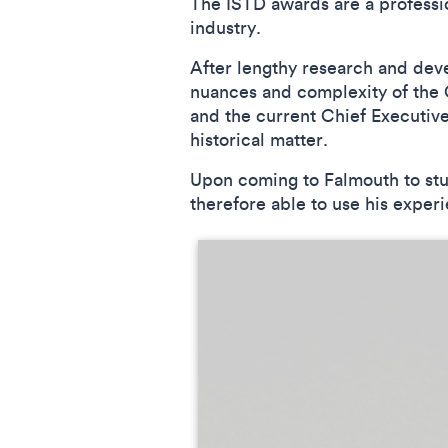
The ISTD awards are a professio
industry.
After lengthy research and deve
nuances and complexity of the
and the current Chief Executive
historical matter.
Upon coming to Falmouth to stu
therefore able to use his experi