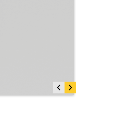
Show previous items
Show more items