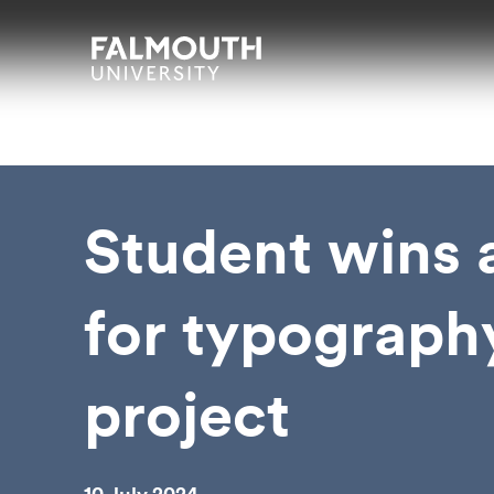
Skip to main content
Skip to search
Skip to menu
Falmouth UniversityHomepage
Student wins
for typograph
project