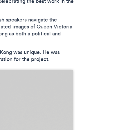
elebrating the best work in the
sh speakers navigate the
ated images of Queen Victoria
ng as both a political and
g Kong was unique. He was
ation for the project.