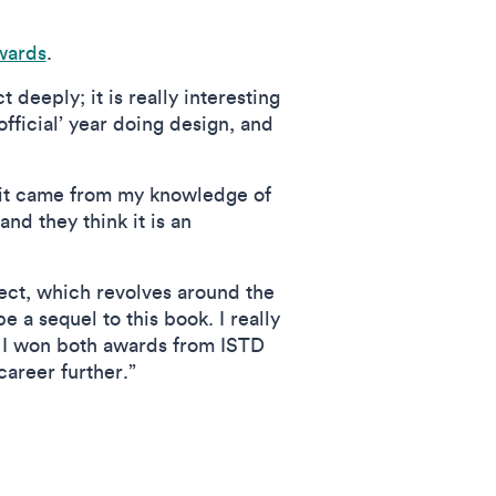
wards
.
deeply; it is really interesting
official’ year doing design, and
 it came from my knowledge of
d they think it is an
ect, which revolves around the
e a sequel to this book. I really
ce I won both awards from ISTD
areer further.”