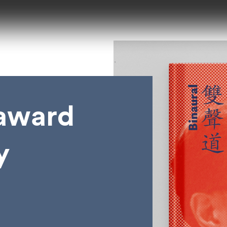
 award
y