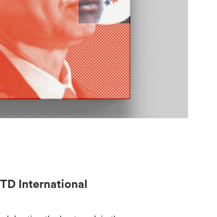
TD International