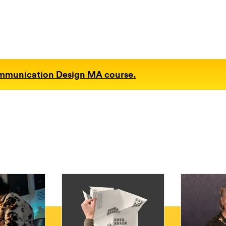
ommunication Design MA course.