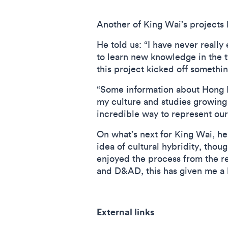
Another of King Wai’s projects 
He told us: “I have never really
to learn new knowledge in the ty
this project kicked off somethi
“Some information about Hong K
my culture and studies growing 
incredible way to represent ou
On what’s next for King Wai, he
idea of cultural hybridity, thou
enjoyed the process from the re
and D&AD, this has given me a 
External links