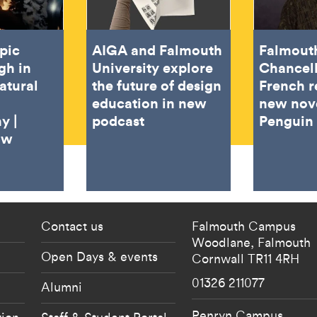
pic
AIGA and Falmouth
Falmout
gh in
University explore
Chancel
atural
the future of design
French r
education in new
new nov
y |
podcast
Penguin
ow
 current students menu
Footer - partnership
Contact us
Falmouth Campus
Woodlane,
Falmouth
Open Days & events
Cornwall
TR11 4RH
01326 211077
Alumni
Penryn Campus
tion
Staff & Student Portal