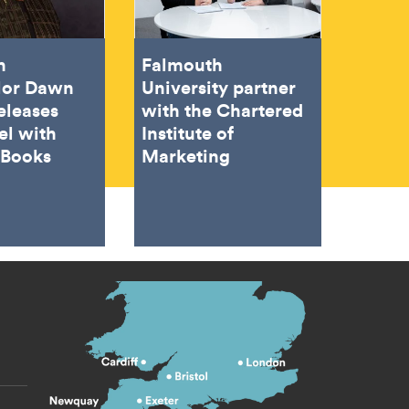
h
Falmouth
lor Dawn
University partner
eleases
with the Chartered
el with
Institute of
 Books
Marketing
s menu