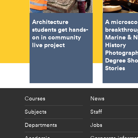
Architecture
A microsco
students get hands-
breakthrou
on in community
Marine & N
live project
History
Photograph
Degree Sh
Stories
Footer - staff menu
Footer -
Courses
News
Subjects
Staff
Departments
Jobs
Academic
Corporate informa