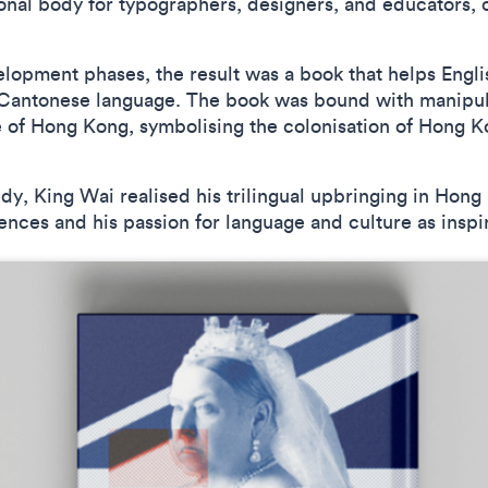
nal body for typographers, designers, and educators, c
lopment phases, the result was a book that helps Engli
 Cantonese language. The book was bound with manipul
 of Hong Kong, symbolising the colonisation of Hong Ko
dy, King Wai realised his trilingual upbringing in Hon
ences and his passion for language and culture as inspir