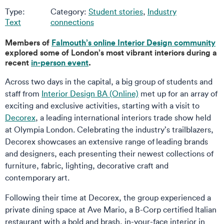
Type:
Category:
Student stories
,
Industry
Text
connections
Members of
Falmouth’s online Interior Design community
explored some of London’s most vibrant interiors during a
recent
in-person event
.
Across two days in the capital, a big group of students and
staff from
Interior Design BA (Online)
met up for an array of
exciting and exclusive activities, starting with a visit to
Decorex
, a leading international interiors trade show held
at Olympia London. Celebrating the industry’s trailblazers,
Decorex showcases an extensive range of leading brands
and designers, each presenting their newest collections of
furniture, fabric, lighting, decorative craft and
contemporary art.
Following their time at Decorex, the group experienced a
private dining space at Ave Mario, a B-Corp certified Italian
restaurant with a bold and brash, in-your-face interior in