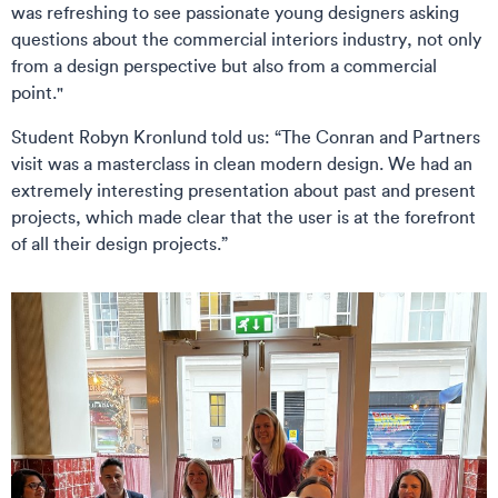
was refreshing to see passionate young designers asking
questions about the commercial interiors industry, not only
from a design perspective but also from a commercial
point."
Student Robyn Kronlund told us: “The Conran and Partners
visit was a masterclass in clean modern design. We had an
extremely interesting presentation about past and present
projects, which made clear that the user is at the forefront
of all their design projects.”