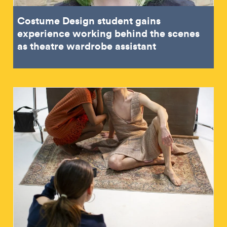
Costume Design student gains
experience working behind the scenes
as theatre wardrobe assistant