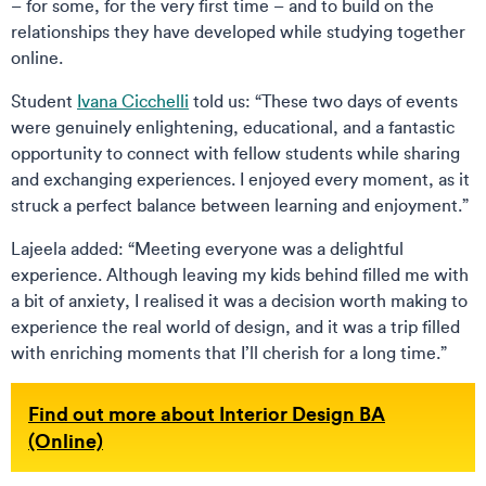
– for some, for the very first time – and to build on the
relationships they have developed while studying together
online.
Student
Ivana Cicchelli
told us: “These two days of events
were genuinely enlightening, educational, and a fantastic
opportunity to connect with fellow students while sharing
and exchanging experiences. I enjoyed every moment, as it
struck a perfect balance between learning and enjoyment.”
Lajeela added: “Meeting everyone was a delightful
experience. Although leaving my kids behind filled me with
a bit of anxiety, I realised it was a decision worth making to
experience the real world of design, and it was a trip filled
with enriching moments that I’ll cherish for a long time.”
Find out more about Interior Design BA
(Online)