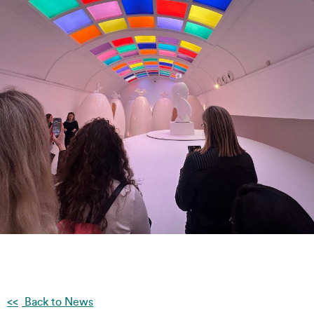
Back to News