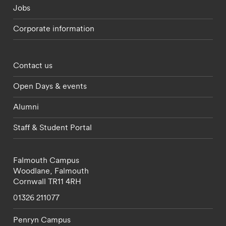
Jobs
Corporate information
Footer - partnerships menu
Contact us
Open Days & events
Alumni
Staff & Student Portal
Falmouth Campus
Woodlane,
Falmouth
Cornwall
TR11 4RH
01326 211077
Penryn Campus