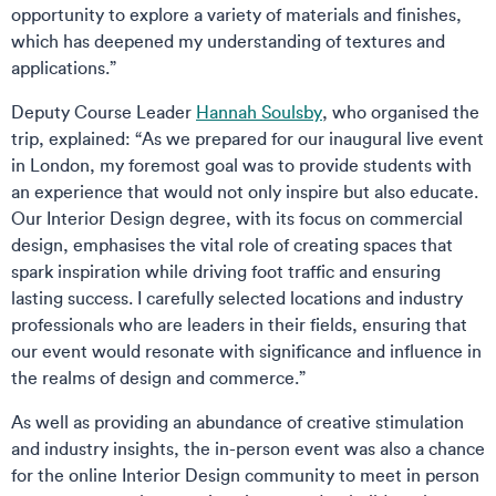
opportunity to explore a variety of materials and finishes,
which has deepened my understanding of textures and
applications.”
Deputy Course Leader
Hannah Soulsby
, who organised the
trip, explained: “As we prepared for our inaugural live event
in London, my foremost goal was to provide students with
an experience that would not only inspire but also educate.
Our Interior Design degree, with its focus on commercial
design, emphasises the vital role of creating spaces that
spark inspiration while driving foot traffic and ensuring
lasting success. I carefully selected locations and industry
professionals who are leaders in their fields, ensuring that
our event would resonate with significance and influence in
the realms of design and commerce.”
As well as providing an abundance of creative stimulation
and industry insights, the in-person event was also a chance
for the online Interior Design community to meet in person