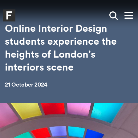
Skip to main content
Skip to search
Skip to menu
Falmouth UniversityHomepage
Show sea
Op
Online Interior Design
students experience the
heights of London’s
interiors scene
21 October 2024