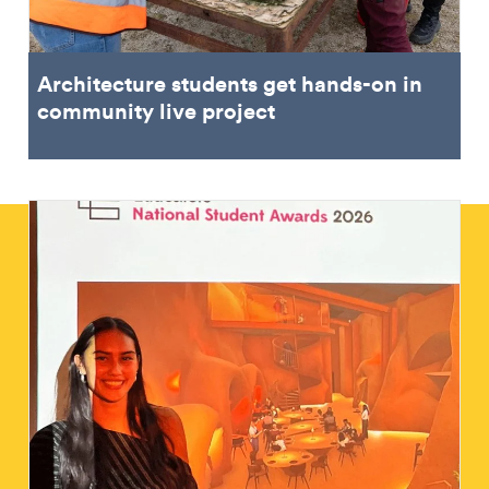
Architecture students get hands-on in
community live project