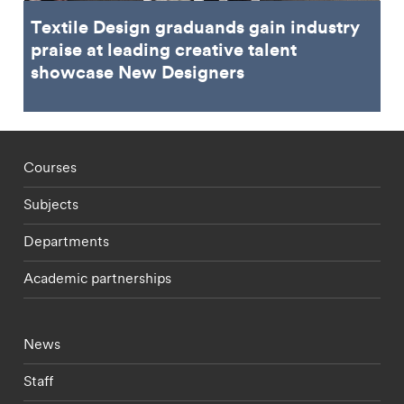
Textile Design graduands gain industry
praise at leading creative talent
showcase New Designers
Footer - staff menu
Courses
Subjects
Departments
Academic partnerships
Footer - current students menu
News
Staff