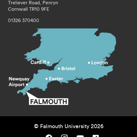
Treliever Road,
Penryn
Cornwall
TR10 9FE
01326 370400
© Falmouth University 2026
Falmouth University on Facebook.
Falmouth University on Instagram.
Falmouth University on Youtube.
Falmouth University on TikTok.