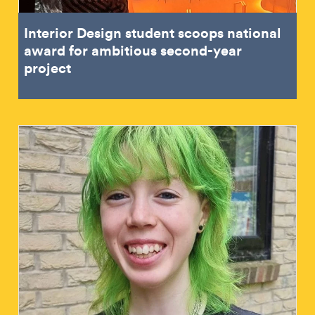
Interior Design student scoops national
award for ambitious second-year
project