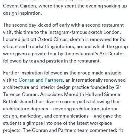
Covent Garden, where they spent the evening soaking up
design inspiration.
The second day kicked off early with a second restaurant
visit, this time to the Instagram-famous sketch London.
Located just off Oxford Circus, sketch is renowned for its
vibrant and trendsetting interiors, around which the group
were given a private tour by the restaurant’s Art Curator,
followed by tea and pastries in the restaurant.
Further inspiration followed as the group made a studio
visit to
Conran and Partners
, an internationally renowned
architecture and interior design practice founded by Sir
Terence Conran. Associates Meredith Hull and Simone
Bettoli shared their diverse career paths following their
architecture degrees – covering architecture, interior
design, marketing, and communications – and gave the
students a glimpse into one of the latest workplace
projects. The Conran and Partners team commented: "It