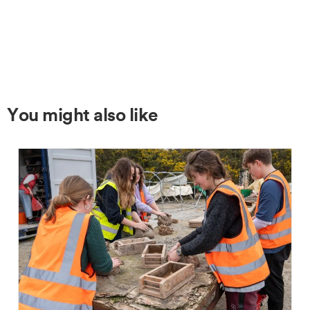
You might also like