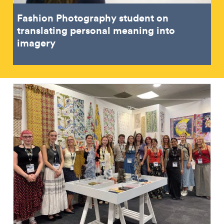
Fashion Photography student on
translating personal meaning into
imagery