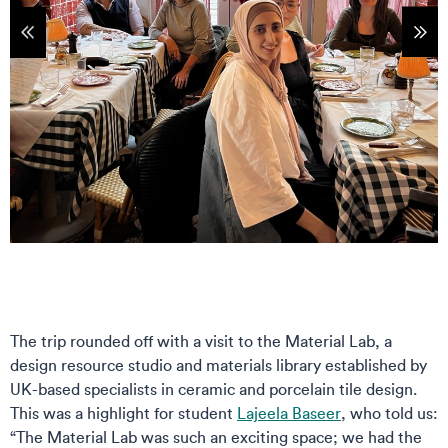
tems
Sho
The trip rounded off with a visit to the Material Lab, a
design resource studio and materials library established by
UK-based specialists in ceramic and porcelain tile design.
This was a highlight for student
Lajeela Baseer
, who told us:
“The Material Lab was such an exciting space; we had the