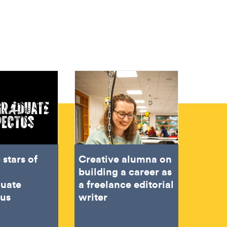
 stars of
Creative alumna on
building a career as
duate
a freelance editorial
tus
writer