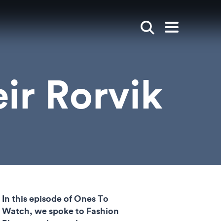
Show search
Open mai
ir Rorvik
In this episode of Ones To
Watch, we spoke to Fashion