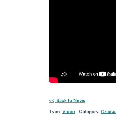
Back to News
Type:
Video
Category:
Gradua