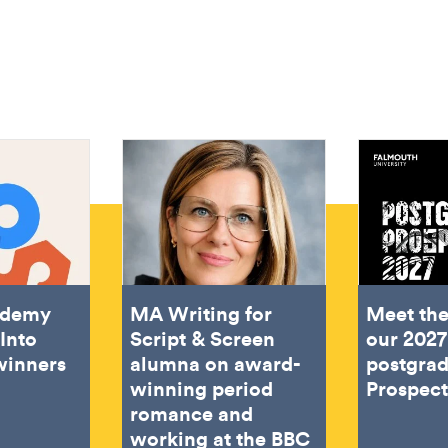
ademy
MA Writing for
Meet the
Into
Script & Screen
our 2027
winners
alumna on award-
postgra
winning period
Prospec
romance and
working at the BBC