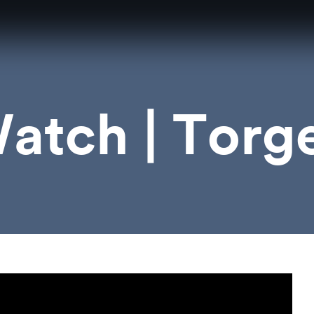
atch | Torge