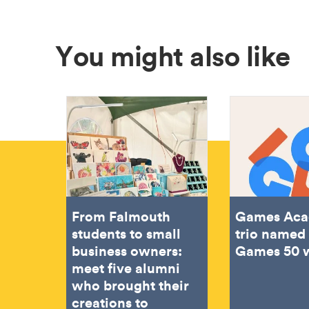
You might also like
From Falmouth
Games Ac
students to small
trio named 
business owners:
Games 50 
meet five alumni
who brought their
creations to