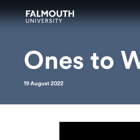
Skip to main content
Skip to search
Skip to menu
Falmouth UniversityHomepage
Ones to W
19 August 2022