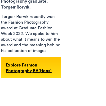
Photography graduate,
Torgeir Rorvik.
Torgeir Rorvik recently won
the Fashion Photography
award at Graduate Fashion
Week 2022. We spoke to him
about what it means to win the
award and the meaning behind
his collection of images.
Explore Fashion
Photography
BA(Hons)