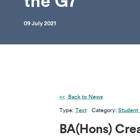
the G7
09 July 2021
Back to News
Type:
Text
Category:
Student 
BA(Hons) Cre