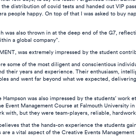
the distribution of covid tests and handed out VIP passe
mera people happy. On top of that I was asked to buy na
h was also thrown in at the deep end of the G7, reflect
ithin a global company”.
ENT, was extremely impressed by the student contribu
re some of the most diligent and conscientious individ
ond their years and experience. Their enthusiasm, intel
roles and went far beyond what we expected, delivering
re Hampson was also impressed by the students’ work e
he Event Management Course at Falmouth University in 
rk with, but they were team-players, reliable, hardwork
elieves that the hands-on experience the students gain
 are a vital aspect of the Creative Events Management 