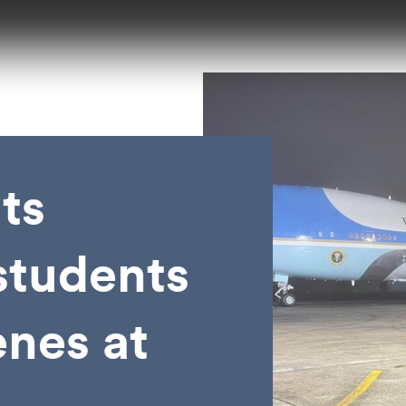
ts
tudents
enes at