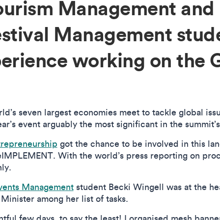
Tourism Management and
estival Management stud
perience working on the 
rld’s seven largest economies meet to tackle global is
r’s event arguably the most significant in the summit’s
trepreneurship
got the chance to be involved in this la
eIMPLEMENT. With the world’s press reporting on proc
hly.
Events Management
student Becki Wingell was at the hea
 Minister among her list of tasks.
ntful few days, to say the least! I organised mesh banner