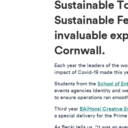
Sustainable 
Sustainable F
invaluable ex
Cornwall.
Each year the leaders of the wo
impact of Covid-19 made this yea
Students from the
School of En
events agencies Identity and w
to ensure operations ran smoot
Third year
BA(Hons) Creative 
a special delivery for the Prime
As Becki tells us, “it was an eve