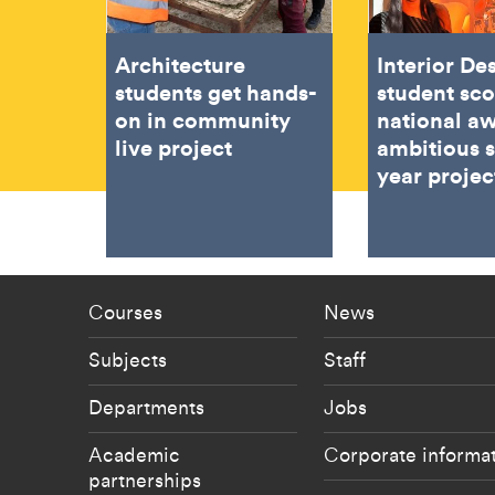
Architecture
Interior De
students get hands-
student sc
on in community
national aw
live project
ambitious 
year projec
Footer - staff menu
Footer -
Courses
News
Subjects
Staff
Departments
Jobs
Academic
Corporate informa
partnerships