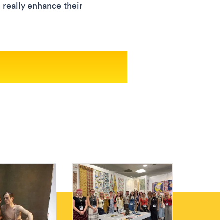
s really enhance their