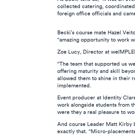
collected catering, coordinated 
foreign office officials and ca
Becki’s course mate Hazel Veitc
“amazing opportunity to work w
Zoe Lucy, Director at weIMPLEM
“The team that supported us we
offering maturity and skill bey
allowed them to shine in their 
implemented.
Event producer at Identity Cla
work alongside students from t
were they a real pleasure to wo
And course Leader Matt Kirby b
exactly that. “Micro-placements