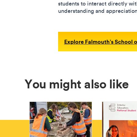
students to interact directly wi
understanding and appreciation 
Explore Falmouth’s School o
You might also like