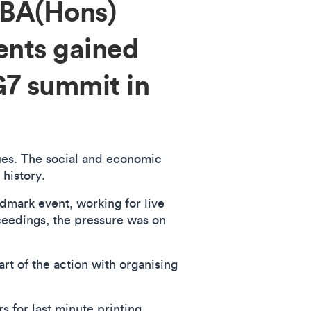
 BA(Hons)
ents gained
G7 summit in
sues. The social and economic
 history.
ndmark event, working for live
eedings, the pressure was on
rt of the action with organising
s for last minute printing,