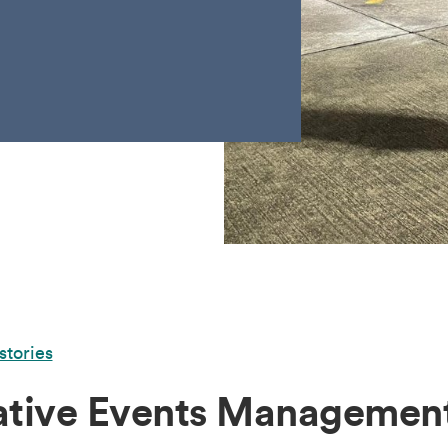
stories
ative Events Management