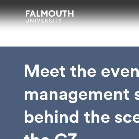
Skip to main content
Skip to search
Skip to menu
Falmouth UniversityHomepage
Meet the even
management s
behind the sc