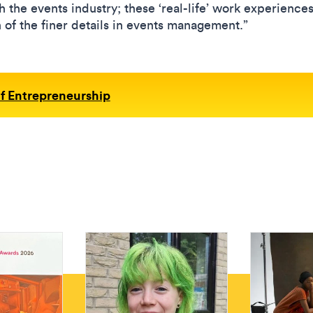
th the events industry; these ‘real-life’ work experience
of the finer details in events management.”
f Entrepreneurship