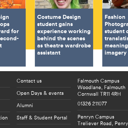
sign
Costume Design
Fashion
oops
student gains
Photogr
ard for
experience working
student 
second-
behind the scenes
translat
t
as theatre wardrobe
meaning
assistant
imagery
 current students menu
Footer - partnership
Contact us
Falmouth Campus
Woodlane,
Falmouth
Open Days & events
Cornwall
TR11 4RH
01326 211077
Alumni
Penryn Campus
tion
Staff & Student Portal
Treliever Road,
Penr