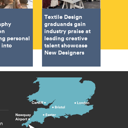
Textile Design
aphy
graduands gain
on
industry praise at
ing personal
leading creative
 into
talent showcase
New Designers
s menu
yn