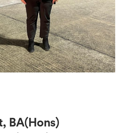
, BA(Hons)