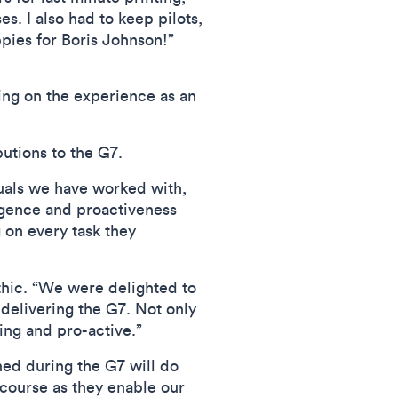
s. I also had to keep pilots,
ppies for Boris Johnson!”
ing on the experience as an
tions to the G7.
uals we have worked with,
ligence and proactiveness
 on every task they
thic. “We were delighted to
delivering the G7. Not only
ing and pro-active.”
ed during the G7 will do
course as they enable our