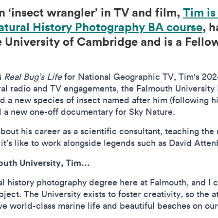
n ‘insect wrangler’ in TV and film,
Tim is
atural History Photography BA course
, h
 University of Cambridge and is a Fellow
.
 Real Bug’s Life
for National Geographic TV, Tim's 2024
veral radio and TV engagements, the Falmouth University
 a new species of insect named after him (following his
d a new one-off documentary for Sky Nature.
bout his career as a scientific consultant, teaching the
it’s like to work alongside legends such as David Att
outh University, Tim...
al history photography degree here at Falmouth, and I ca
ject. The University exists to foster creativity, so the 
ve world-class marine life and beautiful beaches on our