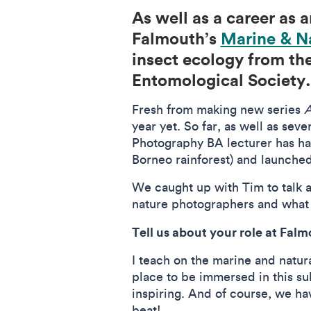
As well as a career as a
Falmouth’s
Marine & N
insect ecology from the
Entomological Society
Fresh from making new series
A
year yet. So far, as well as se
Photography BA lecturer has had
Borneo rainforest) and launche
We caught up with Tim to talk a
nature photographers and what 
Tell us about your role at Falm
I teach on the marine and natur
place to be immersed in this sub
inspiring. And of course, we ha
beat!