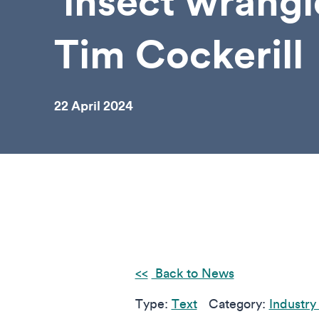
‘insect wrangl
Tim Cockerill
22 April 2024
Back to News
Type:
Text
Category:
Industry