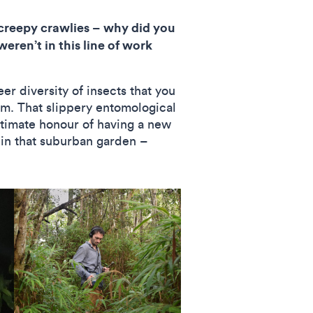
creepy crawlies – why did you
eren’t in this line of work
r diversity of insects that you
hem. That slippery entomological
ultimate honour of having a new
e in that suburban garden –