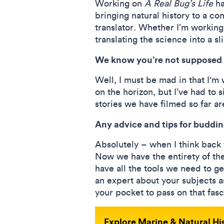
Working on
A Real Bug’s Life
ha
bringing natural history to a c
translator. Whether I’m working 
translating the science into a s
We know you’re not supposed 
Well, I must be mad in that I'm
on the horizon, but I’ve had to
stories we have filmed so far ar
Any advice and tips for budd
Absolutely – when I think back 
Now we have the entirety of th
have all the tools we need to ge
an expert about your subjects a
your pocket to pass on that fasc
Explore Marine & Natural H