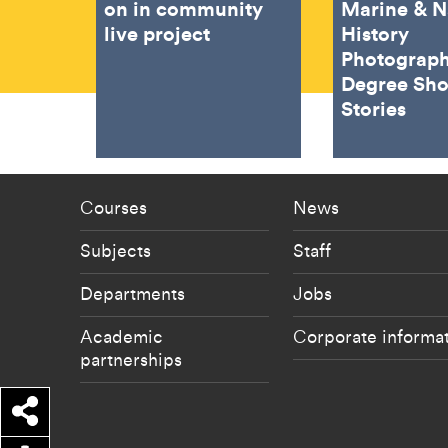
on in community
Marine & N
live project
History
Photograph
Degree Sh
Stories
Footer - staff menu
Footer -
Courses
News
Subjects
Staff
Departments
Jobs
Academic
Corporate informa
partnerships
Share