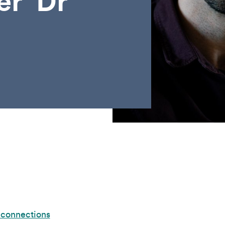
er’ Dr
 connections