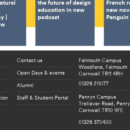
atural
the future of design
French r
education in new
new nov
y |
podcast
Penguin
ow
 current students menu
Footer - partnership
Contact us
Falmouth Campus
Woodlane,
Falmouth
Open Days & events
Cornwall
TR11 4RH
01326 211077
Alumni
Penryn Campus
tion
Staff & Student Portal
Treliever Road,
Penr
Cornwall
TR10 9FE
01326 370400