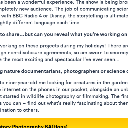
s been a wonderful experience. The show is being bro
ompletely new audience. The job of communicating scienc
with BBC Radio 4 or Disney, the storytelling is ultimat
lightly different language each time.
to share...but can you reveal what you’re working 
 working on these projects during my holidays! There ar
 sign non-disclosure agreements, so am sworn to secrecy
e the most exciting and spectacular I’ve ever seen...
ing nature documentarians, photographers or scienc
to nine-year-old me looking for creatures in the garden 
e internet on the phones in our pocket, alongside an u
t started in wildlife photography or filmmaking. The fi
s you can – find out what’s really fascinating about th
ination to others.
istory Photography BA(Hons)