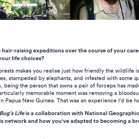
air-raising expeditions over the course of your care
your life choices?
ests makes you realise just how friendly the wildlife is
es, stampeded by elephants, and infested with some qui
 being the person that owns a pair of forceps has made
articularly memorable moment was removing a bloodsuc
l in Papua New Guinea. That was an experience I’d be h
Bug’s Life
is a collaboration with National Geographic 
his network and how you've adapted to becoming a br