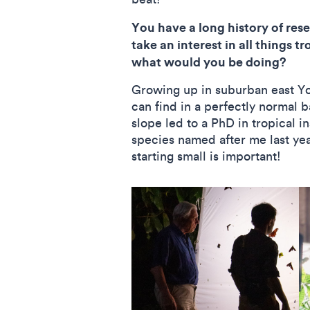
You have a long history of re
take an interest in all things 
what would you be doing?
Growing up in suburban east Yor
can find in a perfectly normal b
slope led to a PhD in tropical 
species named after me last yea
starting small is important!