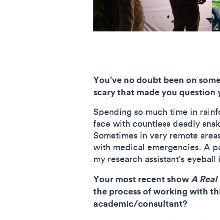
You’ve no doubt been on some h
scary that made you question 
Spending so much time in rainfor
face with countless deadly snak
Sometimes in very remote areas,
with medical emergencies. A p
my research assistant’s eyebal
Your most recent show
A Real 
the process of working with t
academic/consultant?