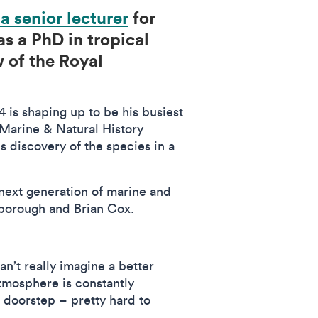
 a senior lecturer
for
as a PhD in tropical
 of the Royal
 is shaping up to be his busiest
 Marine & Natural History
 discovery of the species in a
 next generation of marine and
enborough and Brian Cox.
n’t really imagine a better
atmosphere is constantly
 doorstep – pretty hard to