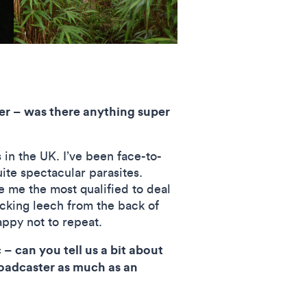
er – was there anything super
 in the UK. I’ve been face-to-
te spectacular parasites.
 me the most qualified to deal
king leech from the back of
appy not to repeat.
– can you tell us a bit about
oadcaster as much as an