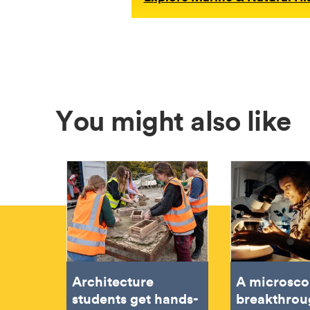
You might also like
Architecture
A microsco
students get hands-
breakthrou