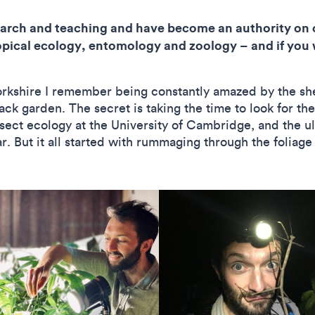
search and teaching and have become an authority on 
tropical ecology, entomology and zoology – and if you w
kshire I remember being constantly amazed by the shee
ack garden. The secret is taking the time to look for t
insect ecology at the University of Cambridge, and the 
r. But it all started with rummaging through the foliag