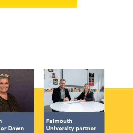
h
Falmouth
lor Dawn
University partner