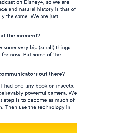
adcast on Disney+, so we are
e and natural history is that of
ely the same. We are just
on at the moment?
e some very big (small) things
 for now. But some of the
e communicators out there?
I had one tiny book on insects.
nbelievably powerful camera. We
rst step is to become as much of
em. Then use the technology in