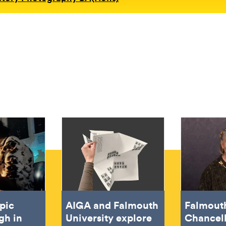
pic
AIGA and Falmouth
Falmout
gh in
University explore
Chancel