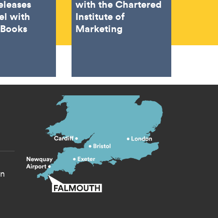
eleases
with the Chartered
el with
Institute of
 Books
Marketing
s menu
yn