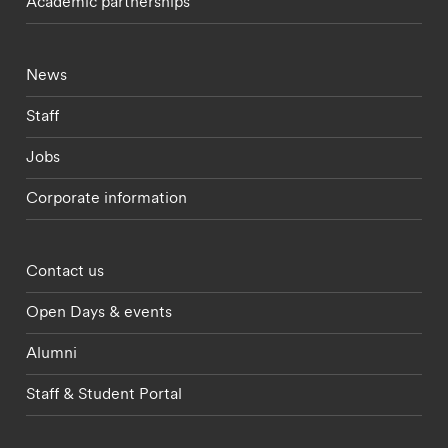
Academic partnerships
Footer - current students menu
News
Staff
Jobs
Corporate information
Footer - partnerships menu
Contact us
Open Days & events
Alumni
Staff & Student Portal