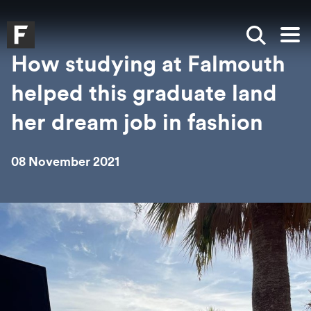
Skip to main content
Skip to search
Skip to menu
Falmouth UniversityHomepage
Show sea
Op
How studying at Falmouth
helped this graduate land
her dream job in fashion
08 November 2021