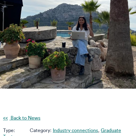
Back to News
Type:
Category:
Industry connections
,
Graduate