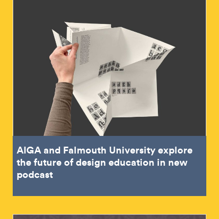
AIGA and Falmouth University explore
the future of design education in new
podcast