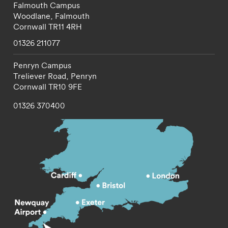
Falmouth Campus
Woodlane,
Falmouth
Cornwall
TR11 4RH
01326 211077
Penryn Campus
Treliever Road,
Penryn
Cornwall
TR10 9FE
01326 370400