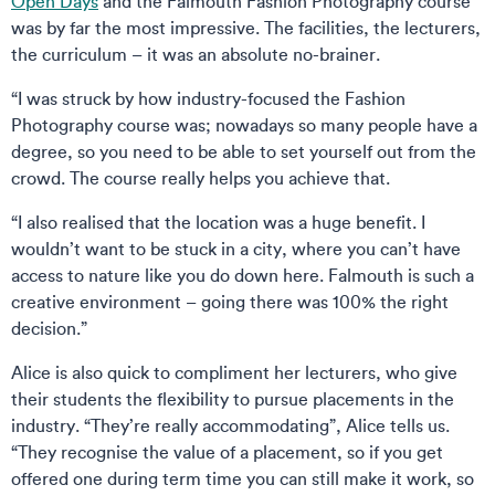
Open Days
and the Falmouth Fashion Photography course
was by far the most impressive. The facilities, the lecturers,
the curriculum – it was an absolute no-brainer.
“I was struck by how industry-focused the Fashion
Photography course was; nowadays so many people have a
degree, so you need to be able to set yourself out from the
crowd. The course really helps you achieve that.
“I also realised that the location was a huge benefit. I
wouldn’t want to be stuck in a city, where you can’t have
access to nature like you do down here. Falmouth is such a
creative environment – going there was 100% the right
decision.”
Alice is also quick to compliment her lecturers, who give
their students the flexibility to pursue placements in the
industry. “They’re really accommodating”, Alice tells us.
“They recognise the value of a placement, so if you get
offered one during term time you can still make it work, so