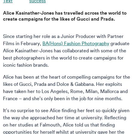
Text
success
Alice Kasinather-Jones has travelled across the world to
create campaigns for the likes of Gucci and Prada.
Since starting her role as a Junior Producer with Partner
Films in February,
BA(Hons) Fashion Photography
graduate
Alice Kasinather-Jones has collaborated with some of the
best photographers in the world to create campaigns for
iconic fashion brands.
Alice has been at the heart of compelling campaigns for the
likes of Gucci, Prada and Dolce & Gabbana. Her exploits
have taken her to Los Angeles, Rome, Milan, Mallorca and
France – and she’s only been in the job for nine months.
It’s no surprise to see Alice finding her feet so quickly given
the way she approached her time at university. Reflecting
on her studies at Falmouth, Alice told us that finding
opportunities for herself whilst at university gave her the