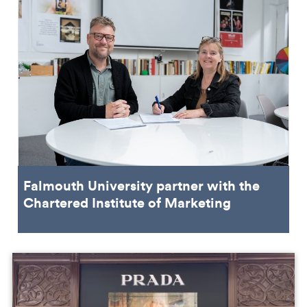
Falmouth University partner with the
Chartered Institute of Marketing