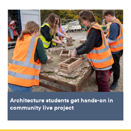
Architecture students get hands-on in
community live project