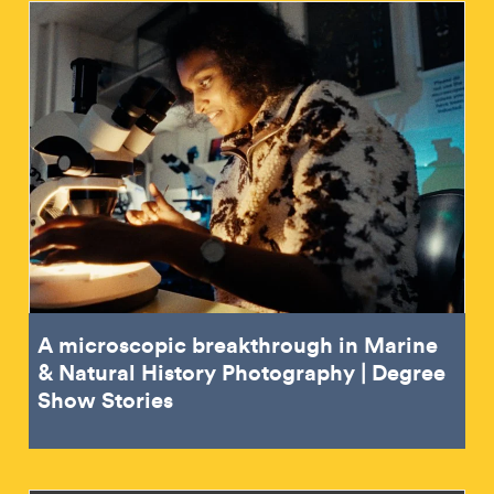
A microscopic breakthrough in Marine
& Natural History Photography | Degree
Show Stories