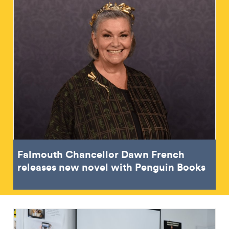
Falmouth Chancellor Dawn French
releases new novel with Penguin Books