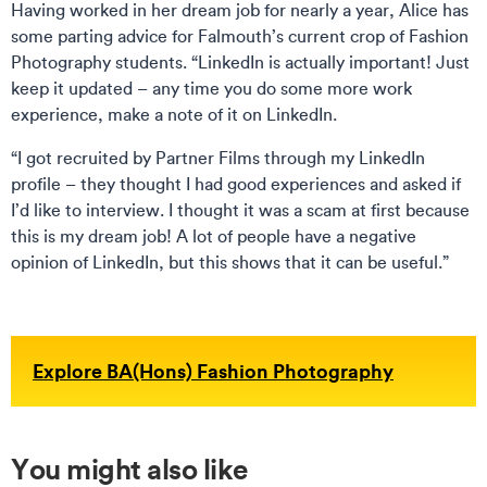
Having worked in her dream job for nearly a year, Alice has
some parting advice for Falmouth’s current crop of Fashion
Photography students. “LinkedIn is actually important! Just
keep it updated – any time you do some more work
experience, make a note of it on LinkedIn.
“I got recruited by Partner Films through my LinkedIn
profile – they thought I had good experiences and asked if
I’d like to interview. I thought it was a scam at first because
this is my dream job! A lot of people have a negative
opinion of LinkedIn, but this shows that it can be useful.”
Explore BA(Hons) Fashion Photography
You might also like