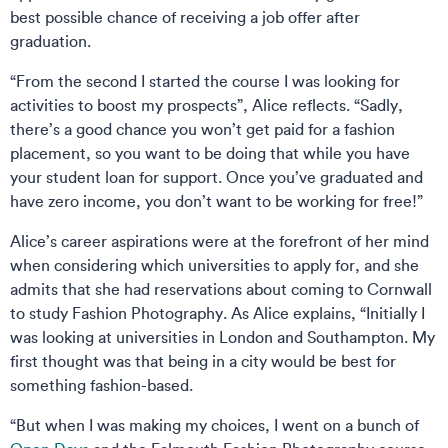
best possible chance of receiving a job offer after
graduation.
“From the second I started the course I was looking for
activities to boost my prospects”, Alice reflects. “Sadly,
there’s a good chance you won’t get paid for a fashion
placement, so you want to be doing that while you have
your student loan for support. Once you’ve graduated and
have zero income, you don’t want to be working for free!”
Alice’s career aspirations were at the forefront of her mind
when considering which universities to apply for, and she
admits that she had reservations about coming to Cornwall
to study Fashion Photography. As Alice explains, “Initially I
was looking at universities in London and Southampton. My
first thought was that being in a city would be best for
something fashion-based.
“But when I was making my choices, I went on a bunch of