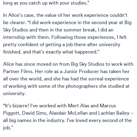
long as you catch up with your studies.”
In Alice’s case, the value of her work experience couldn’t
be clearer. “I did work experience in the second year at Big
Sky Studios and then in the summer break, I did an
internship with them. Following those experiences, I felt
pretty confident of getting a job there after university
finished, and that’s exactly what happened.”
Alice has since moved on from Big Sky Studios to work with
Partner Films. Her role as a Junior Producer has taken her
all over the world, and she has had the surreal experience
of working with some of the photographers she studied at
university.
“It’s bizarre! I’ve worked with Mert Alas and Marcus
Piggott, David Sims, Alasdair McLellan and Lachlan Bailey –
all big names in the industry. I’ve loved every second of the
job.”