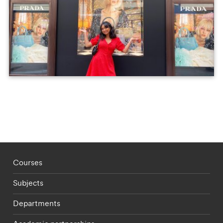
Footer - staff menu
Courses
Subjects
Departments