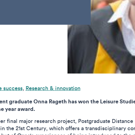
e success
,
Research & innovation
t graduate Onna Rageth has won the Leisure Studies
he year award.
er final major research project, Postgraduate Distance
 the 21st Century, which offers a transdisciplinary con