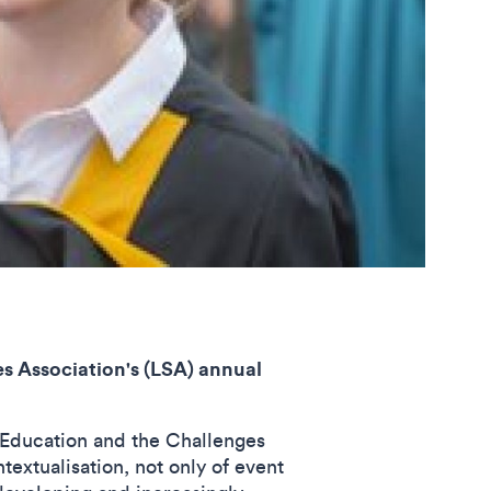
 Association's (LSA) annual
 Education and the Challenges
textualisation, not only of event