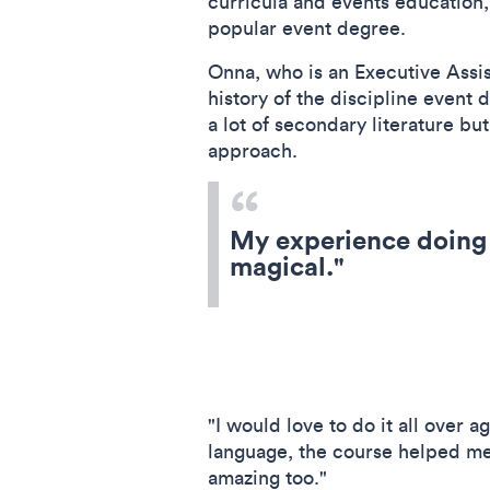
curricula and events education,
popular event degree.
Onna, who is an Executive Assis
history of the discipline event
a lot of secondary literature b
approach.
My experience doing
magical."
"I would love to do it all over a
language, the course helped me
amazing too."