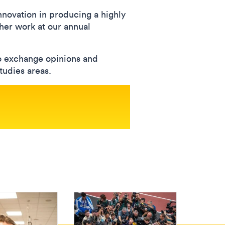
novation in producing a highly
 her work at our annual
to exchange opinions and
tudies areas.