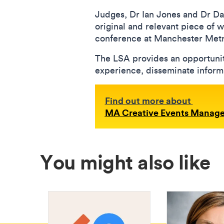
Judges, Dr Ian Jones and Dr Da
original and relevant piece of 
conference at Manchester Metro
The LSA provides an opportunit
experience, disseminate informat
Find out more about
MA Creative Events Manag
You might also like