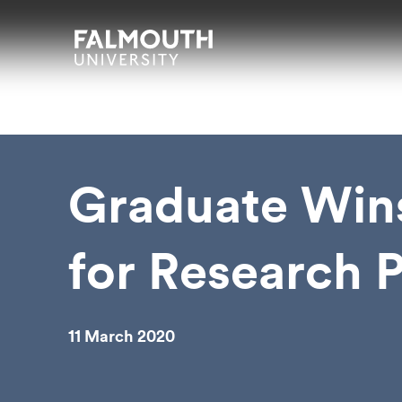
Skip to main content
Skip to search
Skip to menu
Falmouth UniversityHomepage
Graduate Win
for Research P
11 March 2020