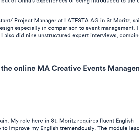
 but of Onna's experiences of being introduced to the 
tant/ Project Manager at LATESTA AG in St Moritz, sai
 design especially in comparison to event management. I
ut I also did nine unstructured expert interviews, combi
 the online MA Creative Events Manage
gain. My role here in St. Moritz requires fluent English - 
 to improve my English tremendously. The module lead