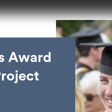
s Award
roject