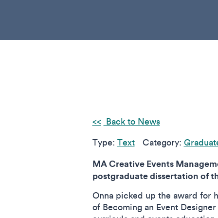
Back to News
Type:
Text
Category:
Graduat
MA Creative Events Managemen
postgraduate dissertation of t
Onna picked up the award for h
of Becoming an Event Designer in