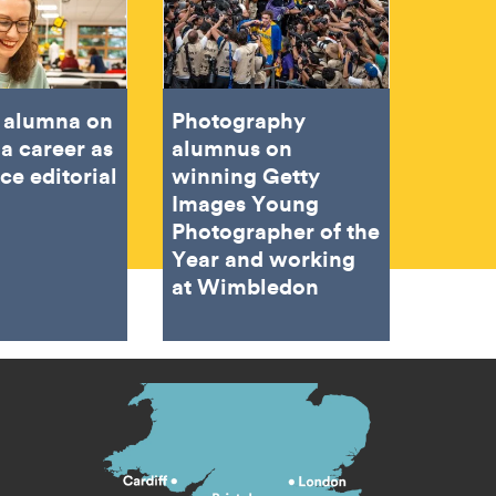
e alumna on
Photography
 a career as
alumnus on
ce editorial
winning Getty
Images Young
Photographer of the
Year and working
at Wimbledon
s menu