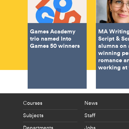
Games Academy
MA Writing
trio named Into
Script & Sc
Games 50 winners
alumna on 
winning pe
romance a
working at
Footer - staff menu
Footer -
Courses
News
Subjects
Staff
Departments
Jobs