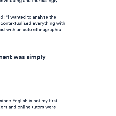
developing and increasingly
d: "I wanted to analyse the
 contextualised everything with
ned with an auto ethnographic
ment was simply
since English is not my first
ers and online tutors were