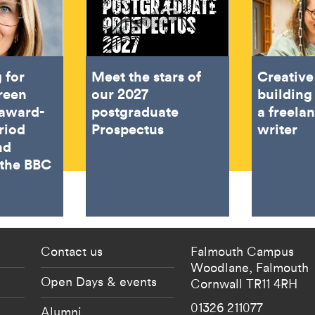
 for
Meet the stars of
Creativ
reen
our 2027
building
award-
postgraduate
a freelan
riod
Prospectus
writer
nd
 the BBC
 current students menu
Footer - partnership
Contact us
Falmouth Campus
Woodlane,
Falmouth
Open Days & events
Cornwall
TR11 4RH
01326 211077
Alumni