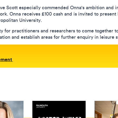
ve Scott especially commended Onna's ambition and in
work. Onna receives £100 cash and is invited to present
politan University.
y for practitioners and researchers to come together 
ion and establish areas for further enquiry in leisure s
ement