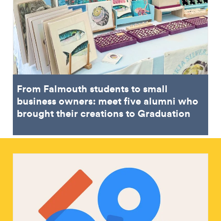
From Falmouth students to small
business owners: meet five alumni who
brought their creations to Graduation