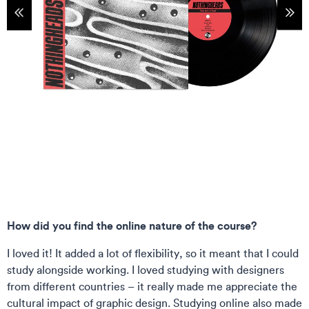
tems
Sho
How did you find the online nature of the course?
I loved it! It added a lot of flexibility, so it meant that I could
study alongside working. I loved studying with designers
from different countries – it really made me appreciate the
cultural impact of graphic design. Studying online also made