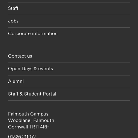
Staff
Jobs
Corporate information
Footer - partnerships menu
Contact us
Open Days & events
Alumni
Staff & Student Portal
Falmouth Campus
Woodlane,
Falmouth
Cornwall
TR11 4RH
01326 211077