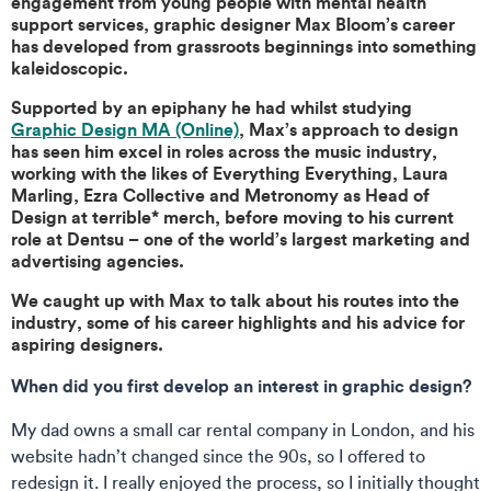
engagement from young people with mental health
support services, graphic designer Max Bloom’s career
has developed from grassroots beginnings into something
kaleidoscopic.
Supported by an epiphany he had whilst studying
Graphic Design MA (Online)
, Max’s approach to design
has seen him excel in roles across the music industry,
working with the likes of Everything Everything, Laura
Marling, Ezra Collective and Metronomy as Head of
Design at terrible* merch, before moving to his current
role at Dentsu – one of the world’s largest marketing and
advertising agencies.
We caught up with Max to talk about his routes into the
industry, some of his career highlights and his advice for
aspiring designers.
When did you first develop an interest in graphic design?
My dad owns a small car rental company in London, and his
website hadn’t changed since the 90s, so I offered to
redesign it. I really enjoyed the process, so I initially thought