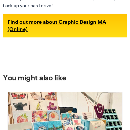
back up your hard drive!
Find out more about Graphic Design MA
(Online)
You might also like