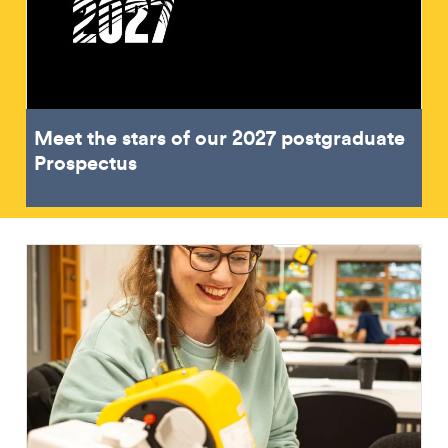
Meet the stars of our 2027 postgraduate
Prospectus