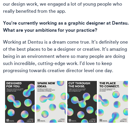
our design work, we engaged a lot of young people who
really benefited from the app.
You’re currently working as a graphic designer at Dentsu.
What are your ambitions for your practice?
Working at Dentsu is a dream come true. It’s definitely one
of the best places to be a designer or creative. It’s amazing
being in an environment where so many people are doing
such incredible, cutting-edge work. I’d love to keep
progressing towards creative director level one day.