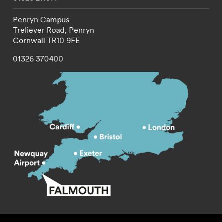
Penryn Campus
Treliever Road,
Penryn
Cornwall
TR10 9FE
01326 370400