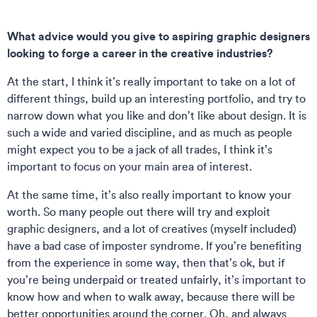
What advice would you give to aspiring graphic designers
looking to forge a career in the creative industries?
At the start, I think it’s really important to take on a lot of
different things, build up an interesting portfolio, and try to
narrow down what you like and don’t like about design. It is
such a wide and varied discipline, and as much as people
might expect you to be a jack of all trades, I think it’s
important to focus on your main area of interest.
At the same time, it’s also really important to know your
worth. So many people out there will try and exploit
graphic designers, and a lot of creatives (myself included)
have a bad case of imposter syndrome. If you’re benefiting
from the experience in some way, then that’s ok, but if
you’re being underpaid or treated unfairly, it’s important to
know how and when to walk away, because there will be
better opportunities around the corner. Oh, and always