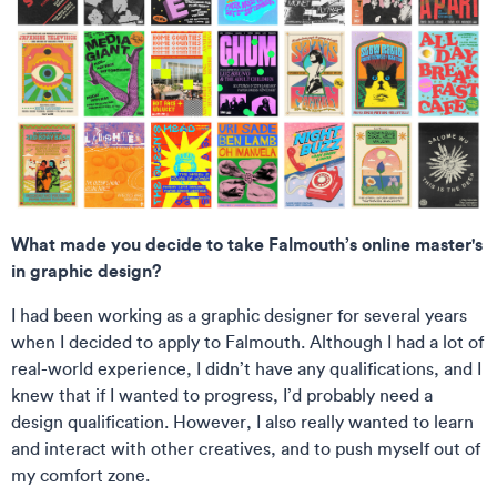
What made you decide to take Falmouth’s online master's
in graphic design?
I had been working as a graphic designer for several years
when I decided to apply to Falmouth. Although I had a lot of
real-world experience, I didn’t have any qualifications, and I
knew that if I wanted to progress, I’d probably need a
design qualification. However, I also really wanted to learn
and interact with other creatives, and to push myself out of
my comfort zone.