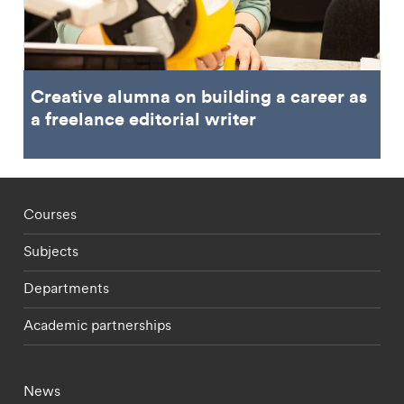
Creative alumna on building a career as
a freelance editorial writer
Footer - staff menu
Courses
Subjects
Departments
Academic partnerships
Footer - current students menu
News