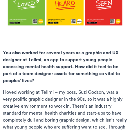
You also worked for several years as a graphic and UX
designer at Tellmi, an app to support young people
accessing mental health support. How did it feel to be
part of a team designer assets for something so vital to
peoples’ lives?
I loved working at Tellmi – my boss, Suzi Godson, was a
very prolific graphic designer in the 90s, so it was a highly
creative environment to work in. There’s an industry
standard for mental health charities and start-ups to have
completely dull and boring graphic design, which isn’t really
what young people who are suffering want to see. Through