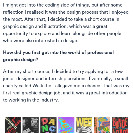
I might get into the coding side of things, but after some
reflection I realised it was the design process that I enjoyed
the most. After that, I decided to take a short course in
graphic design and illustration, which was a great
opportunity to explore and learn alongside other people
who were also interested in design.
How did you first get into the world of professional
graphic design?
After my short course, I decided to try applying for a few
junior designer and internship positions. Eventually, a small
charity called Walk the Talk gave me a chance. That was my
first real graphic design job, and it was a great introduction
to working in the industry.