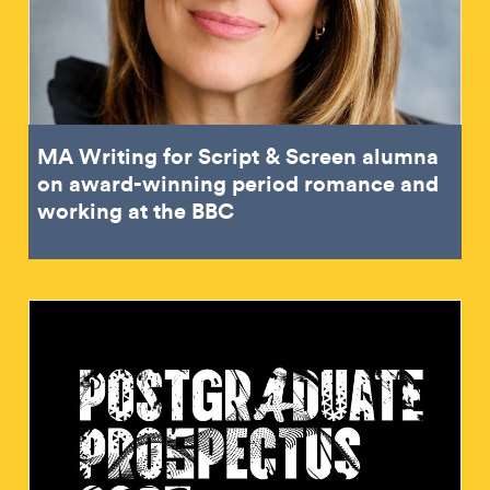
MA Writing for Script & Screen alumna
on award-winning period romance and
working at the BBC