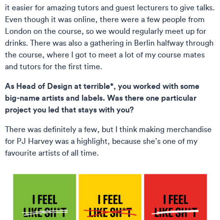
it easier for amazing tutors and guest lecturers to give talks.
Even though it was online, there were a few people from
London on the course, so we would regularly meet up for
drinks. There was also a gathering in Berlin halfway through
the course, where I got to meet a lot of my course mates
and tutors for the first time.
As Head of Design at terrible*, you worked with some
big-name artists and labels. Was there one particular
project you led that stays with you?
There was definitely a few, but I think making merchandise
for PJ Harvey was a highlight, because she’s one of my
favourite artists of all time.