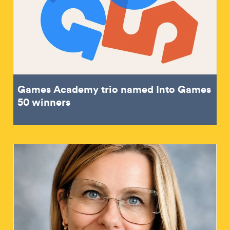
Games Academy trio named Into Games
50 winners