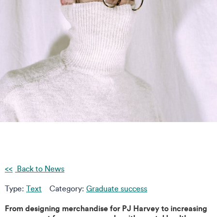
Back to News
Type:
Text
Category:
Graduate success
From designing merchandise for PJ Harvey to increasing