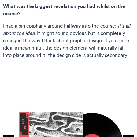
What was the biggest revelation you had whilst on the
course?
I had a big epiphany around halfway into the course:
it’s all
about the idea
. It might sound obvious but it completely
changed the way I think about graphic design. If your core
idea is meaningful, the design element will naturally fall
into place around it; the design side is actually secondary.