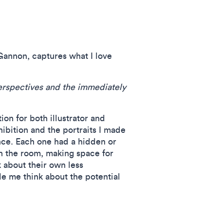
Gannon, captures what I love
 perspectives and the immediately
on for both illustrator and
hibition and the portraits I made
nce. Each one had a hidden or
in the room, making space for
 about their own less
e me think about the potential