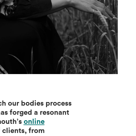
ich our bodies process
as forged a resonant
mouth’s
online
 clients, from