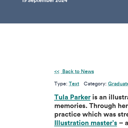
19 September 2024
Back to News
Type:
Text
Category:
Graduat
Tula Parker
is an illus
memories. Through her 
practice which was str
Illustration master’s
– a