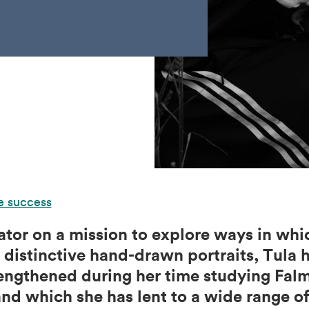
e success
trator on a mission to explore ways in wh
distinctive hand-drawn portraits, Tula h
engthened during her time studying Fal
nd which she has lent to a wide range of