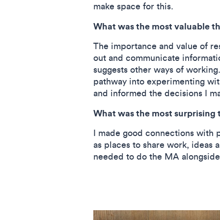
make space for this.
What was the most valuable thi
The importance and value of rese
out and communicate information.
suggests other ways of working
pathway into experimenting wit
and informed the decisions I m
What was the most surprising t
I made good connections with pe
as places to share work, ideas a
needed to do the MA alongside a