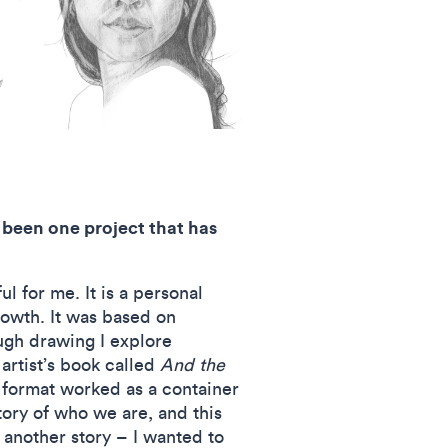
 been one project that has
l for me. It is a personal
rowth. It was based on
ugh drawing I explore
artist’s book called
And the
 format worked as a container
ory of who we are, and this
 another story – I wanted to