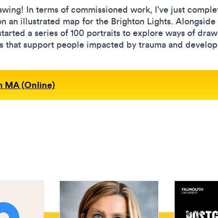
rawing! In terms of commissioned work, I’ve just comple
n an illustrated map for the Brighton Lights. Alongside 
rted a series of 100 portraits to explore ways of drawin
ons that support people impacted by trauma and develop
on MA (Online)