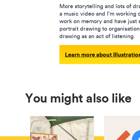
More storytelling and lots of d
a music video and I’m working o
work on memory and have just sta
portrait drawing to organisati
drawing as an act of listening.
Learn more about Illustrati
You might also like