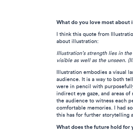
What do you love most about i
I think this quote from Illustr
about illustration:
Illustration’s strength lies in 
visible as well as the unseen. (
Illustration embodies a visual 
audience. It is a way to both te
were in pencil with purposeful
indirect eye gaze, and areas of
the audience to witness each p
comfortable memories. I had som
this has for further storytelling
What does the future hold for