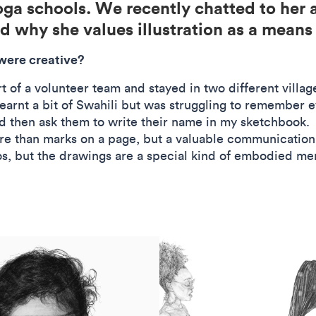
oga schools. We recently chatted to her 
nd why she values illustration as a mean
 were creative?
rt of a volunteer team and stayed in two different villa
earnt a bit of Swahili but was struggling to remember 
d then ask them to write their name in my sketchbook. It
e than marks on a page, but a valuable communication 
tos, but the drawings are a special kind of embodied me