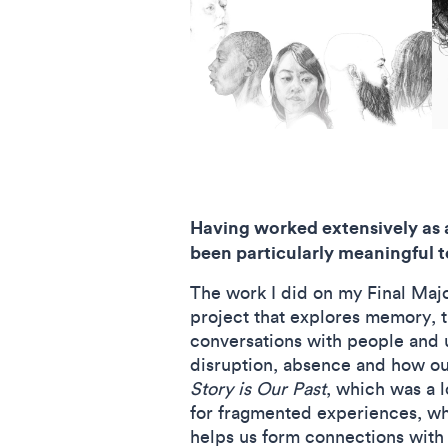
Having worked extensively as a
been particularly meaningful 
The work I did on my Final Major
project that explores memory, t
conversations with people and 
disruption, absence and how our
Story is Our Past
, which was a 
for fragmented experiences, whi
helps us form connections with 