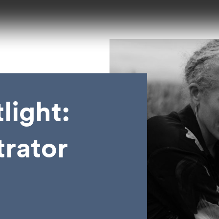
light:
trator