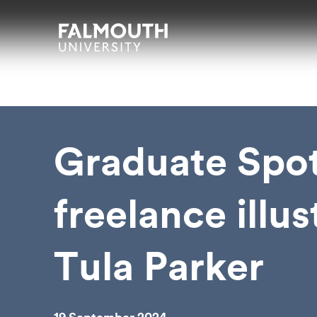
Skip to main content
Skip to search
Skip to menu
Falmouth UniversityHomepage
Graduate Spot
freelance illus
Tula Parker