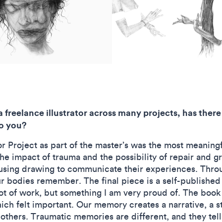
 freelance illustrator across many projects, has there
to you?
 Project as part of the master’s was the most meaningfu
he impact of trauma and the possibility of repair and g
using drawing to communicate their experiences. Thro
 bodies remember. The final piece is a self-published 
lot of work, but something I am very proud of. The book
ch felt important. Our memory creates a narrative, a st
others. Traumatic memories are different, and they tell