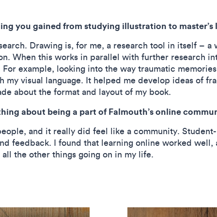
ng you gained from studying illustration to master’s 
arch. Drawing is, for me, a research tool in itself – a 
 When this works in parallel with further research into 
. For example, looking into the way traumatic memorie
h my visual language. It helped me develop ideas of f
ade about the format and layout of my book.
hing about being a part of Falmouth’s online communi
ople, and it really did feel like a community. Student
nd feedback. I found that learning online worked well, as
ll the other things going on in my life.