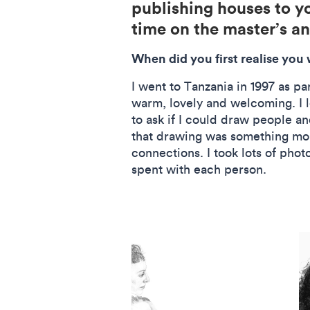
publishing houses to y
time on the master’s a
When did you first realise you
I went to Tanzania in 1997 as pa
warm, lovely and welcoming. I l
to ask if I could draw people an
that drawing was something mor
connections. I took lots of pho
spent with each person.