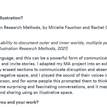
llustration?
ation Research Methods, by Mirielle Fauchon and Rachel 
the ability to document outer and inner worlds, multiple
Illustration Research Methods, 2021)
language, and this can be a powerful form of communicati
ll and invite stories. I adapted my MA project into an ex
ly erased sections to communicate disruption and abse
 negative space, and I played the sound of their voices 
erson, and for some people this prompted them to think
e surprising and fascinating conversations, and it mad
 and sharing using an illustrative space.
 you and your work?