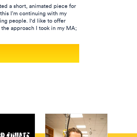
ted a short, animated piece for
this I’m continuing with my
g people. I'd like to offer
 the approach I took in my MA;