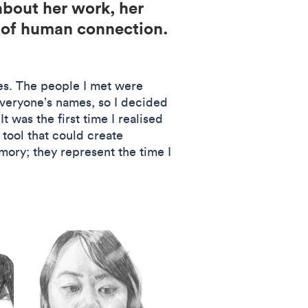
about her work, her
s of human connection.
ges. The people I met were
everyone’s names, so I decided
 was the first time I realised
tool that could create
mory; they represent the time I