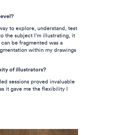
level?
way to explore, understand, test
the subject I’m illustrating, it
s can be fragmented was a
ragmentation within my drawings
ty of illustrators?
-led sessions proved invaluable
 it gave me the flexibility I