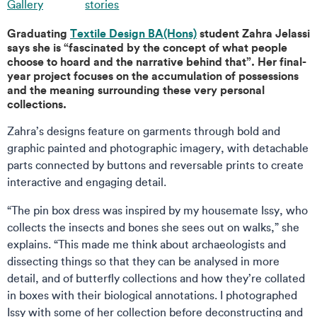
Gallery
stories
Graduating
Textile Design BA(Hons)
student Zahra Jelassi
says she is “fascinated by the concept of what people
choose to hoard and the narrative behind that”. Her final-
year project focuses on the accumulation of possessions
and the meaning surrounding these very personal
collections.
Zahra’s designs feature on garments through bold and
graphic painted and photographic imagery, with detachable
parts connected by buttons and reversable prints to create
interactive and engaging detail.
“The pin box dress was inspired by my housemate Issy, who
collects the insects and bones she sees out on walks,” she
explains. “This made me think about archaeologists and
dissecting things so that they can be analysed in more
detail, and of butterfly collections and how they’re collated
in boxes with their biological annotations. I photographed
Issy with some of her collection before deconstructing and