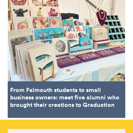
From Falmouth students to small
business owners: meet five alumni who
brought their creations to Graduation