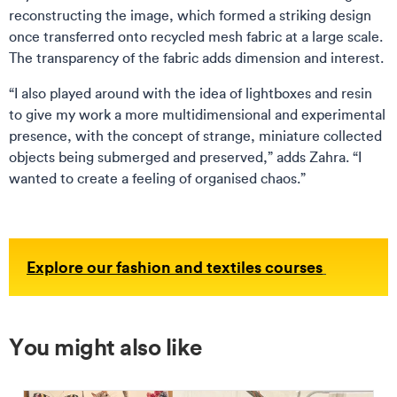
reconstructing the image, which formed a striking design
once transferred onto recycled mesh fabric at a large scale.
The transparency of the fabric adds dimension and interest.
“I also played around with the idea of lightboxes and resin
to give my work a more multidimensional and experimental
presence, with the concept of strange, miniature collected
objects being submerged and preserved,” adds Zahra. “I
wanted to create a feeling of organised chaos.”
Explore our fashion and textiles courses
You might also like