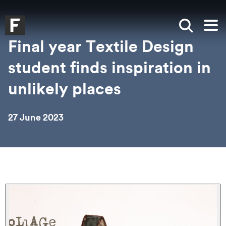
Skip to main content
Skip to search
Skip to menu
Falmouth UniversityHomepage
Show sea
Op
Final year Textile Design
student finds inspiration in
unlikely places
27 June 2023