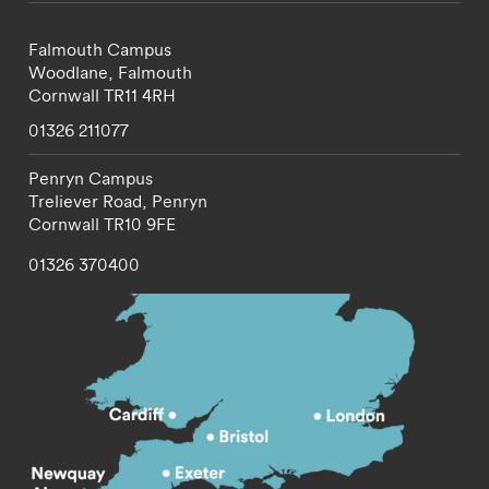
Falmouth Campus
Woodlane,
Falmouth
Cornwall
TR11 4RH
01326 211077
Penryn Campus
Treliever Road,
Penryn
Cornwall
TR10 9FE
01326 370400