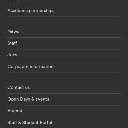
Academic partnerships
Footer - current students menu
News
Staff
Jobs
Corporate information
Footer - partnerships menu
Contact us
Open Days & events
Alumni
Staff & Student Portal