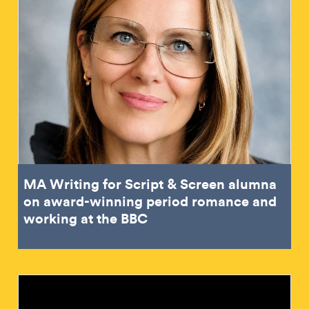
MA Writing for Script & Screen alumna
on award-winning period romance and
working at the BBC