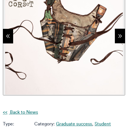
tems
Sho
Back to News
Type:
Category:
Graduate success
,
Student