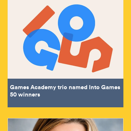
Games Academy trio named Into Games
50 winners