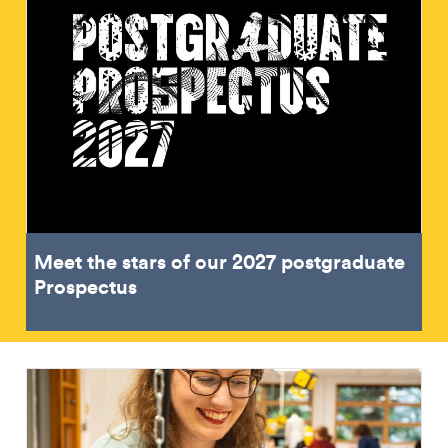
Meet the stars of our 2027 postgraduate
Prospectus