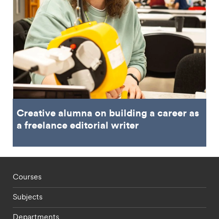
Creative alumna on building a career as
a freelance editorial writer
Footer - staff menu
Courses
Subjects
Departments