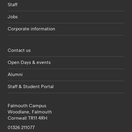
Staff
Jobs
Corporate information
Footer - partnerships menu
Contact us
Open Days & events
Alumni
Staff & Student Portal
Falmouth Campus
Woodlane,
Falmouth
Cornwall
TR11 4RH
01326 211077