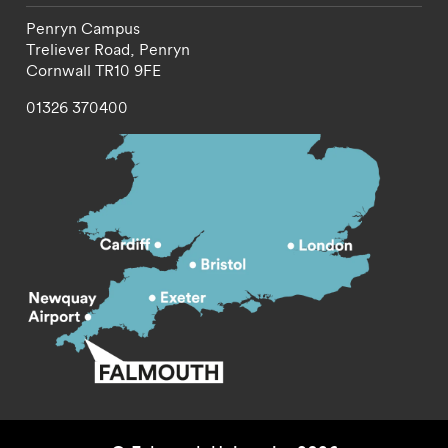
Penryn Campus
Treliever Road,
Penryn
Cornwall
TR10 9FE
01326 370400