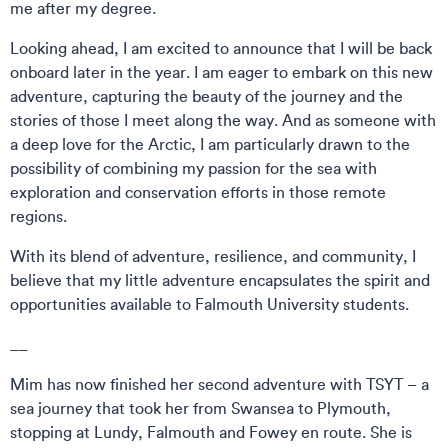
me after my degree.
Looking ahead, I am excited to announce that I will be back
onboard later in the year. I am eager to embark on this new
adventure, capturing the beauty of the journey and the
stories of those I meet along the way. And as someone with
a deep love for the Arctic, I am particularly drawn to the
possibility of combining my passion for the sea with
exploration and conservation efforts in those remote
regions.
With its blend of adventure, resilience, and community, I
believe that my little adventure encapsulates the spirit and
opportunities available to Falmouth University students.
__
Mim has now finished her second adventure with TSYT – a
sea journey that took her from Swansea to Plymouth,
stopping at Lundy, Falmouth and Fowey en route. She is