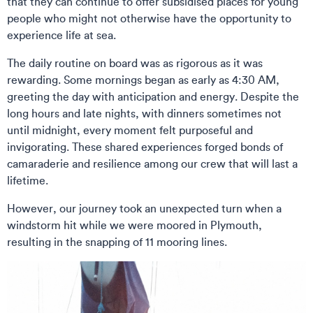
that they can continue to offer subsidised places for young
people who might not otherwise have the opportunity to
experience life at sea.
The daily routine on board was as rigorous as it was
rewarding. Some mornings began as early as 4:30 AM,
greeting the day with anticipation and energy. Despite the
long hours and late nights, with dinners sometimes not
until midnight, every moment felt purposeful and
invigorating. These shared experiences forged bonds of
camaraderie and resilience among our crew that will last a
lifetime.
However, our journey took an unexpected turn when a
windstorm hit while we were moored in Plymouth,
resulting in the snapping of 11 mooring lines.