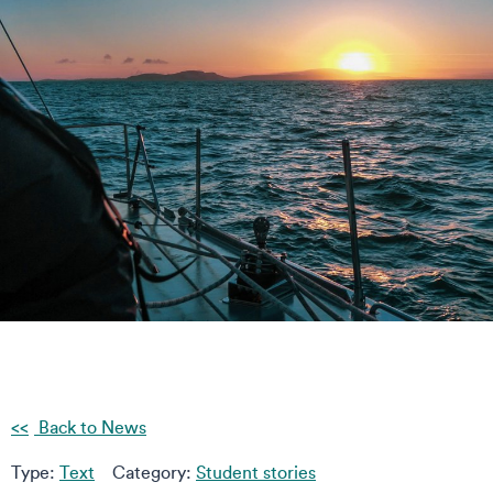
Back to News
Type:
Text
Category:
Student stories