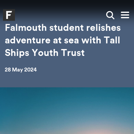
Skip to main content
Skip to search
Skip to menu
Falmouth UniversityHomepage
Show sea
Op
Falmouth student relishes
adventure at sea with Tall
Ships Youth Trust
28 May 2024