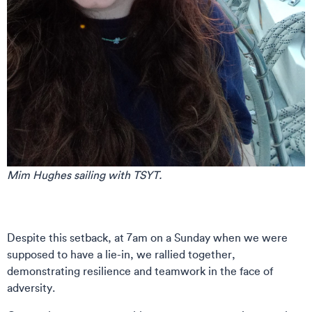
Mim Hughes sailing with TSYT.
Despite this setback, at 7am on a Sunday when we were
supposed to have a lie-in, we rallied together,
demonstrating resilience and teamwork in the face of
adversity.