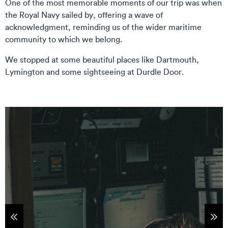
One of the most memorable moments of our trip was when
the Royal Navy sailed by, offering a wave of
acknowledgment, reminding us of the wider maritime
community to which we belong.
We stopped at some beautiful places like Dartmouth,
Lymington and some sightseeing at Durdle Door.
tems
Sho