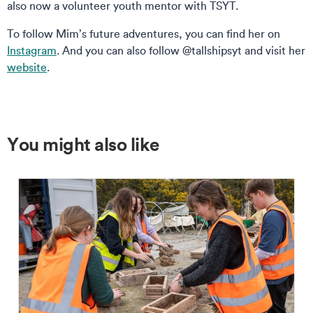
also now a volunteer youth mentor with TSYT.
To follow Mim’s future adventures, you can find her on
Instagram
. And you can also follow @tallshipsyt and visit her
website
.
You might also like