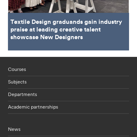
Textile Design graduands gain industry
praise at leading creative talent
showcase New Designers
Footer - staff menu
Courses
Subjects
Departments
Academic partnerships
Footer - current students menu
News