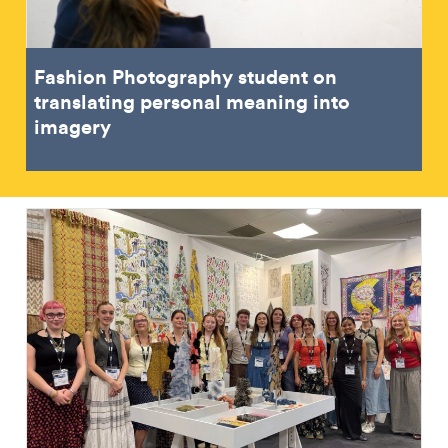
Fashion Photography student on
translating personal meaning into
imagery