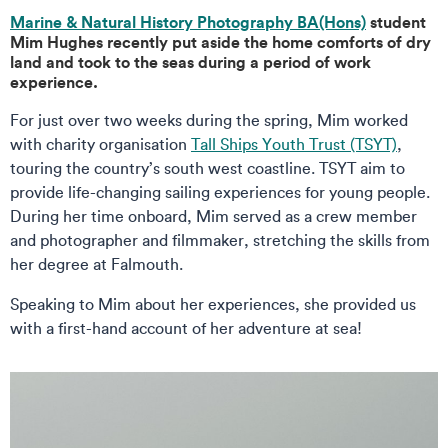
Marine & Natural History Photography BA(Hons)
student
Mim Hughes recently put aside the home comforts of dry
land and took to the seas during a period of work
experience.
For just over two weeks during the spring, Mim worked
with charity organisation
Tall Ships Youth Trust (TSYT)
,
touring the country’s south west coastline. TSYT aim to
provide life-changing sailing experiences for young people.
During her time onboard, Mim served as a crew member
and photographer and filmmaker, stretching the skills from
her degree at Falmouth.
Speaking to Mim about her experiences, she provided us
with a first-hand account of her adventure at sea!