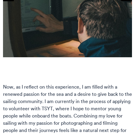
Now, as I reflect on this experience, I am filled with a
renewed passion for the sea and a desire to give back to the
sailing community. I am currently in the process of applying
to volunteer with TSYT, where I hope to mentor young
people while onboard the boats. Combining my love for
sailing with my passion for photographing and filming
people and their journeys feels like a natural next step for