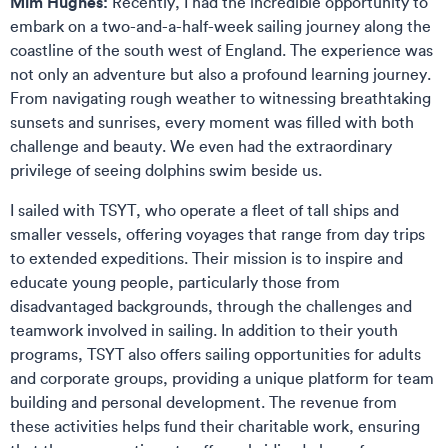
Mim Hughes:
Recently, I had the incredible opportunity to
embark on a two-and-a-half-week sailing journey along the
coastline of the south west of England. The experience was
not only an adventure but also a profound learning journey.
From navigating rough weather to witnessing breathtaking
sunsets and sunrises, every moment was filled with both
challenge and beauty. We even had the extraordinary
privilege of seeing dolphins swim beside us.
I sailed with TSYT, who operate a fleet of tall ships and
smaller vessels, offering voyages that range from day trips
to extended expeditions. Their mission is to inspire and
educate young people, particularly those from
disadvantaged backgrounds, through the challenges and
teamwork involved in sailing. In addition to their youth
programs, TSYT also offers sailing opportunities for adults
and corporate groups, providing a unique platform for team
building and personal development. The revenue from
these activities helps fund their charitable work, ensuring