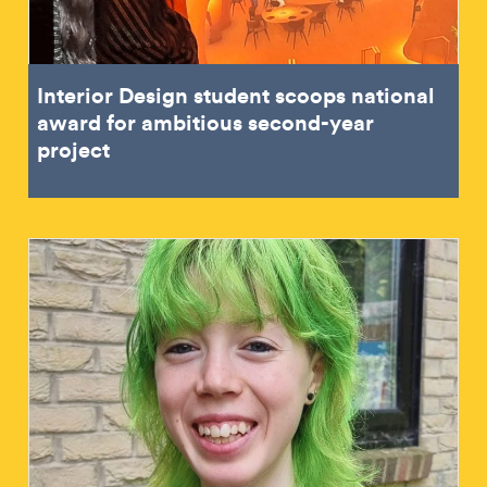
Interior Design student scoops national
award for ambitious second-year
project