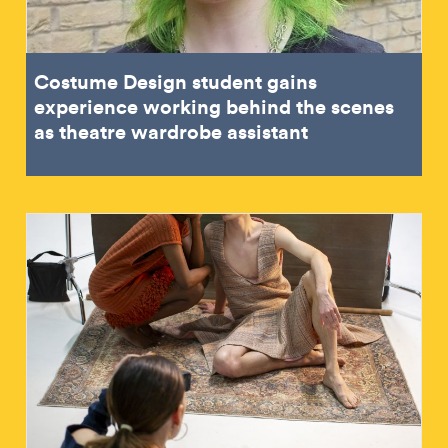
Costume Design student gains
experience working behind the scenes
as theatre wardrobe assistant