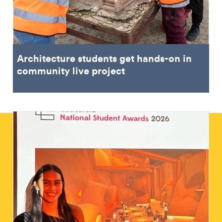
Architecture students get hands-on in
community live project