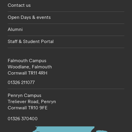
Footer - partnerships menu
Contact us
Open Days & events
Alumni
Staff & Student Portal
Falmouth Campus
Woodlane,
Falmouth
Cornwall
TR11 4RH
01326 211077
Penryn Campus
Treliever Road,
Penryn
Cornwall
TR10 9FE
01326 370400