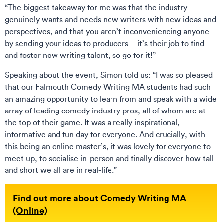
“The biggest takeaway for me was that the industry
genuinely wants and needs new writers with new ideas and
perspectives, and that you aren’t inconveniencing anyone
by sending your ideas to producers – it’s their job to find
and foster new writing talent, so go for it!”
Speaking about the event, Simon told us: “I was so pleased
that our Falmouth Comedy Writing MA students had such
an amazing opportunity to learn from and speak with a wide
array of leading comedy industry pros, all of whom are at
the top of their game. It was a really inspirational,
informative and fun day for everyone. And crucially, with
this being an online master’s, it was lovely for everyone to
meet up, to socialise in-person and finally discover how tall
and short we all are in real-life.”
Find out more about Comedy Writing MA
(Online)