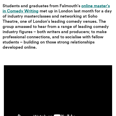
Students and graduates from Falmouth’s
online master’s
in Comedy Writing
met up in London last month for a day
of industry masterclasses and networking at Soho
Theatre, one of London’s leading comedy venues. The
group amassed to hear from a range of leading comedy
industry figures – both writers and producers; to make
professional connections, and to socialise with fellow
students – building on those strong relationships
developed online.