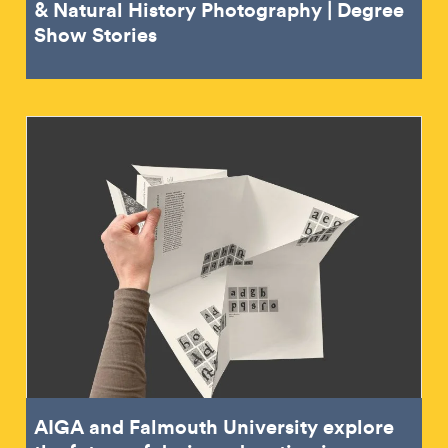
& Natural History Photography | Degree
Show Stories
AIGA and Falmouth University explore