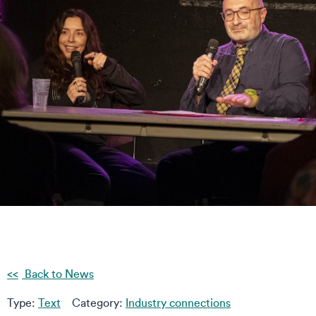
Back to News
Type:
Text
Category:
Industry connections