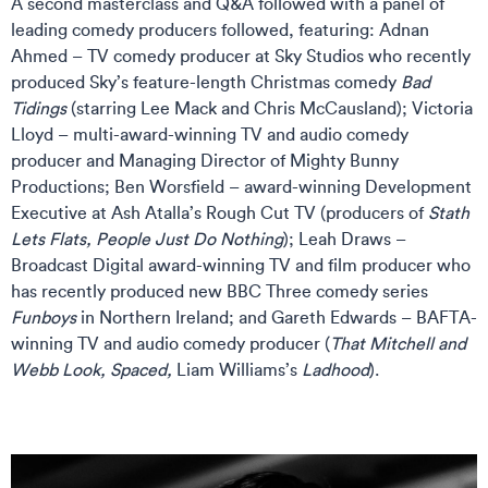
A second masterclass and Q&A followed with a panel of
leading comedy producers followed, featuring: Adnan
Ahmed – TV comedy producer at Sky Studios who recently
produced Sky’s feature-length Christmas comedy
Bad
Tidings
(starring Lee Mack and Chris McCausland); Victoria
Lloyd – multi-award-winning TV and audio comedy
producer and Managing Director of Mighty Bunny
Productions; Ben Worsfield – award-winning Development
Executive at Ash Atalla’s Rough Cut TV (producers of
Stath
Lets Flats, People Just Do Nothing
); Leah Draws –
Broadcast Digital award-winning TV and film producer who
has recently produced new BBC Three comedy series
Funboys
in Northern Ireland; and Gareth Edwards – BAFTA-
winning TV and audio comedy producer (
That Mitchell and
Webb Look, Spaced,
Liam Williams’s
Ladhood
).