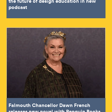
the future of design education in new
podcast
Falmouth Chancellor Dawn French
releases new novel with Penguin Books