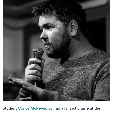
Student
Conor McReynolds
had a fantastic time at the