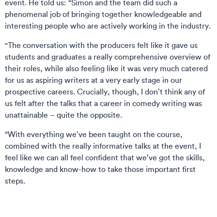
event. He told us: “Simon and the team did such a
phenomenal job of bringing together knowledgeable and
interesting people who are actively working in the industry.
"The conversation with the producers felt like it gave us
students and graduates a really comprehensive overview of
their roles, while also feeling like it was very much catered
for us as aspiring writers at a very early stage in our
prospective careers. Crucially, though, I don’t think any of
us felt after the talks that a career in comedy writing was
unattainable – quite the opposite.
“With everything we’ve been taught on the course,
combined with the really informative talks at the event, I
feel like we can all feel confident that we’ve got the skills,
knowledge and know-how to take those important first
steps.