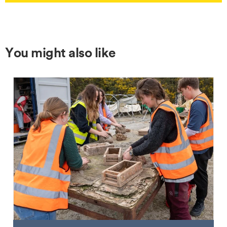
You might also like