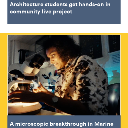
Architecture students get hands-on in
community live project
A microscopic breakthrough in Marine