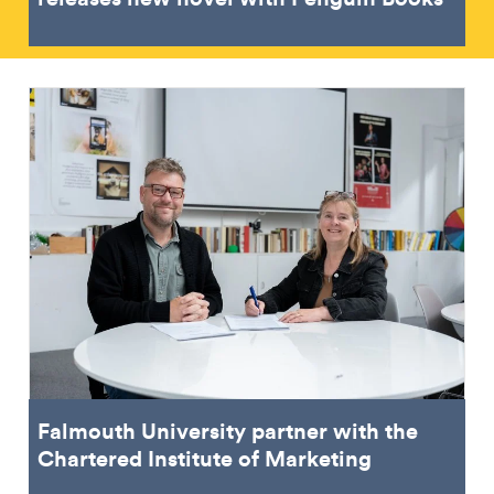
Falmouth University partner with the
Chartered Institute of Marketing