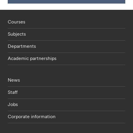
Footer - staff menu
Courses
Subjects
Departments
Academic partnerships
Footer - current students menu
News
Staff
Jobs
Corporate information