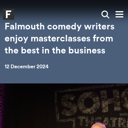
Skip to main content
Skip to search
Skip to menu
Falmouth UniversityHomepage
Show sea
Op
Falmouth comedy writers
enjoy masterclasses from
the best in the business
12 December 2024