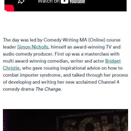
The day was led by Comedy Writing MA (Online) course
leader
Simon Nicholls
, himself an award-winning TV and
audio comedy producer. First up was a masterclass with
multi award-winning comedian, writer and actor
Bridget
Christie
, who gave rousing inspirational advice on how to
combat imposter syndrome, and talked through her process
of developing and writing her new acclaimed Channel 4
comedy drama
The Change.