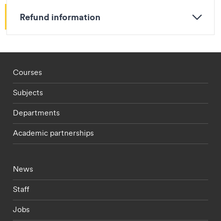
Refund information
Footer - staff menu
Courses
Subjects
Departments
Academic partnerships
Footer - current students menu
News
Staff
Jobs