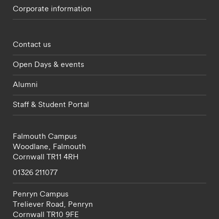
Corporate information
Footer - partnerships menu
Contact us
Open Days & events
Alumni
Staff & Student Portal
Falmouth Campus
Woodlane,
Falmouth
Cornwall
TR11 4RH
01326 211077
Penryn Campus
Treliever Road,
Penryn
Cornwall
TR10 9FE