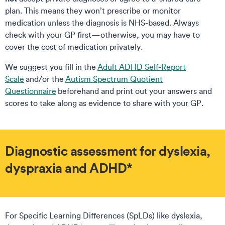
plan. This means they won’t prescribe or monitor
medication unless the diagnosis is NHS-based. Always
check with your GP first—otherwise, you may have to
cover the cost of medication privately.
We suggest you fill in the
Adult ADHD Self-Report
Scale
and/or the
Autism Spectrum Quotient
Questionnaire
beforehand and print out your answers and
scores to take along as evidence to share with your GP.
Diagnostic assessment for dyslexia,
dyspraxia and ADHD*
For Specific Learning Differences (SpLDs) like dyslexia,