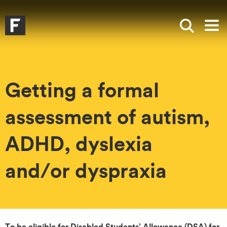
Skip to main content
Skip to search
Skip to menu
Falmouth UniversityHomepage
Show sea
Op
Getting a formal
assessment of autism,
ADHD, dyslexia
and/or dyspraxia
To be eligible for Disabled Students’ Allowance (DSA) for