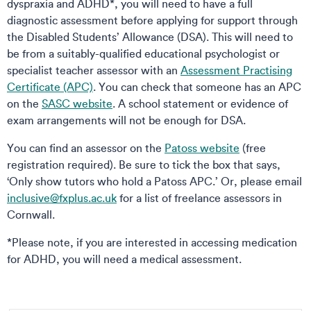
dyspraxia and ADHD*, you will need to have a full
diagnostic assessment before applying for support through
the Disabled Students’ Allowance (DSA). This will need to
be from a suitably-qualified educational psychologist or
specialist teacher assessor with an
Assessment Practising
Certificate (APC)
. You can check that someone has an APC
on the
SASC website
. A school statement or evidence of
exam arrangements will not be enough for DSA.
You can find an assessor on the
Patoss website
(free
registration required). Be sure to tick the box that says,
‘Only show tutors who hold a Patoss APC.’ Or, please email
inclusive@fxplus.ac.uk
for a list of freelance assessors in
Cornwall.
*Please note, if you are interested in accessing medication
for ADHD, you will need a medical assessment.