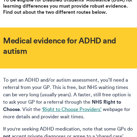
learning differences you must provide robust evidence.
Find out about the two different routes below.
Medical evidence for ADHD and
autism
To get an ADHD and/or autism assessment, you’ll need a
referral from your GP. This is free, but NHS waiting times
can be very long (usually years). A faster, still free option is
NHS Right to
to ask your GP for a referral through the
Choose
. Visit the
‘Right to Choose Providers’
webpage for
more details and provider wait times.
If you're seeking ADHD medication, note that some GPs do
not
accept private diagnoses or agree to a ‘shared care’