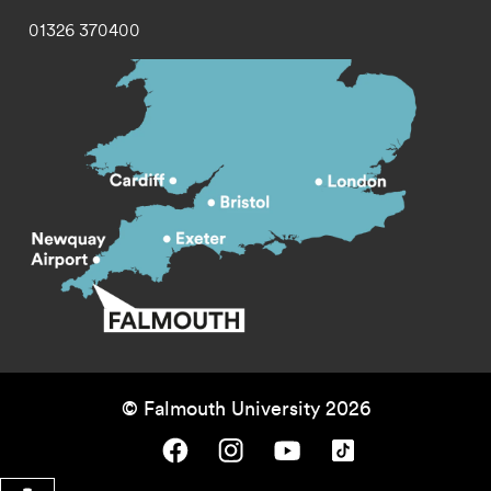
01326 370400
© Falmouth University 2026
Falmouth University on Facebook.
Falmouth University on Instagram.
Falmouth University on Youtube.
Falmouth University on TikTok.