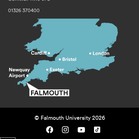
01326 370400
© Falmouth University 2026
Falmouth University on Facebook.
Falmouth University on Instagram.
Falmouth University on Youtube.
Falmouth University on TikTok.