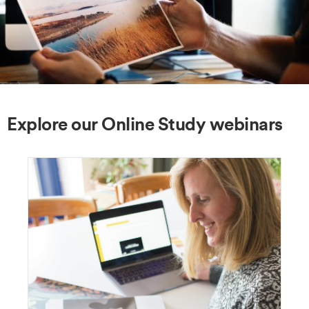
Explore our Online Study webinars