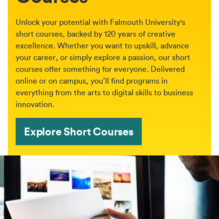
Unlock your potential with Falmouth University's
short courses, backed by 120 years of creative
excellence. Whether you want to upskill, advance
your career, or simply explore a passion, our short
courses offer something for everyone. Delivered
online or on campus, you’ll find programs in
everything from the arts to digital skills to business
innovation.
Explore Short Courses