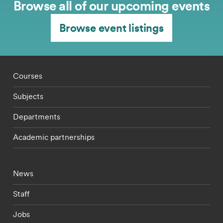
Browse all of our upcoming events
Browse event listings
Footer - staff menu
Courses
Subjects
Departments
Academic partnerships
Footer - current students menu
News
Staff
Jobs