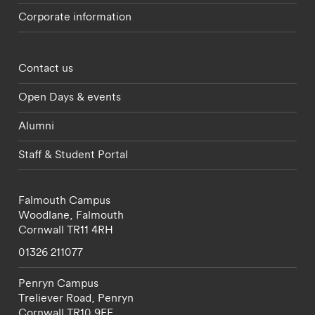
Corporate information
Footer - partnerships menu
Contact us
Open Days & events
Alumni
Staff & Student Portal
Falmouth Campus
Woodlane,
Falmouth
Cornwall
TR11 4RH
01326 211077
Penryn Campus
Treliever Road,
Penryn
Cornwall
TR10 9FE