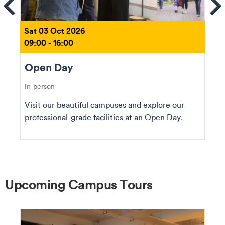
ems
Se
Sat 03 Oct 2026
09:00 - 16:00
Open Day
In-person
Visit our beautiful campuses and explore our
professional-grade facilities at an Open Day.
Upcoming Campus Tours