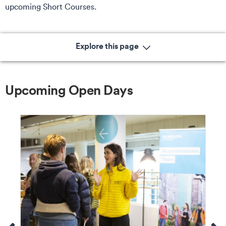
upcoming Short Courses.
Explore this page
Upcoming Open Days