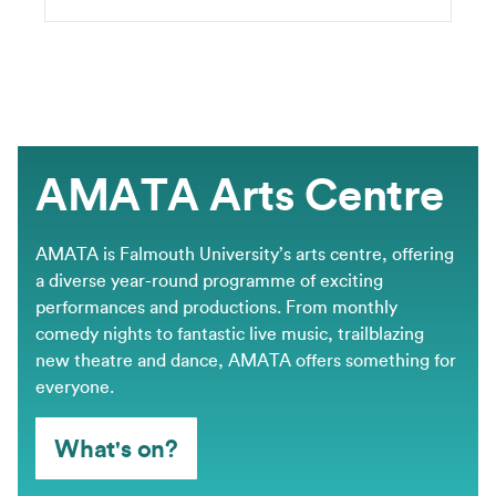
AMATA Arts Centre
AMATA is Falmouth University’s arts centre, offering
a diverse year-round programme of exciting
performances and productions. From monthly
comedy nights to fantastic live music, trailblazing
new theatre and dance, AMATA offers something for
everyone.
What's on?