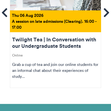
ems
Se
Thu 06 Aug 2026
A session on late admissions (Clearing). 16:00 -
17:00
Twilight Tea | In Conversation with
our Undergraduate Students
Online
Grab a cup of tea and join our online students for
an informal chat about their experiences of
study...