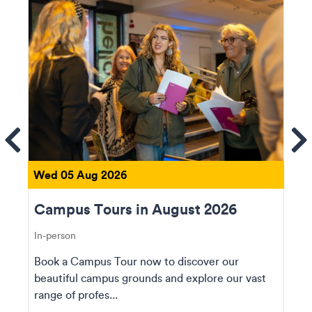
ems
Se
Wed 05 Aug 2026
Campus Tours in August 2026
In-person
Book a Campus Tour now to discover our
beautiful campus grounds and explore our vast
range of profes...