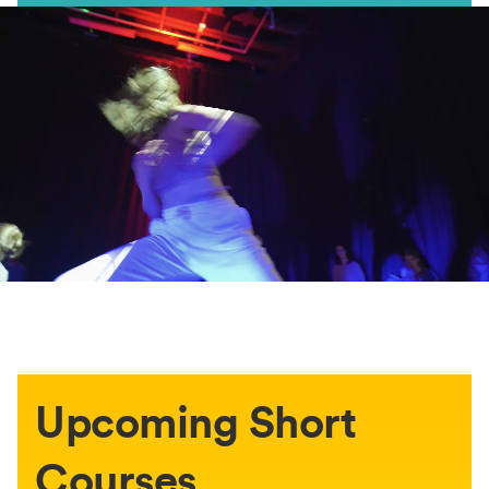
Upcoming Short
Courses