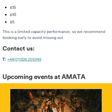
£15
£10
£5
This is a limited capacity performance, so we recommend
booking early to avoid missing out.
Contact us:
T:
+44(0)1326 259349
Upcoming events at AMATA