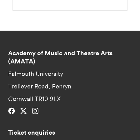
Academy of Music and Theatre Arts
(AMATA)
Falmouth University
Treliever Road, Penryn
Cornwall TR10 9LX
Falmouth University on Facebook.
Falmouth University on Twitter.
Falmouth University on Instagram.
Ticket enquiries