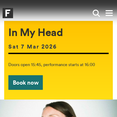
Skip to main content
Skip to search
Skip to menu
Falmouth UniversityHomepage
Show sea
Op
In My Head
Date of event:
Sat 7 Mar 2026
The event will be held between:
Doors open 15:45, performance starts at 16:00
Book now