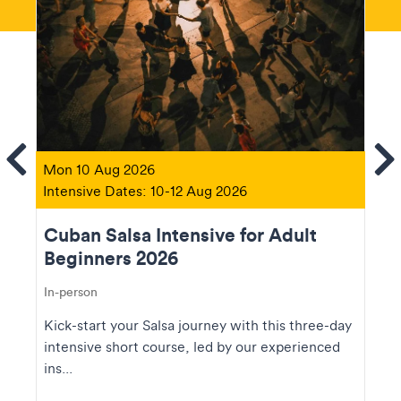
ems
Se
Mon 10 Aug 2026
Intensive Dates: 10-12 Aug 2026
Cuban Salsa Intensive for Adult
Beginners 2026
In-person
Kick-start your Salsa journey with this three-day
intensive short course, led by our experienced
ins...