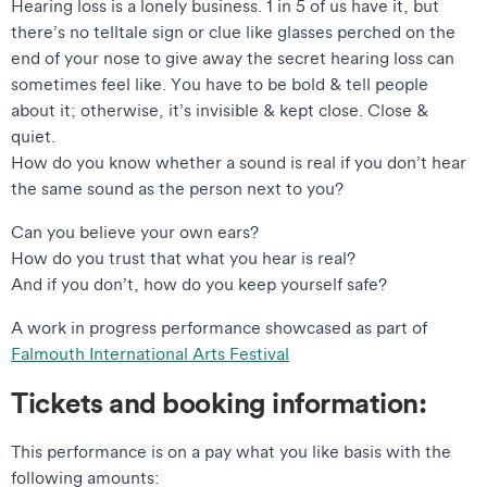
Hearing loss is a lonely business. 1 in 5 of us have it, but
there’s no telltale sign or clue like glasses perched on the
end of your nose to give away the secret hearing loss can
sometimes feel like. You have to be bold & tell people
about it; otherwise, it’s invisible & kept close. Close &
quiet.
How do you know whether a sound is real if you don’t hear
the same sound as the person next to you?
Can you believe your own ears?
How do you trust that what you hear is real?
And if you don’t, how do you keep yourself safe?
A work in progress performance showcased as part of
Falmouth International Arts Festival
Tickets and booking information:
This performance is on a pay what you like basis with the
following amounts: