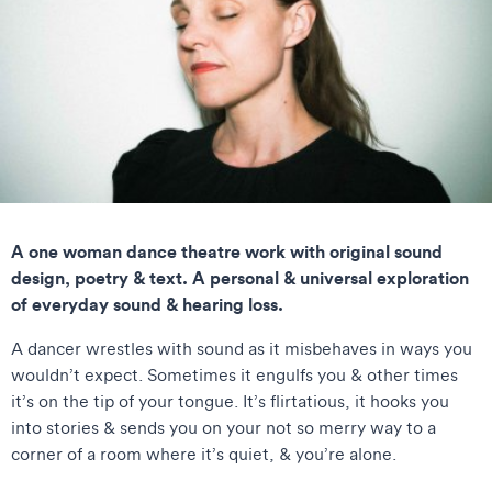
A one woman dance theatre work with original sound
design, poetry & text. A personal & universal exploration
of everyday sound & hearing loss.
A dancer wrestles with sound as it misbehaves in ways you
wouldn’t expect. Sometimes it engulfs you & other times
it’s on the tip of your tongue. It’s flirtatious, it hooks you
into stories & sends you on your not so merry way to a
corner of a room where it’s quiet, & you’re alone.