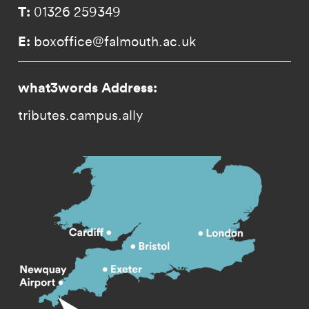
T:
01326 259349
E:
boxoffice@falmouth.ac.uk
what3words Address:
tributes.campus.ally