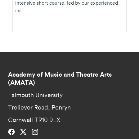
intensive short course, led by our experienced
ins...
Academy of Music and Theatre Arts
(AMATA)
Falmouth University
Treliever Road, Penryn
Cornwall TR10 9LX
Falmouth University on Facebook.
Falmouth University on Twitter.
Falmouth University on Instagram.