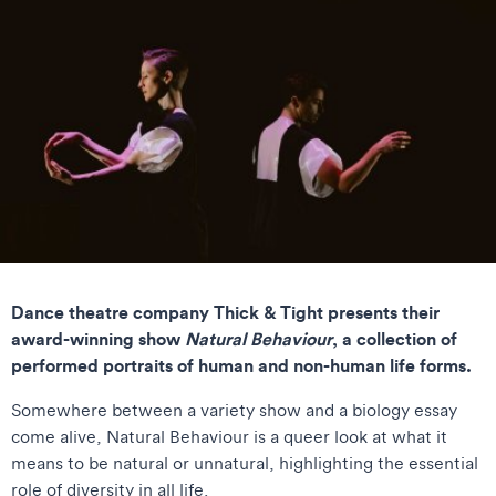
Dance theatre company Thick & Tight presents their
award-winning show
Natural Behaviour
, a collection of
performed portraits of human and non-human life forms.
Somewhere between a variety show and a biology essay
come alive, Natural Behaviour is a queer look at what it
means to be natural or unnatural, highlighting the essential
role of diversity in all life.