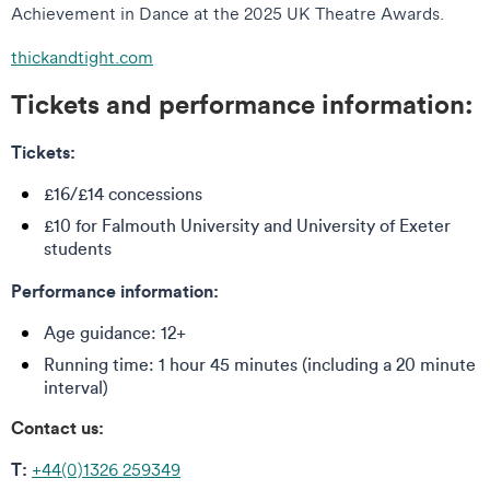
Achievement in Dance at the 2025 UK Theatre Awards.
thickandtight.com
Tickets and performance information:
Tickets:
£16/£14 concessions
£10 for Falmouth University and University of Exeter
students
Performance information:
Age guidance: 12+
Running time: 1 hour 45 minutes (including a 20 minute
interval)
Contact us:
T:
+44(0)1326 259349