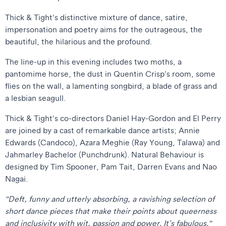
Thick & Tight’s distinctive mixture of dance, satire,
impersonation and poetry aims for the outrageous, the
beautiful, the hilarious and the profound.
The line-up in this evening includes two moths, a
pantomime horse, the dust in Quentin Crisp’s room, some
flies on the wall, a lamenting songbird, a blade of grass and
a lesbian seagull.
Thick & Tight’s co-directors Daniel Hay-Gordon and El Perry
are joined by a cast of remarkable dance artists; Annie
Edwards (Candoco), Azara Meghie (Ray Young, Talawa) and
Jahmarley Bachelor (Punchdrunk). Natural Behaviour is
designed by Tim Spooner, Pam Tait, Darren Evans and Nao
Nagai.
"Deft, funny and utterly absorbing, a ravishing selection of
short dance pieces that make their points about queerness
and inclusivity with wit, passion and power. It’s fabulous."