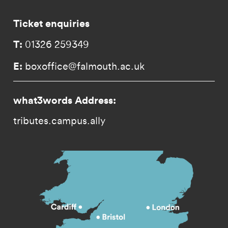
Ticket enquiries
T:
01326 259349
E:
boxoffice@falmouth.ac.uk
what3words Address:
tributes.campus.ally