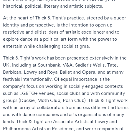
historical, political, literary and artistic subjects.
At the heart of Thick & Tight's practice, steered by a queer
identity and perspective, is the intention to open up
restrictive and elitist ideas of 'artistic excellence' and to
explore dance as a political art form with the power to
entertain while challenging social stigma.
Thick & Tight’s work has been presented extensively in the
UK, including at Southbank, V&A, Sadler’s Wells, Tate,
Barbican, Lowry and Royal Ballet and Opera, and at many
festivals internationally. Of equal importance is the
company’s focus on working in socially engaged contexts
such as LGBTQ+ venues, social clubs and with community
groups (Duckie, Moth Club, Posh Club). Thick & Tight work
with an array of collaborators from across different artforms
and with dance companies and arts organisations of many
kinds. Thick & Tight are Associate Artists at Lowry and
Philharmonia Artists in Residence, and were recipients of