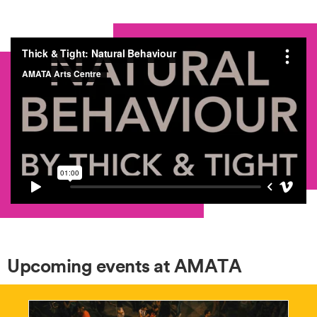
Upcoming events at AMATA