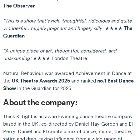
The Observer
"This is a show that’s rich, thoughtful, ridiculous and quite
The
wonderful…hugely poignant and hugely silly"
★★★★
Guardian
"A unique piece of art, thoughtful, considered, and
unassuming"
★★★★ London Theatre
Natural Behaviour was awarded Achievement in Dance at
UK Theatre Awards 2025
no.1 Best Dance
the
and ranked
Show
in the Guardian for 2025.
About the company:
Thick & Tight is an award-winning dance theatre company
based in the UK, co-directed by Daniel Hay-Gordon and El
Perry. Daniel and El create a mix of dance, mime, theatre,
satire and drag, taking influence from a wide range of