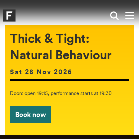
Skip to main content
Skip to search
Skip to menu
Falmouth UniversityHomepage
Show sea
Op
Thick & Tight:
Natural Behaviour
Date of event:
Sat 28 Nov 2026
The event will be held between:
Doors open 19:15, performance starts at 19:30
Book now