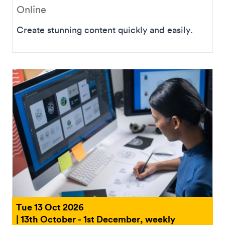
Online
Create stunning content quickly and easily.
Tue 13 Oct 2026
| 13th October - 1st December, weekly