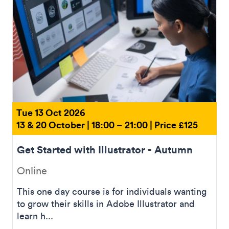
Tue 13 Oct 2026
13 & 20 October | 18:00 – 21:00 | Price £125
Get Started with Illustrator - Autumn
Online
This one day course is for individuals wanting
to grow their skills in Adobe Illustrator and
learn h...