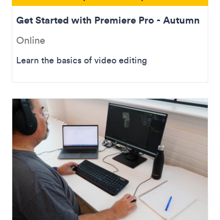
Get Started with Premiere Pro - Autumn
Online
Learn the basics of video editing