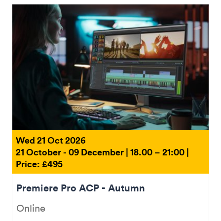
Wed 21 Oct 2026
21 October - 09 December | 18.00 – 21:00 |
Price: £495
Premiere Pro ACP - Autumn
Online