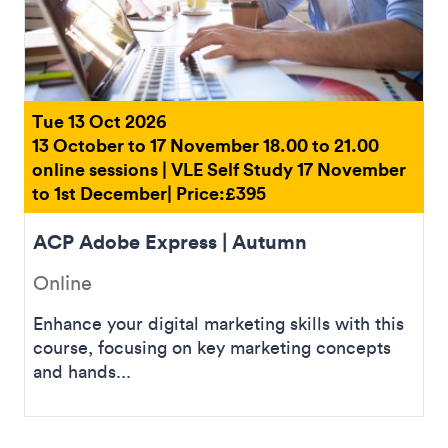
Tue 13 Oct 2026
13 October to 17 November 18.00 to 21.00
online sessions | VLE Self Study 17 November
to 1st December| Price:£395
ACP Adobe Express | Autumn
Online
Enhance your digital marketing skills with this
course, focusing on key marketing concepts
and hands...