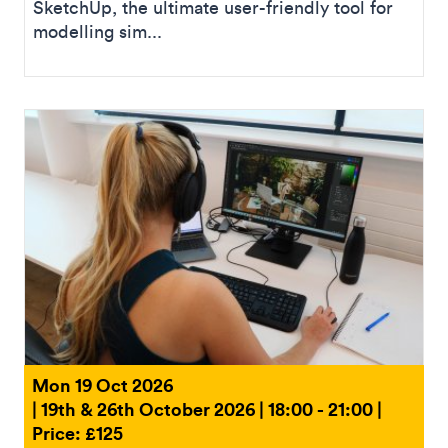
SketchUp, the ultimate user-friendly tool for
modelling sim...
Mon 19 Oct 2026
| 19th & 26th October 2026 | 18:00 - 21:00 |
Price: £125