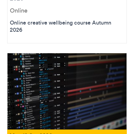
Online
Online creative wellbeing course Autumn
2026