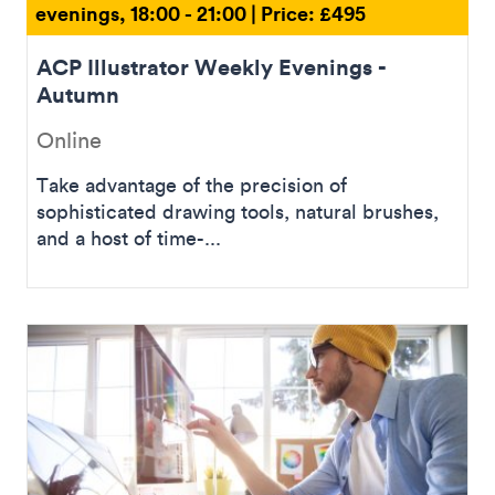
evenings, 18:00 - 21:00 | Price: £495
ACP Illustrator Weekly Evenings -
Autumn
Online
Take advantage of the precision of
sophisticated drawing tools, natural brushes,
and a host of time-...