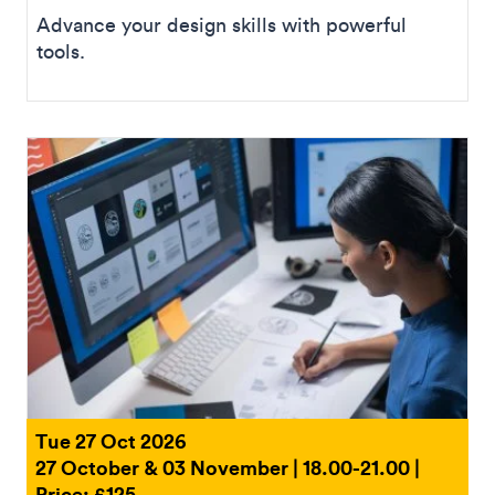
Advance your design skills with powerful
tools.
Tue 27 Oct 2026
27 October & 03 November | 18.00-21.00 |
Price: £125