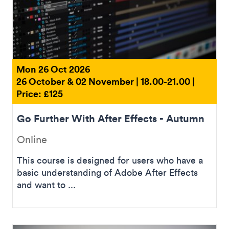
Mon 26 Oct 2026
26 October & 02 November | 18.00-21.00 |
Price: £125
Go Further With After Effects - Autumn
Online
This course is designed for users who have a
basic understanding of Adobe After Effects
and want to ...