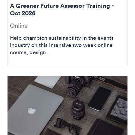
A Greener Future Assessor Training -
Oct 2026
Online
Help champion sustainability in the events
industry on this intensive two week online
course, design...