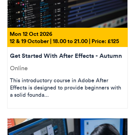
Mon 12 Oct 2026
12 & 19 October | 18.00 to 21.00 | Price: £125
Get Started With After Effects - Autumn
Online
This introductory course in Adobe After
Effects is designed to provide beginners with
a solid founda...