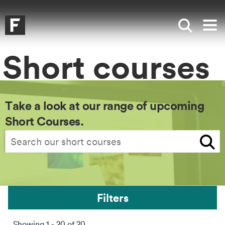
Skip to main content
Skip to search
Skip to menu
Falmouth UniversityHomepage
Show sea
Op
Short courses
Take a look at our range of upcoming
Short Courses.
Search
Filters
Showing 1 - 20 of 20