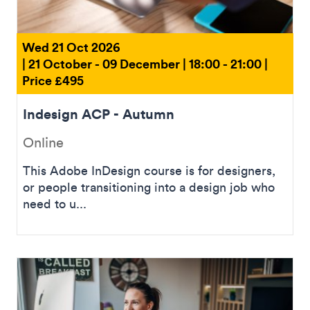
Wed 21 Oct 2026
| 21 October - 09 December | 18:00 - 21:00 |
Price £495
Indesign ACP - Autumn
Online
This Adobe InDesign course is for designers,
or people transitioning into a design job who
need to u...