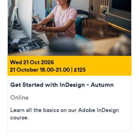
Wed 21 Oct 2026
21 October 18.00-21.00 | £125
Get Started with InDesign - Autumn
Online
Learn all the basics on our Adobe InDesign
course.