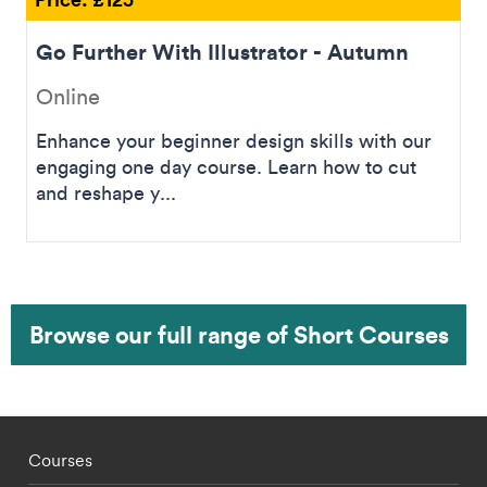
Go Further With Illustrator - Autumn
Online
Enhance your beginner design skills with our
engaging one day course. Learn how to cut
and reshape y...
Browse our full range of Short Courses
Footer - staff menu
Courses