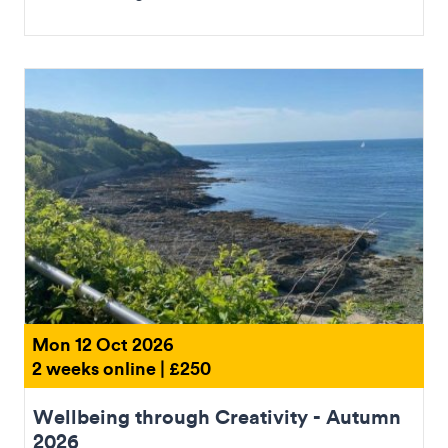
Mon 12 Oct 2026
2 weeks online | £250
Wellbeing through Creativity - Autumn
2026