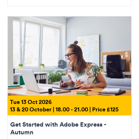
Tue 13 Oct 2026
13 & 20 October | 18.00 - 21.00 | Price £125
Get Started with Adobe Express -
Autumn