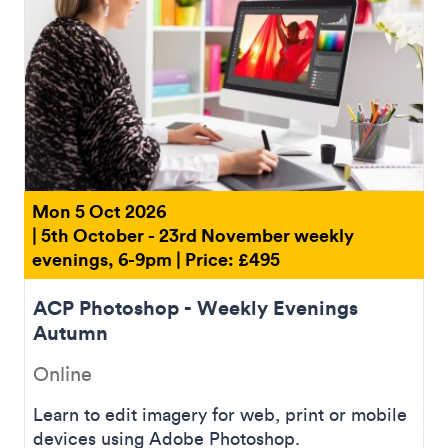
Mon 5 Oct 2026
| 5th October - 23rd November weekly
evenings, 6-9pm | Price: £495
ACP Photoshop - Weekly Evenings
Autumn
Online
Learn to edit imagery for web, print or mobile
devices using Adobe Photoshop.