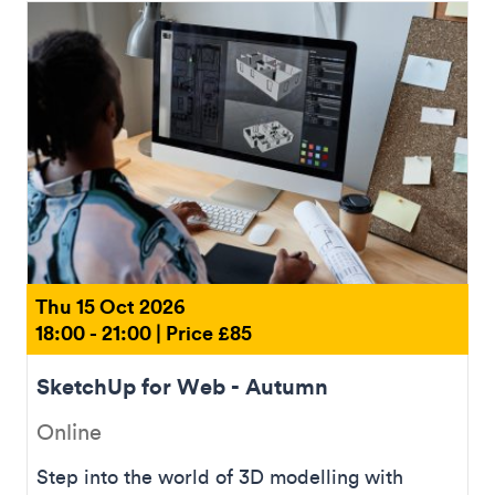
Thu 15 Oct 2026
18:00 - 21:00 | Price £85
SketchUp for Web - Autumn
Online
Step into the world of 3D modelling with