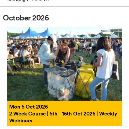
October 2026
Reset Filters
Mon 5 Oct 2026
2 Week Course | 5th - 16th Oct 2026 | Weekly
Webinars