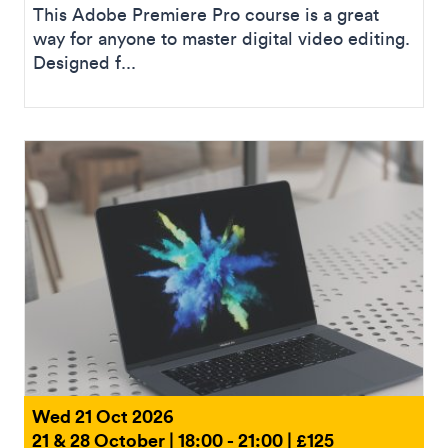
This Adobe Premiere Pro course is a great
way for anyone to master digital video editing.
Designed f...
Wed 21 Oct 2026
21 & 28 October | 18:00 - 21:00 | £125