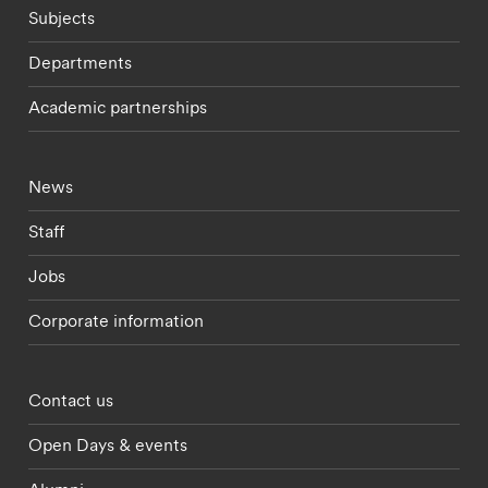
Subjects
Departments
Academic partnerships
Footer - current students menu
News
Staff
Jobs
Corporate information
Footer - partnerships menu
Contact us
Open Days & events