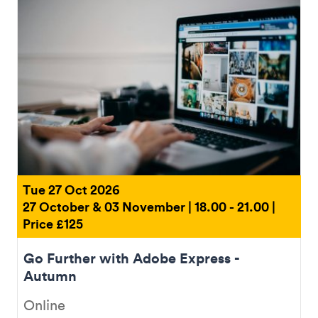
Tue 27 Oct 2026
27 October & 03 November | 18.00 - 21.00 |
Price £125
Go Further with Adobe Express​ -
Autumn
Online