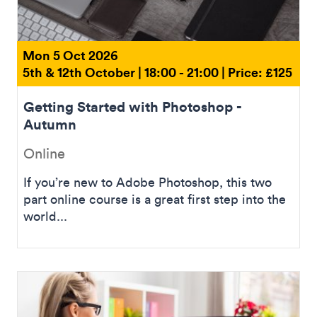
Mon 5 Oct 2026
5th & 12th October | 18:00 - 21:00 | Price: £125
Getting Started with Photoshop -
Autumn
Online
If you’re new to Adobe Photoshop, this two
part online course is a great first step into the
world...