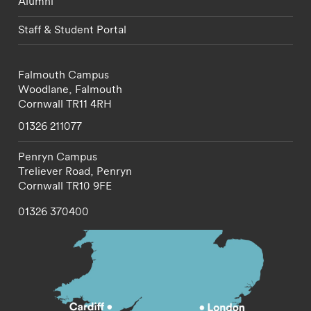
Alumni
Staff & Student Portal
Falmouth Campus
Woodlane,
Falmouth
Cornwall
TR11 4RH
01326 211077
Penryn Campus
Treliever Road,
Penryn
Cornwall
TR10 9FE
01326 370400