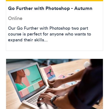
Go Further with Photoshop - Autumn
Online
Our Go Further with Photoshop two part
course is perfect for anyone who wants to
expand their skills...