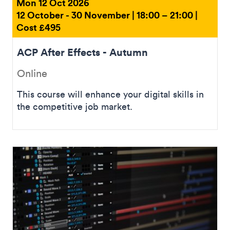
Mon 12 Oct 2026
12 October - 30 November | 18:00 – 21:00 |
Cost £495
ACP After Effects - Autumn
Online
This course will enhance your digital skills in
the competitive job market.