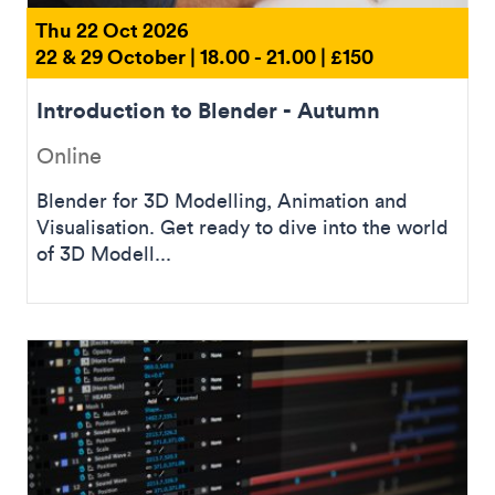
Thu 22 Oct 2026
22 & 29 October | 18.00 - 21.00 | £150
Introduction to Blender - Autumn
Online
Blender for 3D Modelling, Animation and
Visualisation. Get ready to dive into the world
of 3D Modell...