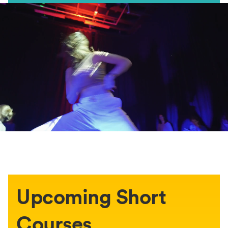
Upcoming Short
Courses