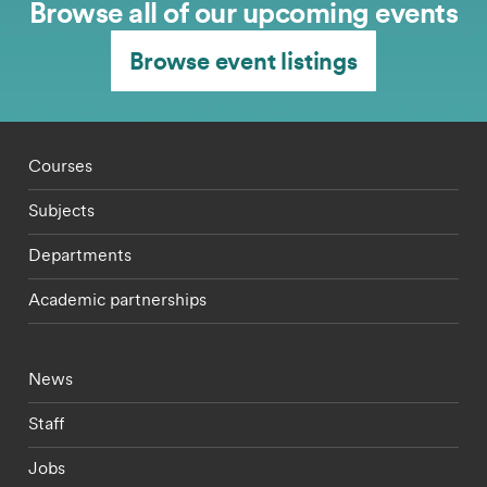
Browse all of our upcoming events
Browse event listings
Footer - staff menu
Courses
Subjects
Departments
Academic partnerships
Footer - current students menu
News
Staff
Jobs