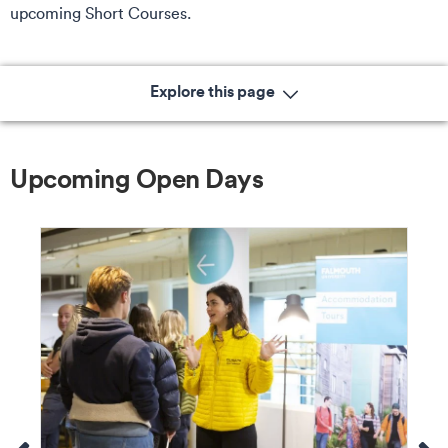
upcoming Short Courses.
Explore this page
Upcoming Open Days