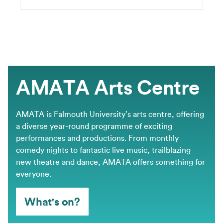
AMATA Arts Centre
AMATA is Falmouth University’s arts centre, offering
a diverse year-round programme of exciting
performances and productions. From monthly
comedy nights to fantastic live music, trailblazing
new theatre and dance, AMATA offers something for
everyone.
What's on?