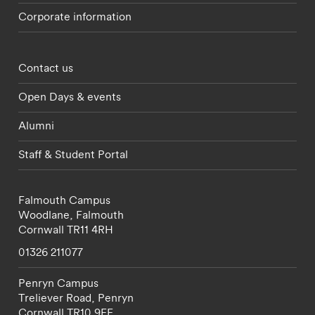
Corporate information
Footer - partnerships menu
Contact us
Open Days & events
Alumni
Staff & Student Portal
Falmouth Campus
Woodlane,
Falmouth
Cornwall
TR11 4RH
01326 211077
Penryn Campus
Treliever Road,
Penryn
Cornwall
TR10 9FE