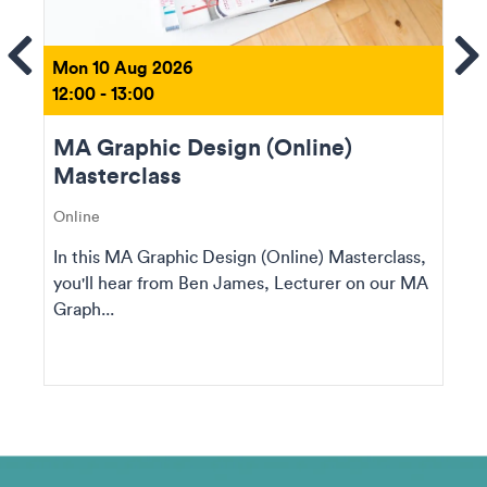
ems
Se
Mon 10 Aug 2026
12:00 - 13:00
MA Graphic Design (Online)
Masterclass
Online
In this MA Graphic Design (Online) Masterclass,
you'll hear from Ben James, Lecturer on our MA
Graph...