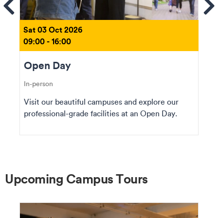
ems
Se
Sat 03 Oct 2026
09:00 - 16:00
Open Day
In-person
Visit our beautiful campuses and explore our
professional-grade facilities at an Open Day.
Upcoming Campus Tours