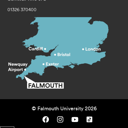
01326 370400
© Falmouth University 2026
Falmouth University on Facebook.
Falmouth University on Instagram.
Falmouth University on Youtube.
Falmouth University on TikTok.