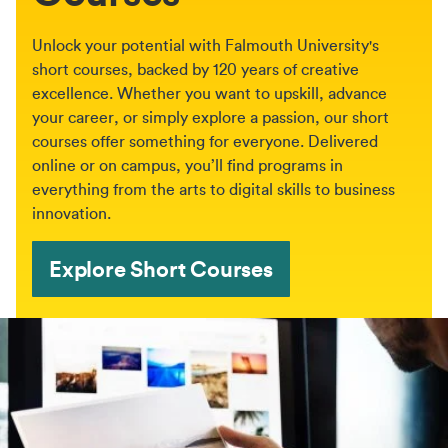
Unlock your potential with Falmouth University's
short courses, backed by 120 years of creative
excellence. Whether you want to upskill, advance
your career, or simply explore a passion, our short
courses offer something for everyone. Delivered
online or on campus, you’ll find programs in
everything from the arts to digital skills to business
innovation.
Explore Short Courses