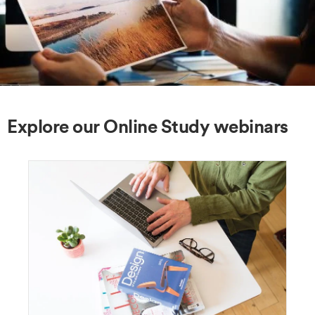
Explore our Online Study webinars