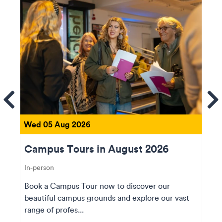
ems
Se
Wed 05 Aug 2026
Campus Tours in August 2026
In-person
Book a Campus Tour now to discover our
beautiful campus grounds and explore our vast
range of profes...