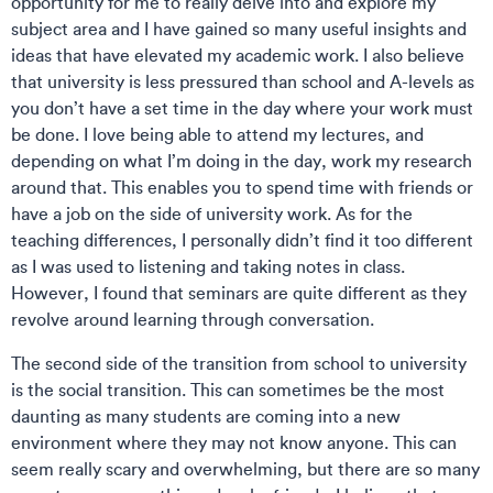
opportunity for me to really delve into and explore my
subject area and I have gained so many useful insights and
ideas that have elevated my academic work. I also believe
that university is less pressured than school and A-levels as
you don’t have a set time in the day where your work must
be done. I love being able to attend my lectures, and
depending on what I’m doing in the day, work my research
around that. This enables you to spend time with friends or
have a job on the side of university work. As for the
teaching differences, I personally didn’t find it too different
as I was used to listening and taking notes in class.
However, I found that seminars are quite different as they
revolve around learning through conversation.
The second side of the transition from school to university
is the social transition. This can sometimes be the most
daunting as many students are coming into a new
environment where they may not know anyone. This can
seem really scary and overwhelming, but there are so many