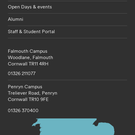
Open Days & events
Alumni
Staff & Student Portal
Falmouth Campus
Woodlane,
Falmouth
Cornwall
TR11 4RH
01326 211077
Penryn Campus
Treliever Road,
Penryn
Cornwall
TR10 9FE
01326 370400