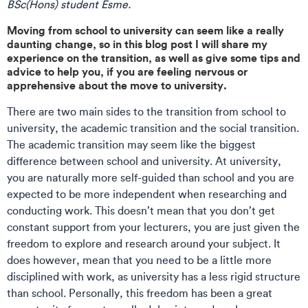
BSc(Hons) student Esme.
Moving from school to university can seem like a really
daunting change, so in this blog post I will share my
experience on the transition, as well as give some tips and
advice to help you, if you are feeling nervous or
apprehensive about the move to university.
There are two main sides to the transition from school to
university, the academic transition and the social transition.
The academic transition may seem like the biggest
difference between school and university. At university,
you are naturally more self-guided than school and you are
expected to be more independent when researching and
conducting work. This doesn’t mean that you don’t get
constant support from your lecturers, you are just given the
freedom to explore and research around your subject. It
does however, mean that you need to be a little more
disciplined with work, as university has a less rigid structure
than school. Personally, this freedom has been a great