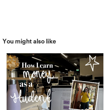
You might also like