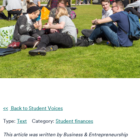
Back to Student Voices
Type:
Text
Category:
Student finances
This article was written by Business & Entrepreneurship