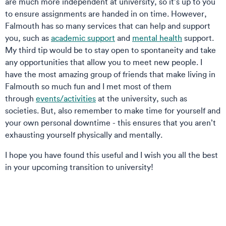
are much more independent at university, so it’s up to you
to ensure assignments are handed in on time. However,
Falmouth has so many services that can help and support
you, such as
academic support
and
mental health
support.
My third tip would be to stay open to spontaneity and take
any opportunities that allow you to meet new people. I
have the most amazing group of friends that make living in
Falmouth so much fun and I met most of them
through
events/activities
at the university, such as
societies. But, also remember to make time for yourself and
your own personal downtime - this ensures that you aren’t
exhausting yourself physically and mentally.
I hope you have found this useful and I wish you all the best
in your upcoming transition to university!