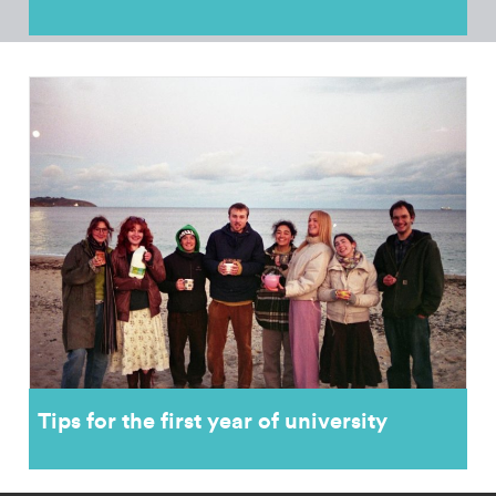
Tips for the first year of university