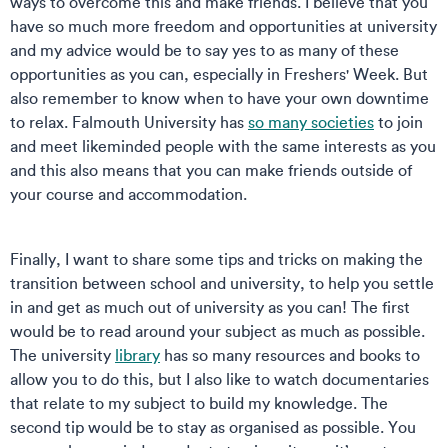
ways to overcome this and make friends. I believe that you
have so much more freedom and opportunities at university
and my advice would be to say yes to as many of these
opportunities as you can, especially in Freshers' Week. But
also remember to know when to have your own downtime
to relax. Falmouth University has
so many societies
to join
and meet likeminded people with the same interests as you
and this also means that you can make friends outside of
your course and accommodation.
Finally, I want to share some tips and tricks on making the
transition between school and university, to help you settle
in and get as much out of university as you can! The first
would be to read around your subject as much as possible.
The university
library
has so many resources and books to
allow you to do this, but I also like to watch documentaries
that relate to my subject to build my knowledge. The
second tip would be to stay as organised as possible. You