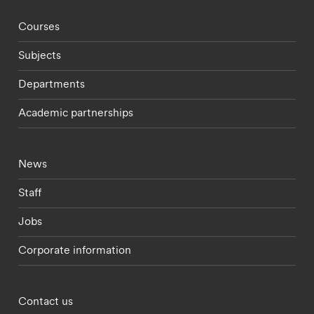
Footer - staff menu
Courses
Subjects
Departments
Academic partnerships
Footer - current students menu
News
Staff
Jobs
Corporate information
Footer - partnerships menu
Contact us