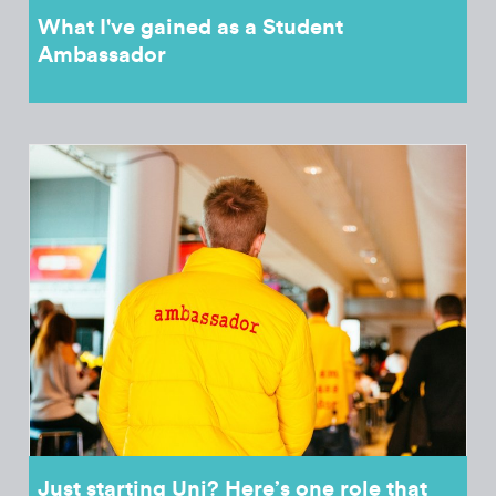
What I've gained as a Student
Ambassador
Just starting Uni? Here’s one role that