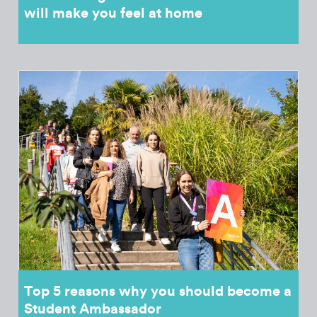
will make you feel at home
Top 5 reasons why you should become a
Student Ambassador