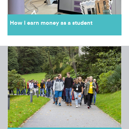
How I earn money as a student