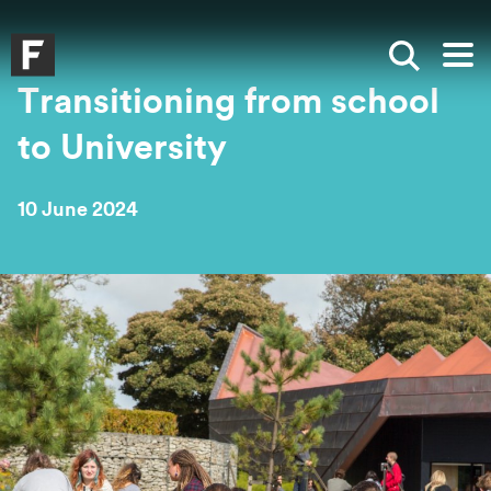
Skip to main content
Skip to search
Skip to menu
Falmouth UniversityHomepage
Show sea
Op
Transitioning from school
to University
10 June 2024