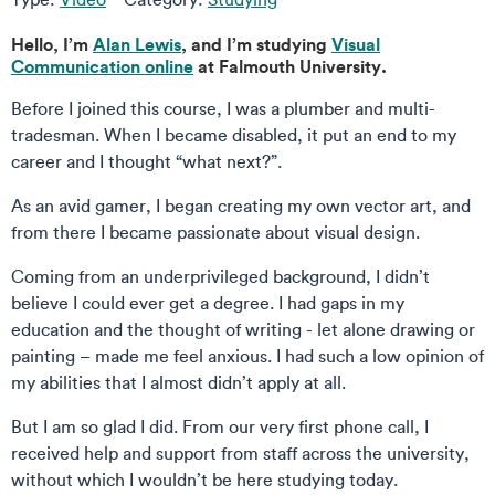
Hello, I’m
Alan Lewis
, and I’m studying
Visual
Communication online
at Falmouth University.
Before I joined this course, I was a plumber and multi-
tradesman. When I became disabled, it put an end to my
career and I thought “what next?”.
As an avid gamer, I began creating my own vector art, and
from there I became passionate about visual design.
Coming from an underprivileged background, I didn’t
believe I could ever get a degree. I had gaps in my
education and the thought of writing - let alone drawing or
painting – made me feel anxious. I had such a low opinion of
my abilities that I almost didn’t apply at all.
But I am so glad I did. From our very first phone call, I
received help and support from staff across the university,
without which I wouldn’t be here studying today.