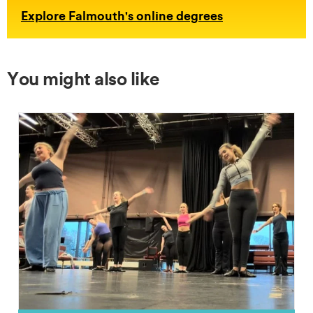
Explore Falmouth's online degrees
You might also like