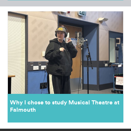
Why I chose to study Musical Theatre at
Falmouth