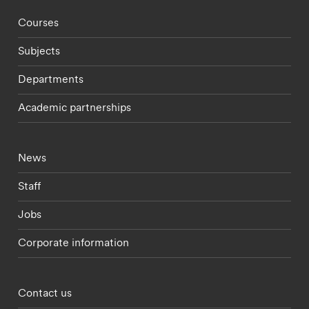
Footer - staff menu
Courses
Subjects
Departments
Academic partnerships
Footer - current students menu
News
Staff
Jobs
Corporate information
Footer - partnerships menu
Contact us