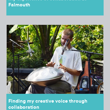
Falmouth
Finding my creative voice through
collaboration