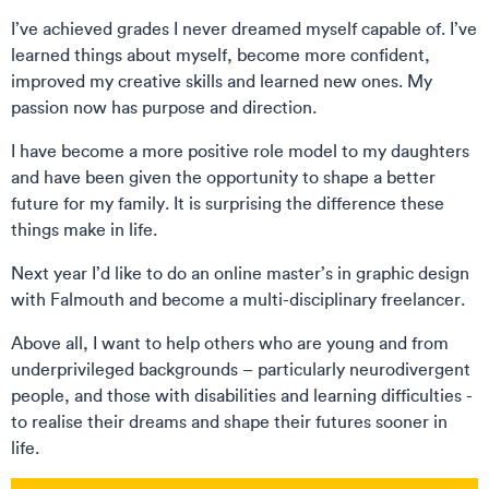
I’ve achieved grades I never dreamed myself capable of. I’ve
learned things about myself, become more confident,
improved my creative skills and learned new ones. My
passion now has purpose and direction.
I have become a more positive role model to my daughters
and have been given the opportunity to shape a better
future for my family. It is surprising the difference these
things make in life.
Next year I’d like to do an online master’s in graphic design
with Falmouth and become a multi-disciplinary freelancer.
Above all, I want to help others who are young and from
underprivileged backgrounds – particularly neurodivergent
people, and those with disabilities and learning difficulties -
to realise their dreams and shape their futures sooner in
life.