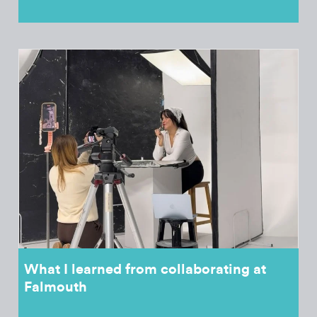
What I learned from collaborating at
Falmouth