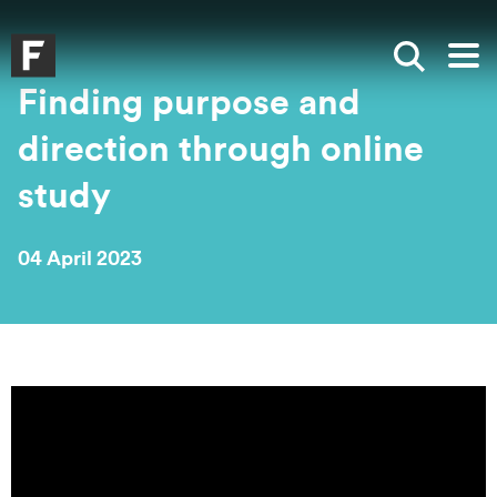
Skip to main content
Skip to search
Skip to menu
Falmouth UniversityHomepage
Show sea
Op
Finding purpose and
direction through online
study
04 April 2023