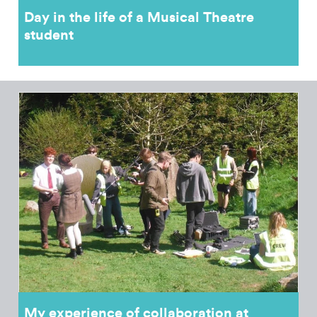
Day in the life of a Musical Theatre
student
My experience of collaboration at