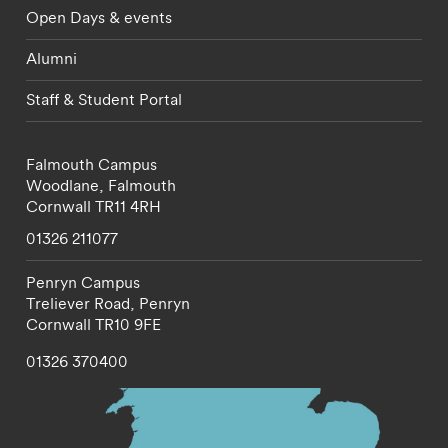
Open Days & events
Alumni
Staff & Student Portal
Falmouth Campus
Woodlane,
Falmouth
Cornwall
TR11 4RH
01326 211077
Penryn Campus
Treliever Road,
Penryn
Cornwall
TR10 9FE
01326 370400