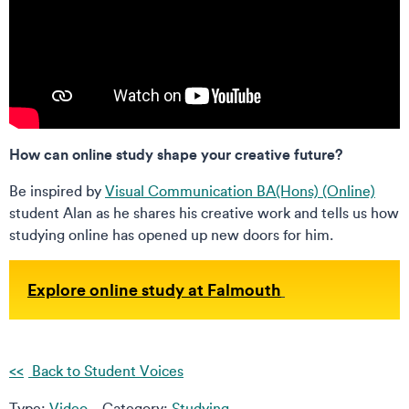
How can online study shape your creative future?
Be inspired by
Visual Communication BA(Hons) (Online)
student Alan as he shares his creative work and tells us how
studying online has opened up new doors for him.
Explore online study at Falmouth
Back to Student Voices
Type:
Video
Category:
Studying