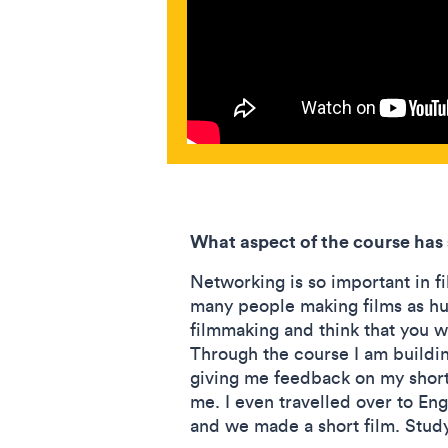
What aspect of the course has
Networking is so important in f
many people making films as hum
filmmaking and think that you w
Through the course I am buildi
giving me feedback on my short 
me. I even travelled over to Eng
and we made a short film. Study