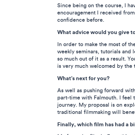
Since being on the course, I ha
encouragement I received from f
confidence before.
What advice would you give to
In order to make the most of the
weekly seminars, tutorials and l
so much out of it as a result. Y
is very much welcomed by the
What’s next for you?
As well as pushing forward with 
part-time with Falmouth. I feel
journey. My proposal is on exp
traditional filmmaking will bene
Finally, which film has had a 