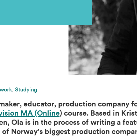
 work
,
Studying
mmaker, educator, production company f
vision MA (Online
) course. Based in Kri
en, Ola is in the process of writing a fea
e of Norway’s biggest production compan