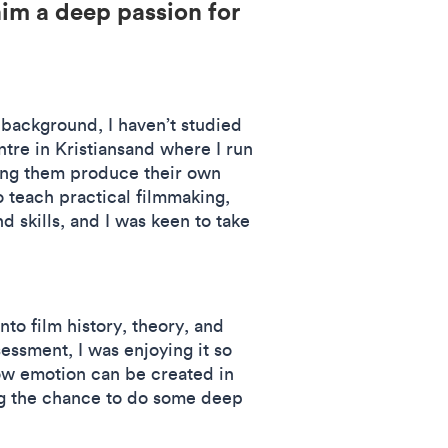
him a deep passion for
 background, I haven’t studied
ntre in Kristiansand where I run
ping them produce their own
o teach practical filmmaking,
 skills, and I was keen to take
nto film history, theory, and
ssment, I was enjoying it so
ow emotion can be created in
ing the chance to do some deep