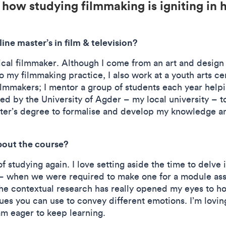
 how studying filmmaking is igniting in 
ine master’s in film & television?
ical filmmaker. Although I come from an art and design
o my filmmaking practice, I also work at a youth arts ce
ilmmakers; I mentor a group of students each year hel
ed by the University of Agder – my local university – t
ter’s degree to formalise and develop my knowledge and
bout the course?
f studying again. I love setting aside the time to delve i
 when we were required to make one for a module asse
he contextual research has really opened my eyes to h
ques you can use to convey different emotions. I’m lov
am eager to keep learning.