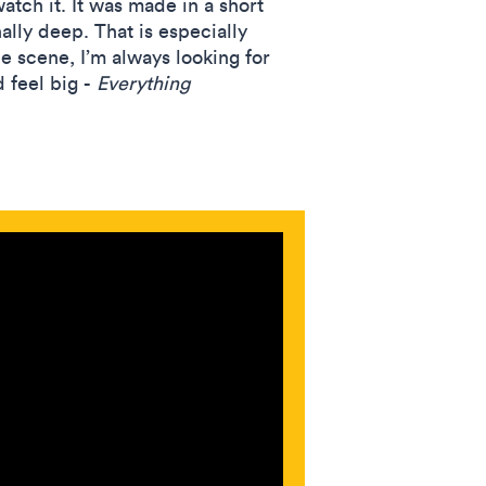
atch it. It was made in a short
ally deep. That is especially
e scene, I’m always looking for
 feel big -
Everything