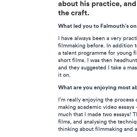
about his practice, and
the craft.
What led you to Falmouth’s onl
I have always been a very pract
filmmaking before. In addition t
a talent programme for young f
short films. I was then headhunt
and they suggested I take a mas
it on.
What are you enjoying most a
I’m really enjoying the process o
making academic video essays –
much that I made two essays! T
films, and analysing the techni
thinking about filmmaking and 