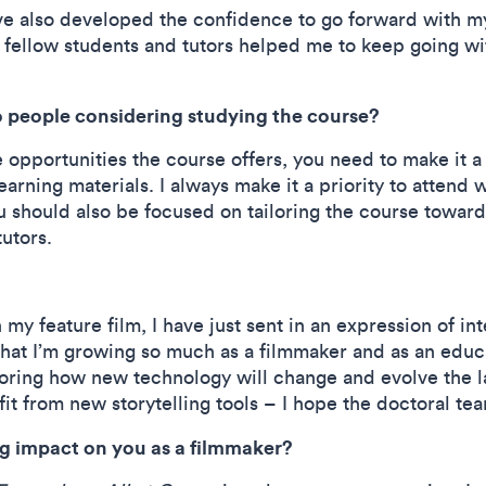
ve also developed the confidence to go forward with my
ellow students and tutors helped me to keep going with 
 people considering studying the course?
 opportunities the course offers, you need to make it a 
earning materials. I always make it a priority to attend w
ou should also be focused on tailoring the course toward
 tutors.
my feature film, I have just sent in an expression of in
 that I’m growing so much as a filmmaker and as an educa
loring how new technology will change and evolve the l
fit from new storytelling tools – I hope the doctoral tea
big impact on you as a filmmaker?