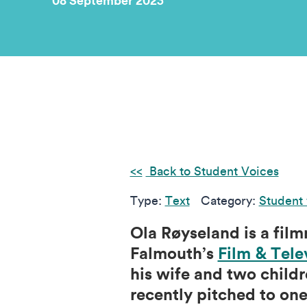
08 September 2023
Back to Student Voices
Type:
Text
Category:
Student
Ola Røyseland is a fil
Falmouth’s
Film & Tele
his wife and two childr
recently pitched to on