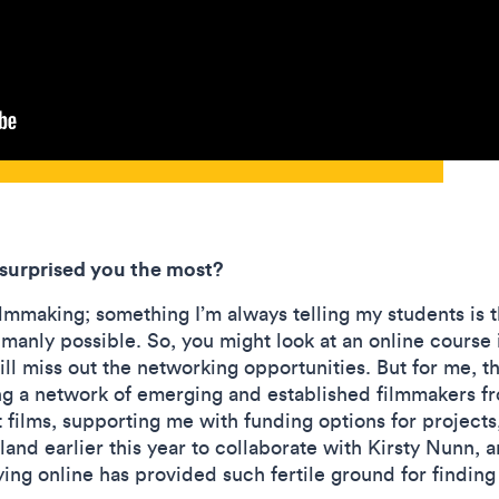
 surprised you the most?
ilmmaking; something I’m always telling my students is 
anly possible. So, you might look at an online course i
ill miss out the networking opportunities. But for me, t
ng a network of emerging and established filmmakers f
films, supporting me with funding options for project
land earlier this year to collaborate with Kirsty Nunn, 
ing online has provided such fertile ground for finding