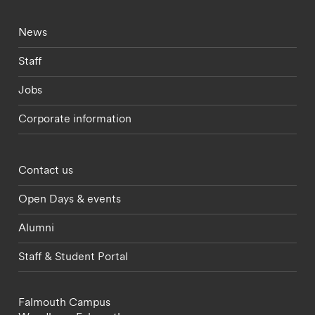
Footer - current students menu
News
Staff
Jobs
Corporate information
Footer - partnerships menu
Contact us
Open Days & events
Alumni
Staff & Student Portal
Falmouth Campus