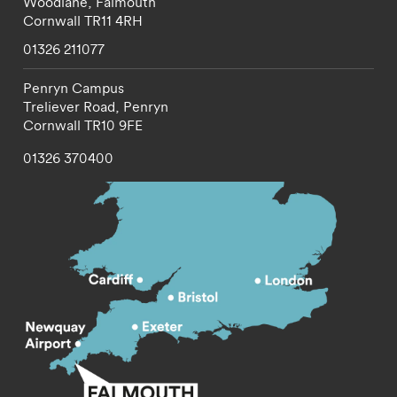
Woodlane,
Falmouth
Cornwall
TR11 4RH
01326 211077
Penryn Campus
Treliever Road,
Penryn
Cornwall
TR10 9FE
01326 370400