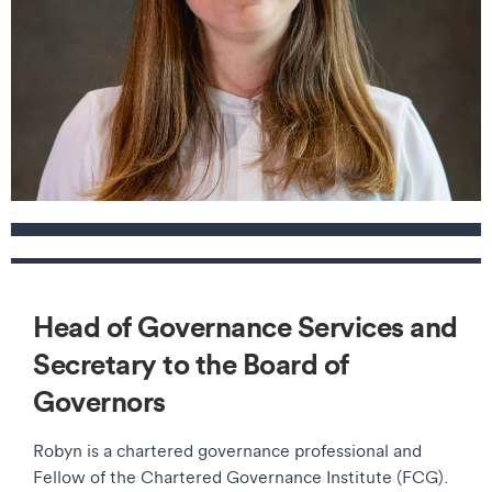
Contact details
Head of Governance Services and
Secretary to the Board of
Governors
Robyn is a chartered governance professional and
Fellow of the Chartered Governance Institute (FCG).