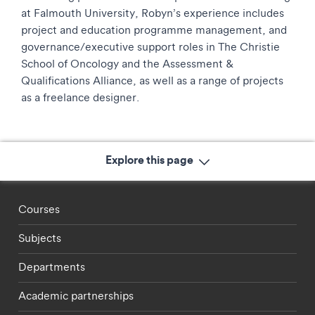
at Falmouth University, Robyn’s experience includes
project and education programme management, and
governance/executive support roles in The Christie
School of Oncology and the Assessment &
Qualifications Alliance, as well as a range of projects
as a freelance designer.
Explore this page
Footer - staff menu
Courses
Subjects
Departments
Academic partnerships