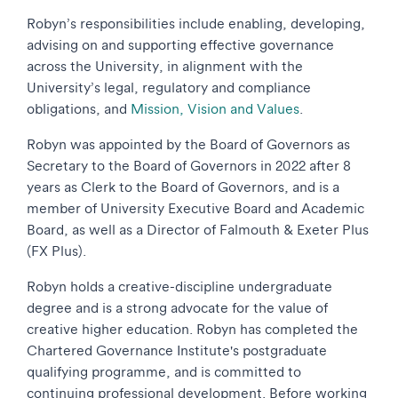
Robyn’s responsibilities include enabling, developing,
advising on and supporting effective governance
across the University, in alignment with the
University’s legal, regulatory and compliance
obligations, and
Mission, Vision and Values
.
Robyn was appointed by the Board of Governors as
Secretary to the Board of Governors in 2022 after 8
years as Clerk to the Board of Governors, and is a
member of University Executive Board and Academic
Board, as well as a Director of Falmouth & Exeter Plus
(FX Plus).
Robyn holds a creative-discipline undergraduate
degree and is a strong advocate for the value of
creative higher education. Robyn has completed the
Chartered Governance Institute's postgraduate
qualifying programme, and is committed to
continuing professional development. Before working