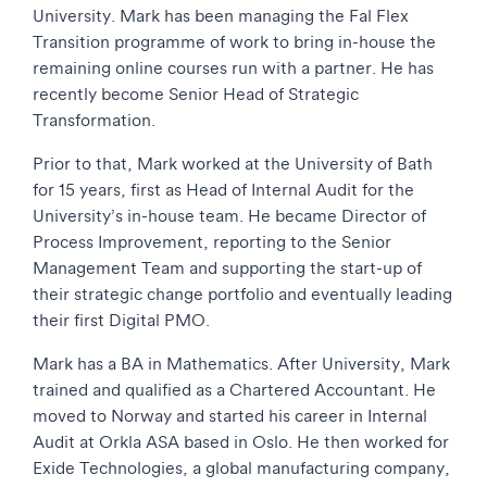
University. Mark has been managing the Fal Flex
Transition programme of work to bring in-house the
remaining online courses run with a partner. He has
recently become Senior Head of Strategic
Transformation.
Prior to that, Mark worked at the University of Bath
for 15 years, first as Head of Internal Audit for the
University’s in-house team. He became Director of
Process Improvement, reporting to the Senior
Management Team and supporting the start-up of
their strategic change portfolio and eventually leading
their first Digital PMO.
Mark has a BA in Mathematics. After University, Mark
trained and qualified as a Chartered Accountant. He
moved to Norway and started his career in Internal
Audit at Orkla ASA based in Oslo. He then worked for
Exide Technologies, a global manufacturing company,