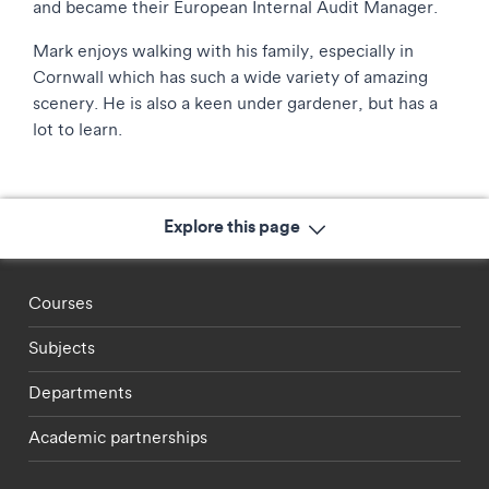
and became their European Internal Audit Manager.
Mark enjoys walking with his family, especially in
Cornwall which has such a wide variety of amazing
scenery. He is also a keen under gardener, but has a
lot to learn.
Explore this page
Footer - staff menu
Courses
Subjects
Departments
Academic partnerships