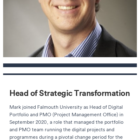
Contact details
Head of Strategic Transformation
Mark joined Falmouth University as Head of Digital
Portfolio and PMO (Project Management Office) in
September 2020, a role that managed the portfolio
and PMO team running the digital projects and
programmes during a pivotal change period for the