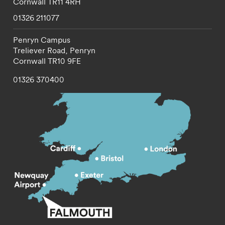
Cornwall
TR11 4RH
01326 211077
Penryn Campus
Treliever Road,
Penryn
Cornwall
TR10 9FE
01326 370400