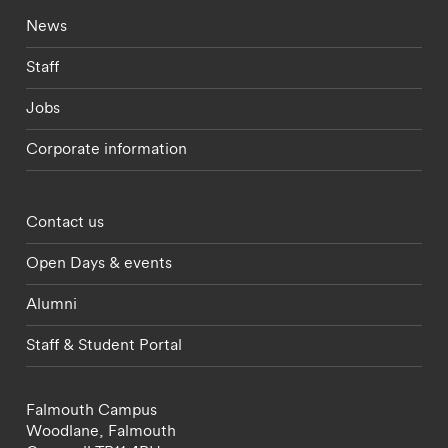
Footer - current students menu
News
Staff
Jobs
Corporate information
Footer - partnerships menu
Contact us
Open Days & events
Alumni
Staff & Student Portal
Falmouth Campus
Woodlane,
Falmouth