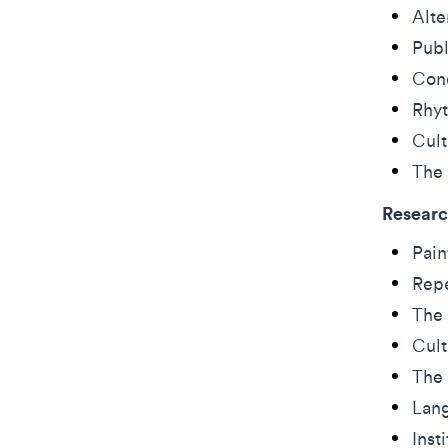
Alte
Publ
Cond
Rhyt
Cult
The 
Researc
Pain
Repe
The 
Cult
The 
Lang
Inst