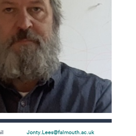
s
il
Jonty.Lees@falmouth.ac.uk