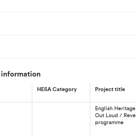
 information
HESA Category
Project title
English Heritage
Out Loud / Reve
programme