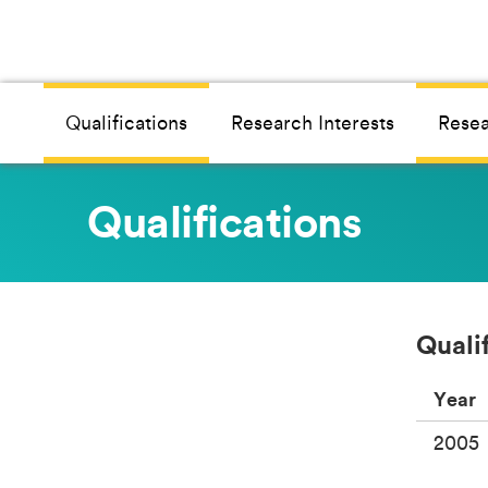
Qualifications
Research Interests
Resea
Qualifications
Quali
Year
2005