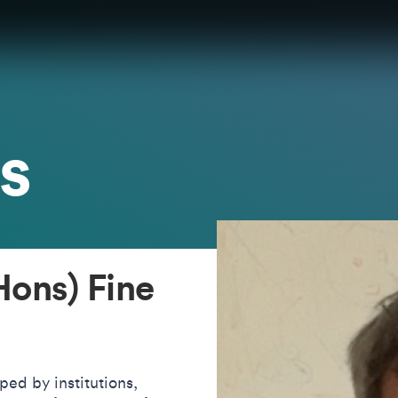
s
ons) Fine
aped by institutions,