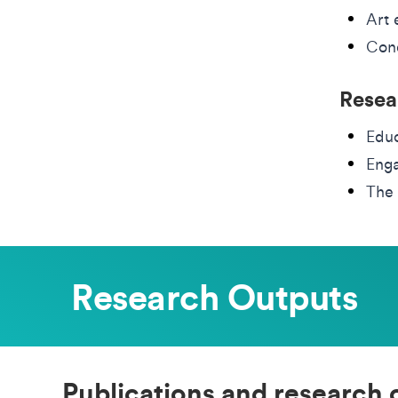
Art 
Cond
Resea
Educ
Eng
The 
Research Outputs
Publications and research 