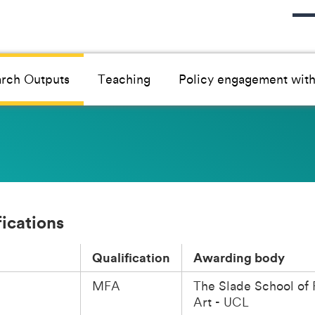
rch Outputs
Teaching
Policy engagement with
fications
Qualification
Awarding body
MFA
The Slade School of 
Art - UCL