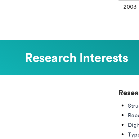
2003
Research Interests
Resea
Stru
Repe
Digi
Typo