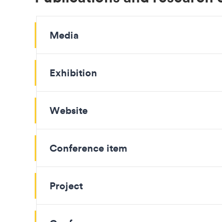
Media
Exhibition
Website
Conference item
Project