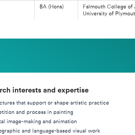
BA (Hons)
Falmouth College of 
University of Plymou
rch interests and expertise
ctures that support or shape artistic practice
tition and process in painting
tal image-making and animation
graphic and language-based visual work