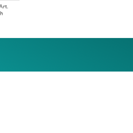
Art.
th