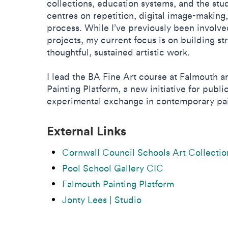
collections, education systems, and the stud
centres on repetition, digital image-making,
process. While I’ve previously been involve
projects, my current focus is on building st
thoughtful, sustained artistic work.
I lead the BA Fine Art course at Falmouth 
Painting Platform, a new initiative for publ
experimental exchange in contemporary pai
External Links
Cornwall Council Schools Art Collectio
Pool School Gallery CIC
Falmouth Painting Platform
Jonty Lees | Studio