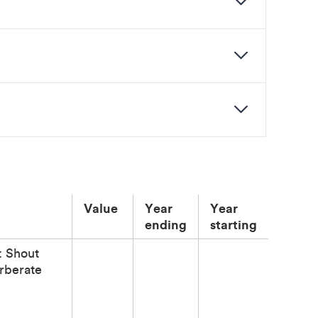
Value
Year
Year
ending
starting
: Shout
rberate