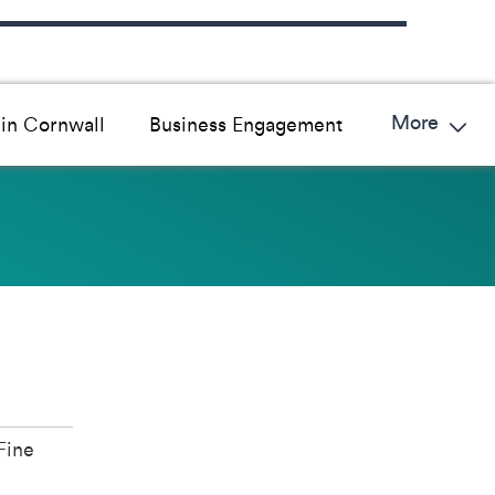
More
in Cornwall
Business Engagement
Fine