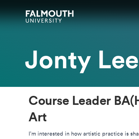
Skip to main content
Skip to search
Skip to menu
Falmouth UniversityHomepage
Jonty Lee
Course Leader BA(H
Art
I’m interested in how artistic practice is sh