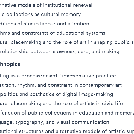
rnative models of institutional renewal
ic collections as cultural memory
itions of studio labour and attention
hms and constraints of educational systems
ural placemaking and the role of art in shaping public 
relationship between slowness, care, and making
h topics
ting as a process-based, time-sensitive practice
tition, rhythm, and constraint in contemporary art
politics and aesthetics of digital image-making
ural placemaking and the role of artists in civic life
function of public collections in education and memor
uage, typography, and visual communication
itutional structures and alternative models of artistic su