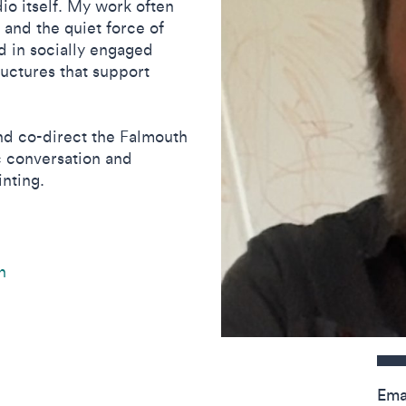
io itself. My work often
 and the quiet force of
d in socially engaged
ructures that support
and co-direct the Falmouth
ic conversation and
nting.
n
Contact detail
Ema