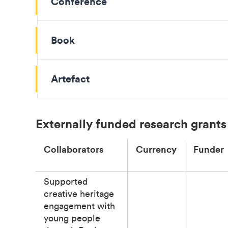
Conference
Book
Artefact
Externally funded research grants
Collaborators
Currency
Funder
Supported
creative heritage
engagement with
young people