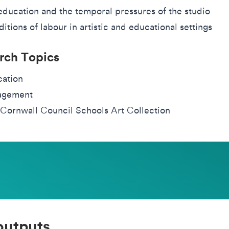
education and the temporal pressures of the studio
itions of labour in artistic and educational settings
rch Topics
ation
agement
Cornwall Council Schools Art Collection
outputs