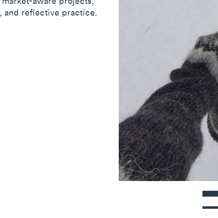
d market-aware projects,
, and reflective practice.
Contact detail