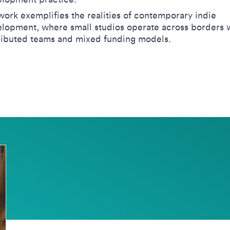
work exemplifies the realities of contemporary indie
lopment, where small studios operate across borders 
ributed teams and mixed funding models.