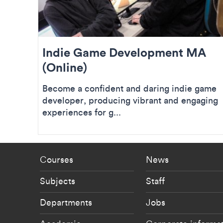
Indie Game Development MA
(Online)
Become a confident and daring indie game
developer, producing vibrant and engaging
experiences for g...
Footer - staff menu
Footer -
Courses
News
Subjects
Staff
Departments
Jobs