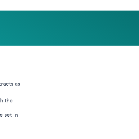
racts as
h the
e set in