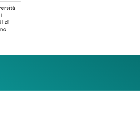
ersità
i
i di
ino