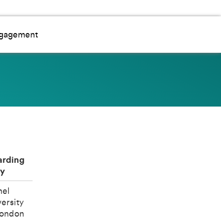
ngagement
rding
y
nel
ersity
London