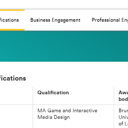
fications
Business Engagement
Professional E
fications
Qualification
Awa
bod
MA Game and Interactive
Bru
Media Design
Univ
of 