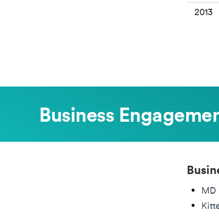
2013
Business Engageme
Busin
MD 
Kitt