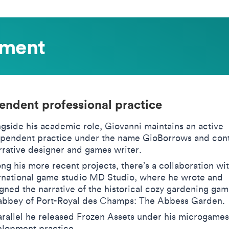
ement
endent professional practice
gside his academic role, Giovanni maintains an active
pendent practice under the name GioBorrows and cont
rrative designer and games writer.
g his more recent projects, there’s a collaboration wit
rnational game studio MD Studio, where he wrote and
gned the narrative of the historical cozy gardening gam
abbey of Port-Royal des Champs: The Abbess Garden.
arallel he released Frozen Assets under his microgames
lopment practice.