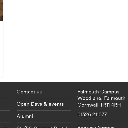
 current students menu
Footer - partnership
Contact us
Falmouth Campus
Woodlane,
Falmouth
Open Days & events
Cornwall
TR11 4RH
01326 211077
Alumni
Penryn Campus