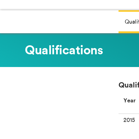
Quali
Qualifications
Quali
Year
2015