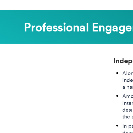
Professional Engag
Indep
Alon
inde
a na
Amon
inte
desi
the 
In p
deve