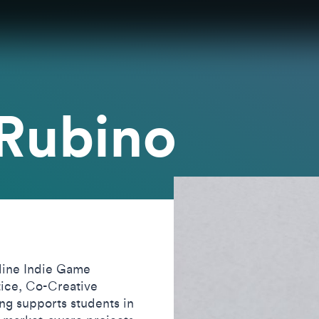
 Rubino
line Indie Game
ice, Co-Creative
g supports students in