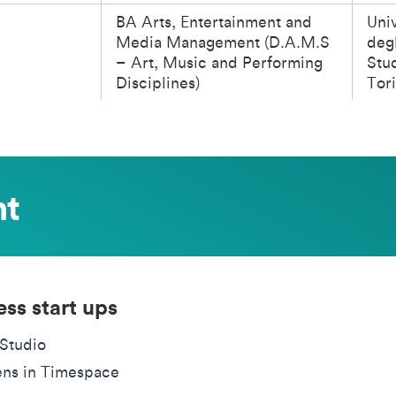
BA Arts, Entertainment and
Univ
Media Management (D.A.M.S
degl
– Art, Music and Performing
Stud
Disciplines)
Tor
nt
ess start ups
Studio
ens in Timespace