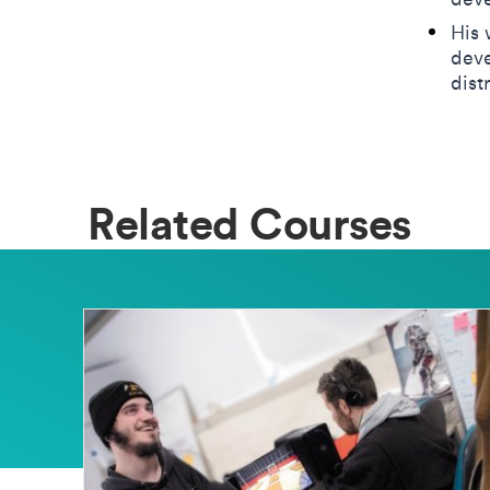
His 
deve
dist
Related Courses