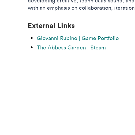
developing creative, technically sound, an
with an emphasis on collaboration, iteration
External Links
Giovanni Rubino | Game Portfolio
The Abbess Garden | Steam