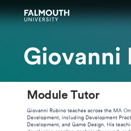
Skip to main content
Skip to search
Skip to menu
Falmouth UniversityHomepage
Giovanni
Module Tutor
Giovanni Rubino teaches across the MA On
Development, including Development Pract
Development, and Game Design. His teachin