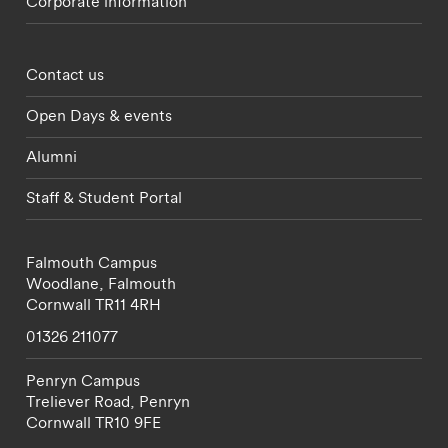
Corporate information
Footer - partnerships menu
Contact us
Open Days & events
Alumni
Staff & Student Portal
Falmouth Campus
Woodlane,
Falmouth
Cornwall
TR11 4RH
01326 211077
Penryn Campus
Treliever Road,
Penryn
Cornwall
TR10 9FE