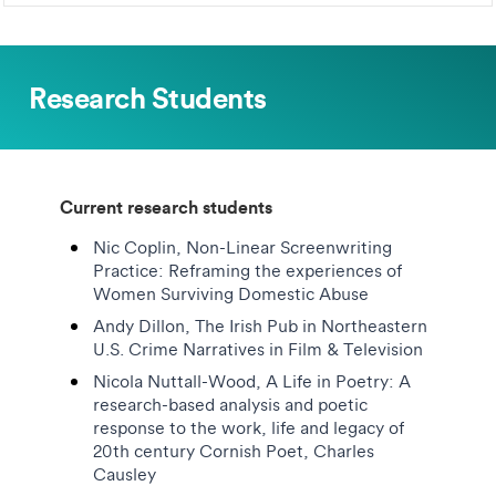
Research Students
Current research students
Nic Coplin, Non-Linear Screenwriting
Practice: Reframing the experiences of
Women Surviving Domestic Abuse
Andy Dillon, The Irish Pub in Northeastern
U.S. Crime Narratives in Film & Television
Nicola Nuttall-Wood, A Life in Poetry: A
research-based analysis and poetic
response to the work, life and legacy of
20th century Cornish Poet, Charles
Causley