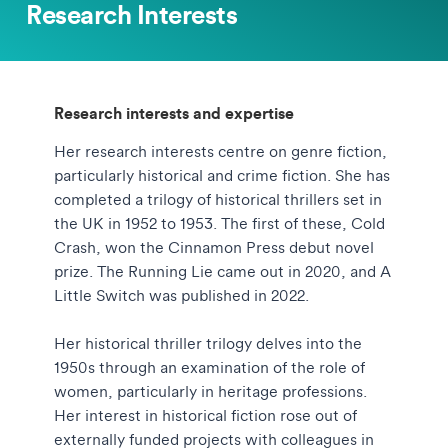
Research Interests
Research interests and expertise
Her research interests centre on genre fiction,
particularly historical and crime fiction. She has
completed a trilogy of historical thrillers set in
the UK in 1952 to 1953. The first of these, Cold
Crash, won the Cinnamon Press debut novel
prize. The Running Lie came out in 2020, and A
Little Switch was published in 2022.
Her historical thriller trilogy delves into the
1950s through an examination of the role of
women, particularly in heritage professions.
Her interest in historical fiction rose out of
externally funded projects with colleagues in