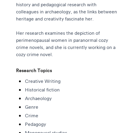
history and pedagogical research with
colleagues in archaeology, as the links between
heritage and creativity fascinate her.
Her research examines the depiction of
perimenopausal women in paranormal cozy
crime novels, and she is currently working on a
cozy crime novel.
Research Topics
Creative Writing
Historical fiction
Archaeology
Genre
Crime
Pedagogy
Menopausal studies