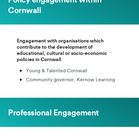
Cornwall
Engagement with organisations which
contribute to the development of
educational, cultural or socio-economic
policies in Cornwall
Young & Talented Cornwall
Community governor, Kernow Learning
Professional Engagement