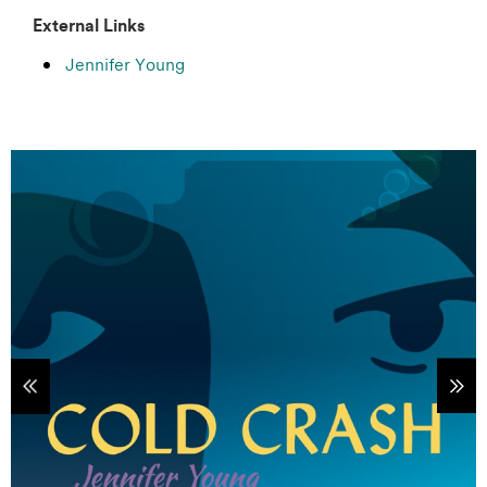
External Links
Jennifer Young
tems
Sho