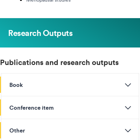
Research Outputs
Publications and research outputs
Book
Conference item
Other