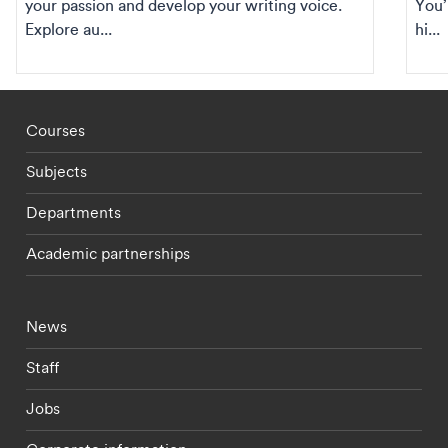
your passion and develop your writing voice.
You’
Explore au...
hi...
Footer - staff menu
Courses
Subjects
Departments
Academic partnerships
Footer - current students menu
News
Staff
Jobs