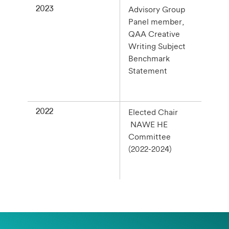
2023
Advisory Group
Panel member,
QAA Creative
Writing Subject
Benchmark
Statement
2022
Elected Chair
NAWE HE
Committee
(2022-2024)