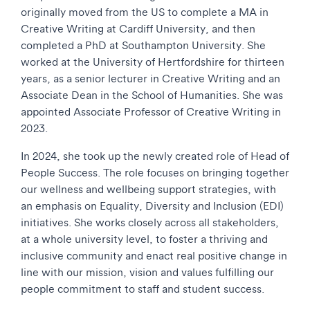
originally moved from the US to complete a MA in
Creative Writing at Cardiff University, and then
completed a PhD at Southampton University. She
worked at the University of Hertfordshire for thirteen
years, as a senior lecturer in Creative Writing and an
Associate Dean in the School of Humanities. She was
appointed Associate Professor of Creative Writing in
2023.
In 2024, she took up the newly created role of Head of
People Success. The role focuses on bringing together
our wellness and wellbeing support strategies, with
an emphasis on Equality, Diversity and Inclusion (EDI)
initiatives. She works closely across all stakeholders,
at a whole university level, to foster a thriving and
inclusive community and enact real positive change in
line with our mission, vision and values fulfilling our
people commitment to staff and student success.