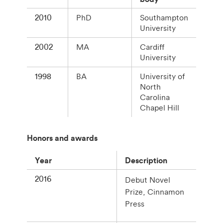
2010
PhD
Southampton
University
2002
MA
Cardiff
University
1998
BA
University of
North
Carolina
Chapel Hill
Honors and awards
Year
Description
2016
Debut Novel
Prize, Cinnamon
Press