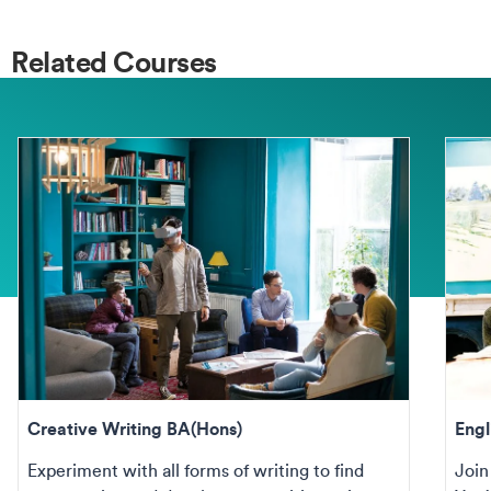
Related Courses
Creative Writing BA(Hons)
Engl
Experiment with all forms of writing to find
Join