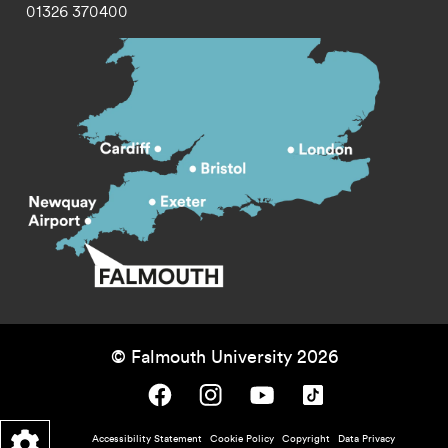
01326 370400
© Falmouth University 2026
Falmouth University on Facebook.
Falmouth University on Instagram.
Falmouth University on Youtube.
Falmouth University on TikTok.
Footer - policy menu
Accessibility Statement
Cookie Policy
Copyright
Data Privacy