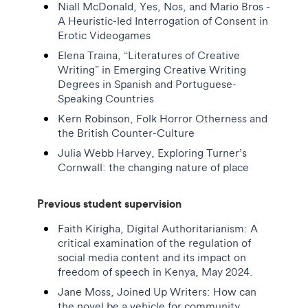
Niall McDonald, Yes, Nos, and Mario Bros -
A Heuristic-led Interrogation of Consent in
Erotic Videogames
Elena Traina, “Literatures of Creative
Writing” in Emerging Creative Writing
Degrees in Spanish and Portuguese-
Speaking Countries
Kern Robinson, Folk Horror Otherness and
the British Counter-Culture
Julia Webb Harvey, Exploring Turner’s
Cornwall: the changing nature of place
Previous student supervision
Faith Kirigha, Digital Authoritarianism: A
critical examination of the regulation of
social media content and its impact on
freedom of speech in Kenya, May 2024.
Jane Moss, Joined Up Writers: How can
the novel be a vehicle for community