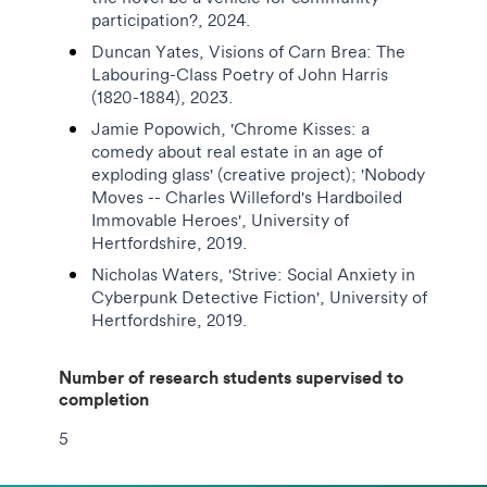
participation?, 2024.
Duncan Yates, Visions of Carn Brea: The
Labouring-Class Poetry of John Harris
(1820-1884), 2023.
Jamie Popowich, 'Chrome Kisses: a
comedy about real estate in an age of
exploding glass' (creative project); 'Nobody
Moves -- Charles Willeford's Hardboiled
Immovable Heroes', University of
Hertfordshire, 2019.
Nicholas Waters, 'Strive: Social Anxiety in
Cyberpunk Detective Fiction', University of
Hertfordshire, 2019.
Number of research students supervised to
completion
5