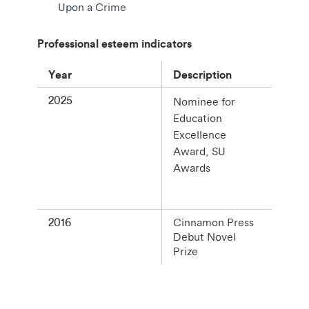
Upon a Crime
Professional esteem indicators
Year
Description
2025
Nominee for
Education
Excellence
Award, SU
Awards
2016
Cinnamon Press
Debut Novel
Prize