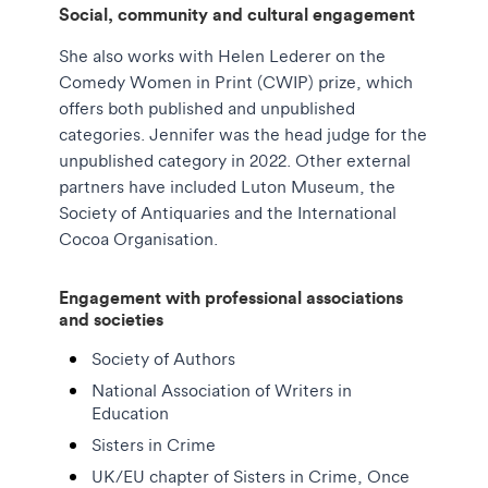
Social, community and cultural engagement
She also works with Helen Lederer on the
Comedy Women in Print (CWIP) prize, which
offers both published and unpublished
categories. Jennifer was the head judge for the
unpublished category in 2022. Other external
partners have included Luton Museum, the
Society of Antiquaries and the International
Cocoa Organisation.
Engagement with professional associations
and societies
Society of Authors
National Association of Writers in
Education
Sisters in Crime
UK/EU chapter of Sisters in Crime, Once