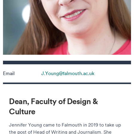
Contact details
Email
J.Young@falmouth.ac.uk
Dean, Faculty of Design &
Culture
Jennifer Young came to Falmouth in 2019 to take up
the post of Head of Writing and Journalism. She