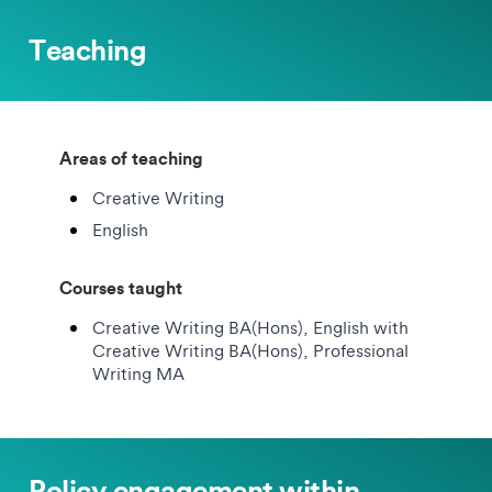
Teaching
Areas of teaching
Creative Writing
English
Courses taught
Creative Writing BA(Hons), English with
Creative Writing BA(Hons), Professional
Writing MA
Policy engagement within