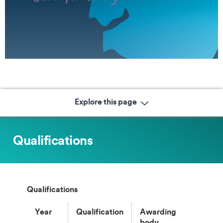
Explore this page
Qualifications
Qualifications
Year
Qualification
Awarding
body