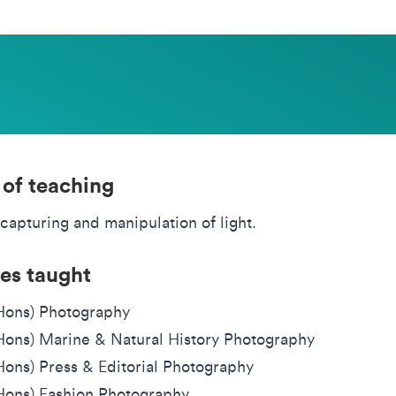
 of teaching
capturing and manipulation of light.
es taught
Hons) Photography
ons) Marine & Natural History Photography
ons) Press & Editorial Photography
ons) Fashion Photography