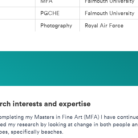
MFA
Falmouth University
PGCHE
Falmouth University
Photography
Royal Air Force
rch interests and expertise
ompleting my Masters in Fine Art (MFA) I have continu
ed my research by looking at change in both people a
es, specifically beaches.