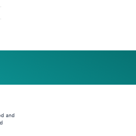
ed and
nd