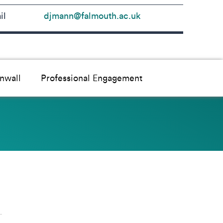
il
djmann@falmouth.ac.uk
nwall
Professional Engagement