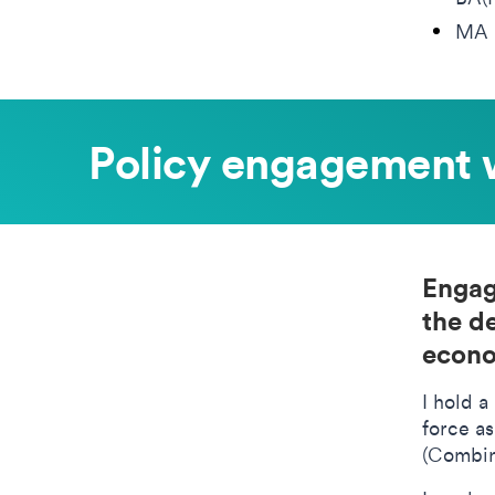
MA 
Policy engagement 
Engag
the d
econo
I hold a
force a
(Combin