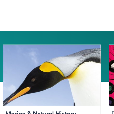
Marine & Natural History