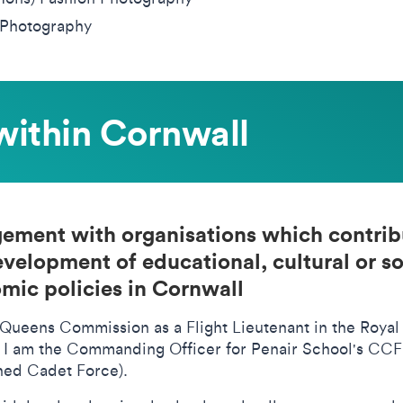
Photography
within Cornwall
ement with organisations which contrib
evelopment of educational, cultural or so
mic policies in Cornwall
 Queens Commission as a Flight Lieutenant in the Royal
s I am the Commanding Officer for Penair School's CC
ed Cadet Force).