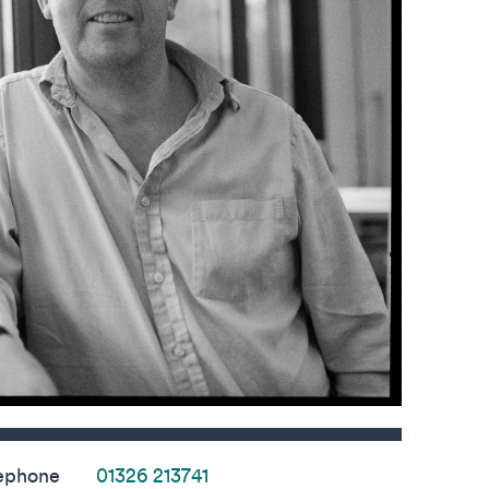
s
ephone
01326 213741