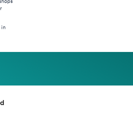
kshops
r
 in
nd