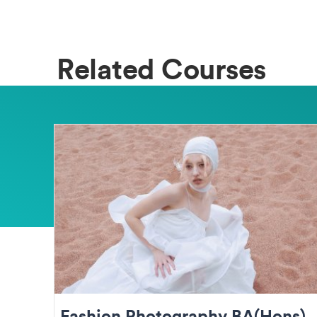
Related Courses
Fashion Photography BA(Hons)