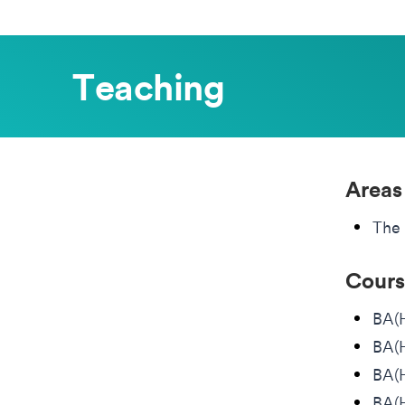
Teaching
Areas
The 
Cours
BA(
BA(H
BA(H
BA(H