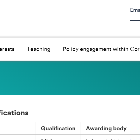
Ema
erests
Teaching
Policy engagement within Cor
fications
Qualification
Awarding body