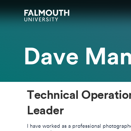
Skip to main content
Skip to search
Skip to menu
Falmouth UniversityHomepage
Dave Ma
Technical Operati
Leader
I have worked as a professional photograp