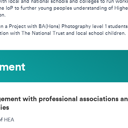
ith local and national schools and colleges to run wor
the IoP to further young peoples understanding of Highe
on.
un a Project with BA(Hons) Photography level 1 students
ion with The National Trust and local school children.
ement
ement with professional associations a
ies
of HEA