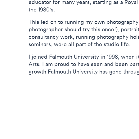
educator for many years, starting as a Roya
the 1980's.
This led on to running my own photography
photographer should try this once!), portrai
consultancy work, running photography hol
seminars, were all part of the studio life.
I joined Falmouth University in 1998, when 
Arts, I am proud to have seen and been par
growth Falmouth University has gone throu