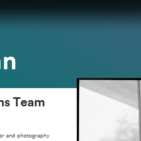
nn
ons Team
her and photography