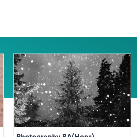
Photography BA(Hons)