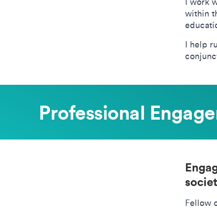
I work w
within 
educati
I help r
conjunct
Professional Engag
Engag
societ
Fellow 