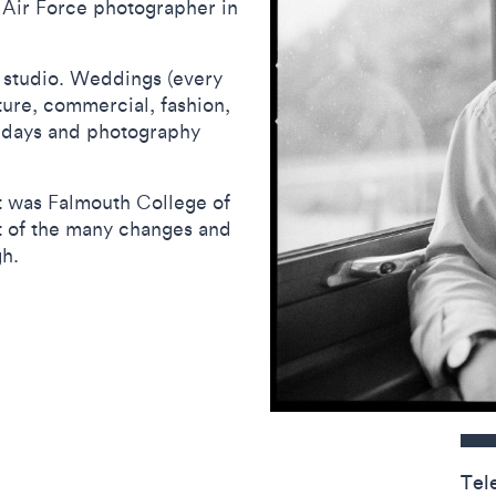
l Air Force photographer in
 studio. Weddings (every
ture, commercial, fashion,
idays and photography
it was Falmouth College of
t of the many changes and
gh.
Contact detail
Tel