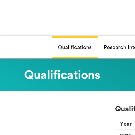
Qualifications
Research Int
Qualifications
Quali
Year