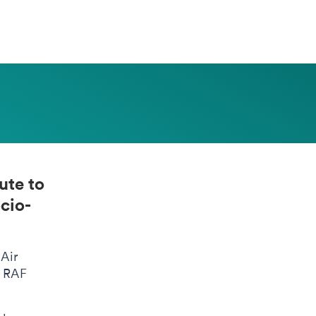
ute to
cio-
 Air
F RAF