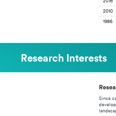
2016
2010
1986
Research Interests
Resea
Since c
develop
landscap