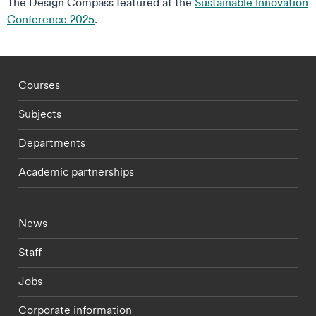
The Design Compass featured at the
Sustainable Innovation
Conference 2025
.
Footer - staff menu
Courses
Subjects
Departments
Academic partnerships
Footer - current students menu
News
Staff
Jobs
Corporate information