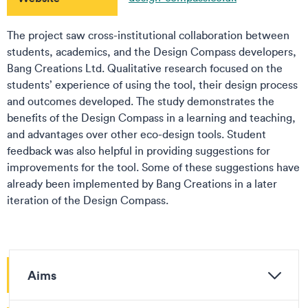
The project saw cross-institutional collaboration between
students, academics, and the Design Compass developers,
Bang Creations Ltd. Qualitative research focused on the
students’ experience of using the tool, their design process
and outcomes developed. The study demonstrates the
benefits of the Design Compass in a learning and teaching,
and advantages over other eco-design tools. Student
feedback was also helpful in providing suggestions for
improvements for the tool. Some of these suggestions have
already been implemented by Bang Creations in a later
iteration of the Design Compass.
Aims