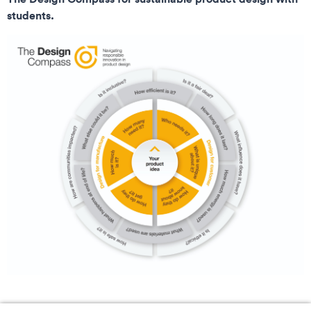
students.