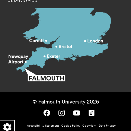
01326 370400
© Falmouth University 2026
Falmouth University on Facebook.
Falmouth University on Instagram.
Falmouth University on Youtube.
Falmouth University on TikTok.
Footer - policy menu
Accessibility Statement
Cookie Policy
Copyright
Data Privacy