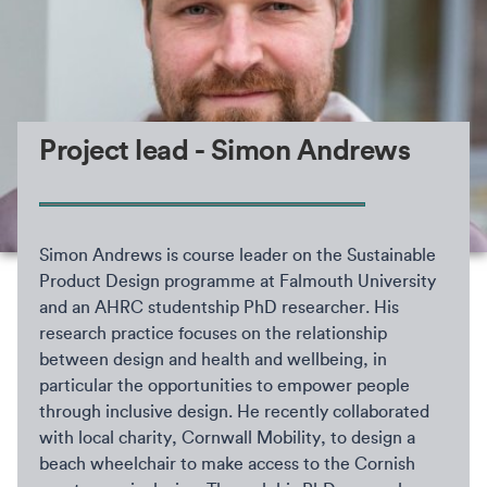
Project lead - Simon Andrews
Simon Andrews is course leader on the Sustainable
Product Design programme at Falmouth University
and an AHRC studentship PhD researcher. His
research practice focuses on the relationship
between design and health and wellbeing, in
particular the opportunities to empower people
through inclusive design. He recently collaborated
with local charity, Cornwall Mobility, to design a
beach wheelchair to make access to the Cornish