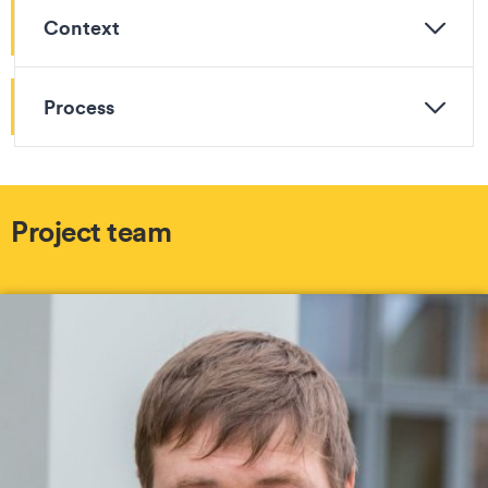
Context
Process
Project team