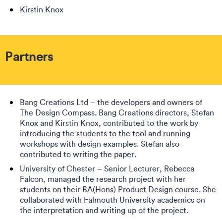
Kirstin Knox
Partners
Bang Creations Ltd – the developers and owners of
The Design Compass. Bang Creations directors, Stefan
Knox and Kirstin Knox, contributed to the work by
introducing the students to the tool and running
workshops with design examples. Stefan also
contributed to writing the paper.
University of Chester – Senior Lecturer, Rebecca
Falcon, managed the research project with her
students on their BA(Hons) Product Design course. She
collaborated with Falmouth University academics on
the interpretation and writing up of the project.