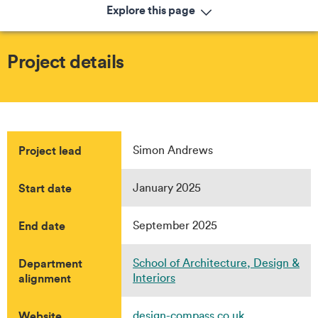
Explore this page
Project details
Project lead
Simon Andrews
Start date
January 2025
End date
September 2025
Department
School of Architecture, Design &
alignment
Interiors
Website
design-compass.co.uk