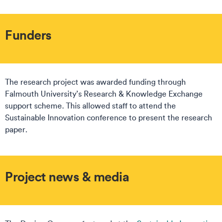
Funders
The research project was awarded funding through
Falmouth University’s Research & Knowledge Exchange
support scheme. This allowed staff to attend the
Sustainable Innovation conference to present the research
paper.
Project news & media