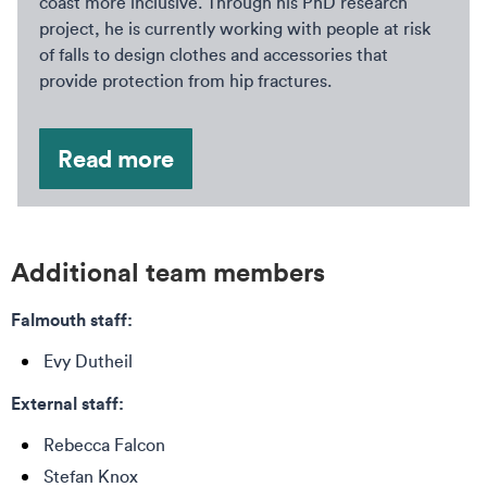
coast more inclusive. Through his PhD research
project, he is currently working with people at risk
of falls to design clothes and accessories that
provide protection from hip fractures.
Read more
Additional team members
Falmouth staff:
Evy Dutheil
External staff:
Rebecca Falcon
Stefan Knox