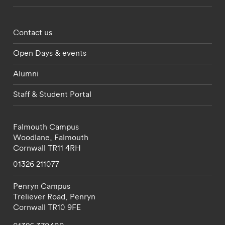
Footer - partnerships menu
Contact us
Open Days & events
Alumni
Staff & Student Portal
Falmouth Campus
Woodlane,
Falmouth
Cornwall
TR11 4RH
01326 211077
Penryn Campus
Treliever Road,
Penryn
Cornwall
TR10 9FE