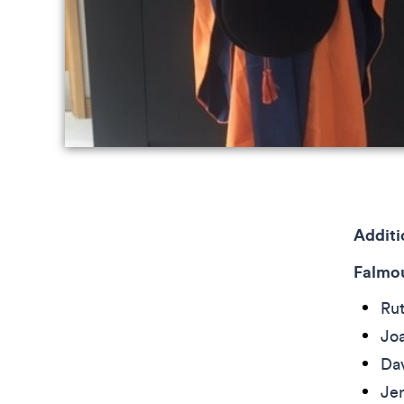
Addit
Falmou
Ru
Joa
Da
Je