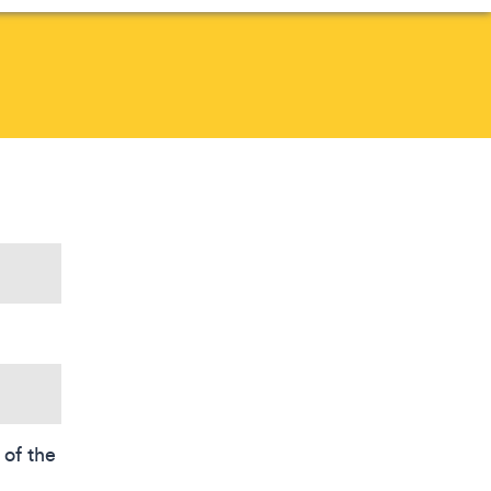
of the