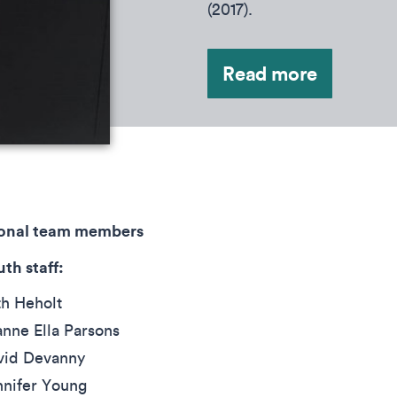
(2017).
Read more
ional team members
th staff:
th Heholt
nne Ella Parsons
vid Devanny
nnifer Young