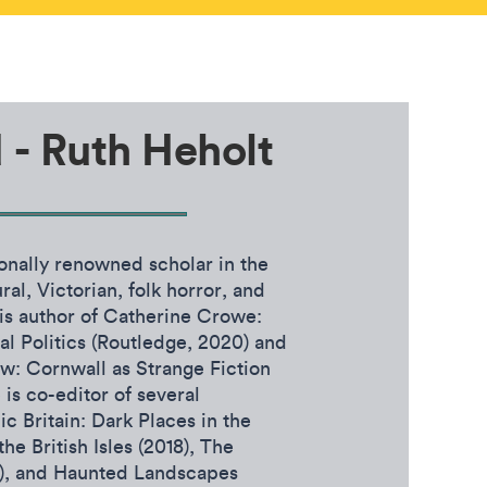
d - Ruth Heholt
ionally renowned scholar in the
ral, Victorian, folk horror, and
 is author of Catherine Crowe:
l Politics (Routledge, 2020) and
w: Cornwall as Strange Fiction
is co-editor of several
ic Britain: Dark Places in the
he British Isles (2018), The
8), and Haunted Landscapes