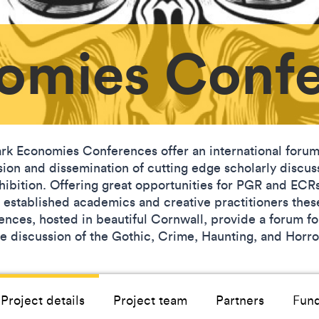
omies Conf
rk Economies Conferences offer an international forum
sion and dissemination of cutting edge scholarly discus
hibition. Offering great opportunities for PGR and ECR
s established academics and creative practitioners thes
ences, hosted in beautiful Cornwall, provide a forum fo
ve discussion of the Gothic, Crime, Haunting, and Horr
Project details
Project team
Partners
Fun