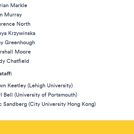
rian Markle
in Murray
urence North
nya Krzywinska
y Greenhough
rshall Moore
dy Chatfield
staff:
n Keetley (Lehigh University)
l Bell (University of Portsmouth)
c Sandberg (City University Hong Kong)