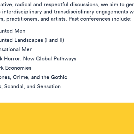
ative, radical and respectful discussions, we aim to ge
s interdisciplinary and transdisciplinary engagements w
s, practitioners, and artists. Past conferences include:
unted Men
nted Landscapes (I and II)
nsational Men
lk Horror: New Global Pathways
rk Economies
nes, Crime, and the Gothic
, Scandal, and Sensation