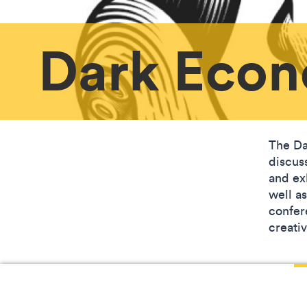
Dark Econ
The Da
discus
and ex
well a
confer
creati