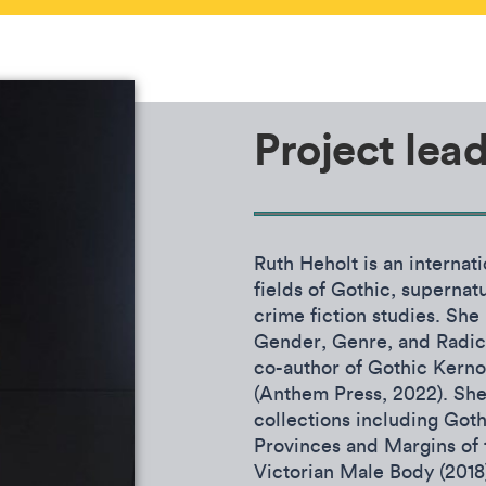
Project lea
Ruth Heholt is an internat
fields of Gothic, supernatu
crime fiction studies. She
Gender, Genre, and Radica
co-author of Gothic Kerno
(Anthem Press, 2022). She 
collections including Goth
Provinces and Margins of t
Victorian Male Body (201