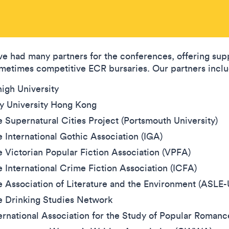
e had many partners for the conferences, offering sup
metimes competitive ECR bursaries. Our partners incl
igh University
ty University Hong Kong
 Supernatural Cities Project (Portsmouth University)
 International Gothic Association (IGA)
 Victorian Popular Fiction Association (VPFA)
 International Crime Fiction Association (ICFA)
 Association of Literature and the Environment (ASLE
e Drinking Studies Network
ernational Association for the Study of Popular Roman