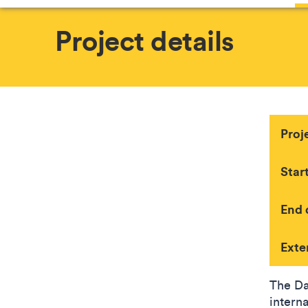
Project details
Proj
Star
End 
Exte
The Da
intern