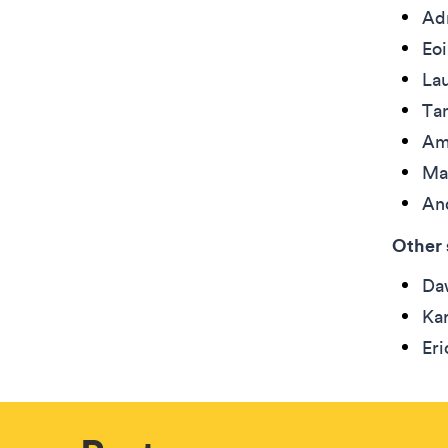
Ad
Eo
La
Ta
Am
Ma
An
Other 
Daw
Kar
Eri