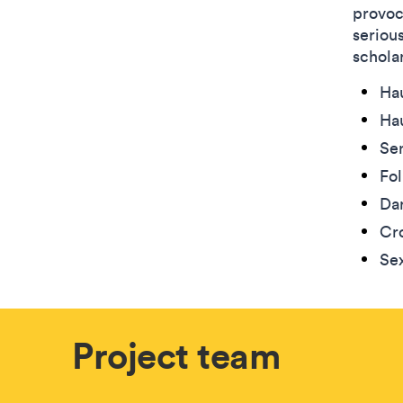
provoc
seriou
scholar
Ha
Hau
Se
Fo
Da
Cro
Sex
Project team