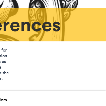
erences
 for
sion
s as
e
r the
or.
ders