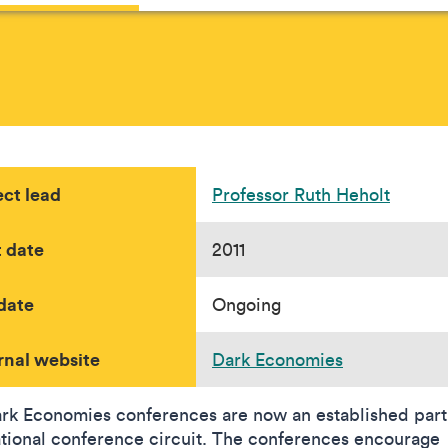
ect lead
Professor Ruth Heholt
t date
2011
date
Ongoing
rnal website
Dark Economies
rk Economies conferences are now an established part 
ational conference circuit. The conferences encourage