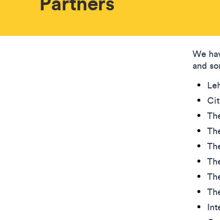
Partners
We hav
and so
Leh
Ci
The
The
The
The
The
Th
Int