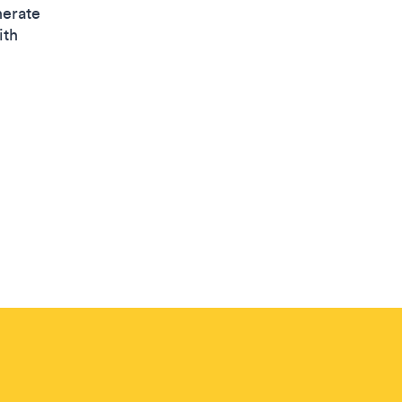
nerate
ith