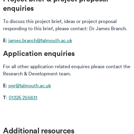
enquiries
To discuss this project brief, ideas or project proposal
responding to this brief, please contact: Dr James Branch.
E:
james.branch@falmouth.ac.uk
Application enquiries
For all other application related enquires please contact the
Research & Development team.
E:
pgr@falmouth.ac.uk
T
:
01326 255831
Additional resources