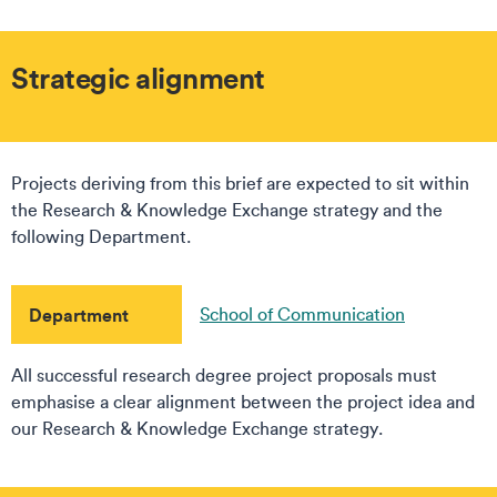
Strategic alignment
Projects deriving from this brief are expected to sit within
the Research & Knowledge Exchange strategy and the
following Department.
Department
School of Communication
All successful research degree project proposals must
emphasise a clear alignment between the project idea and
our Research & Knowledge Exchange strategy.