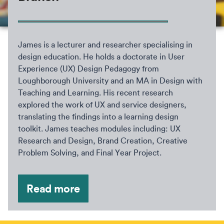
James is a lecturer and researcher specialising in
design education. He holds a doctorate in User
Experience (UX) Design Pedagogy from
Loughborough University and an MA in Design with
Teaching and Learning. His recent research
explored the work of UX and service designers,
translating the findings into a learning design
toolkit. James teaches modules including: UX
Research and Design, Brand Creation, Creative
Problem Solving, and Final Year Project.
Read more