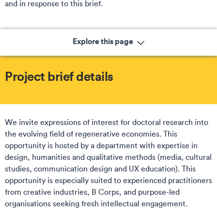
and in response to this brief.
Explore this page
Project brief details
We invite expressions of interest for doctoral research into
the evolving field of regenerative economies. This
opportunity is hosted by a department with expertise in
design, humanities and qualitative methods (media, cultural
studies, communication design and UX education). This
opportunity is especially suited to experienced practitioners
from creative industries, B Corps, and purpose-led
organisations seeking fresh intellectual engagement.