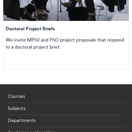
Doctoral Project Briefs
We invite MPhil and PhD project proposals that respond
to a doctoral project brief.
Footer - staff menu
Courses
Subjects
Departments