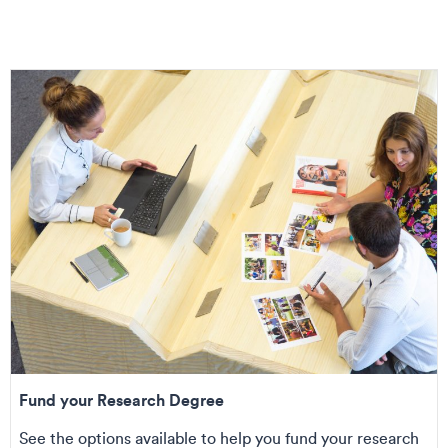
Fund your Research Degree
See the options available to help you fund your research