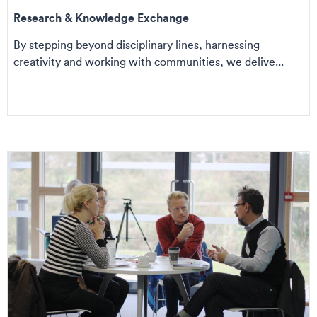
Research & Knowledge Exchange
By stepping beyond disciplinary lines, harnessing
creativity and working with communities, we delive...