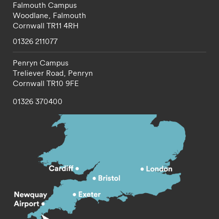
Falmouth Campus
Woodlane,
Falmouth
Cornwall
TR11 4RH
01326 211077
Penryn Campus
Treliever Road,
Penryn
Cornwall
TR10 9FE
01326 370400