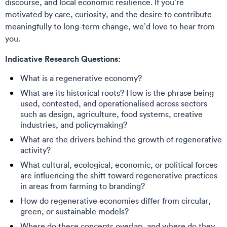
discourse, and local economic resilience. If you’re
motivated by care, curiosity, and the desire to contribute
meaningfully to long-term change, we’d love to hear from
you.
Indicative Research Questions:
What is a regenerative economy?
What are its historical roots? How is the phrase being
used, contested, and operationalised across sectors
such as design, agriculture, food systems, creative
industries, and policymaking?
What are the drivers behind the growth of regenerative
activity?
What cultural, ecological, economic, or political forces
are influencing the shift toward regenerative practices
in areas from farming to branding?
How do regenerative economies differ from circular,
green, or sustainable models?
Where do these concepts overlap, and where do they