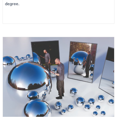
degree.