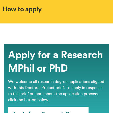
How to apply
Apply for a Research
MPhil or PhD
We welcome all research degree applications aligned
with this Doctoral Project brief. ​To apply in response
to this brief or learn about the application process
click the button below.