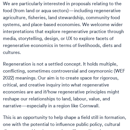
We are particularly interested in proposals relating to the
food (from land or aqua sectors)—including regenerative
agriculture, fisheries, land stewardship, community food
systems, and place-based economies. We welcome wider
interpretations that explore regenerative practice through
media, storytelling, design, or UX to explore facets of
regenerative economics in terms of livelihoods, diets and
cultures.
Regeneration is not a settled concept. It holds multiple,
conflicting, sometimes controversial and oxymoronic (WEF
2022) meanings. Our aim is to create space for rigorous,
critical, and creative inquiry into what regenerative
economies are and if/how regenerative principles might
reshape our relationships to land, labour, value, and
narrative—especially in a region like Cornwall.
This is an opportunity to help shape a field still in formation,
one with the potential to influence public policy, cultural