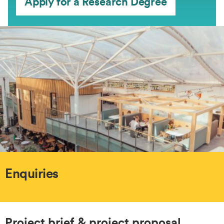
Apply for a Research Degree
Enquiries
Project brief & project proposal