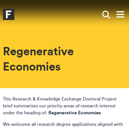
Skip to main content
Skip to search
Skip to menu
Falmouth UniversityHomepage
Show sea
Op
Regenerative
Economies
This Research & Knowledge Exchange Doctoral Project
brief summarises our priority areas of research interest
Regenerative Economies
under the heading of:
We welcome all research degree applications aligned with