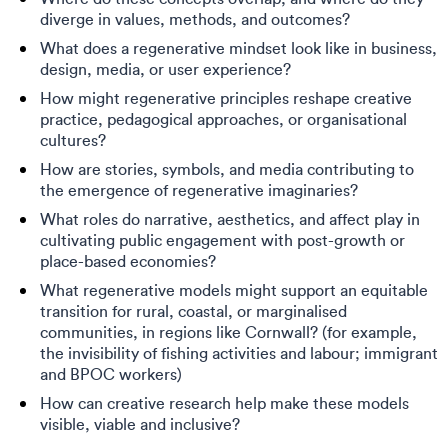
diverge in values, methods, and outcomes?
What does a regenerative mindset look like in business,
design, media, or user experience?
How might regenerative principles reshape creative
practice, pedagogical approaches, or organisational
cultures?
How are stories, symbols, and media contributing to
the emergence of regenerative imaginaries?
What roles do narrative, aesthetics, and affect play in
cultivating public engagement with post-growth or
place-based economies?
What regenerative models might support an equitable
transition for rural, coastal, or marginalised
communities, in regions like Cornwall? (for example,
the invisibility of fishing activities and labour; immigrant
and BPOC workers)
How can creative research help make these models
visible, viable and inclusive?