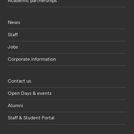
Academic partnerships
Footer - current students menu
News
Staff
Jobs
Corporate information
Footer - partnerships menu
Contact us
Open Days & events
Alumni
Staff & Student Portal