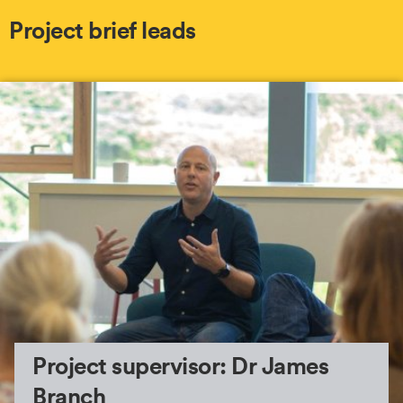
Project brief leads
Project supervisor: Dr James
Branch