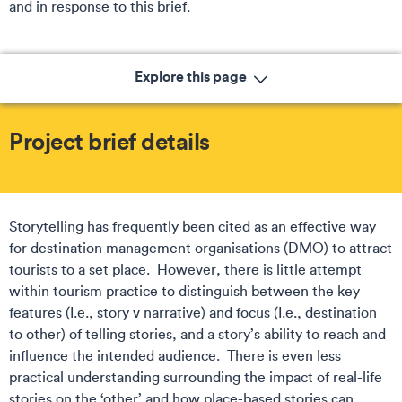
and in response to this brief.
Explore this page
Project brief details
Storytelling has frequently been cited as an effective way
for destination management organisations (DMO) to attract
tourists to a set place. However, there is little attempt
within tourism practice to distinguish between the key
features (I.e., story v narrative) and focus (I.e., destination
to other) of telling stories, and a story’s ability to reach and
influence the intended audience. There is even less
practical understanding surrounding the impact of real-life
stories on the ‘other’ and how place-based stories can