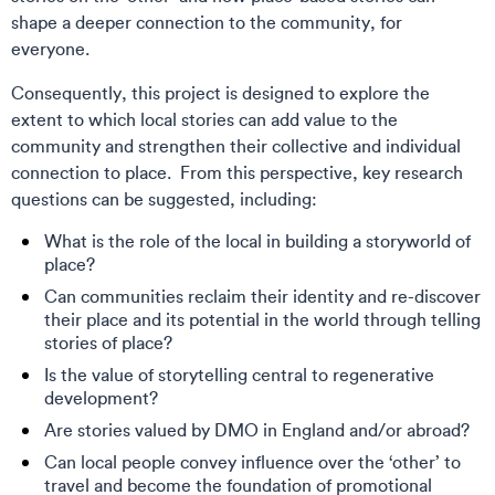
shape a deeper connection to the community, for
everyone.
Consequently, this project is designed to explore the
extent to which local stories can add value to the
community and strengthen their collective and individual
connection to place. From this perspective, key research
questions can be suggested, including:
What is the role of the local in building a storyworld of
place?
Can communities reclaim their identity and re-discover
their place and its potential in the world through telling
stories of place?
Is the value of storytelling central to regenerative
development?
Are stories valued by DMO in England and/or abroad?
Can local people convey influence over the ‘other’ to
travel and become the foundation of promotional