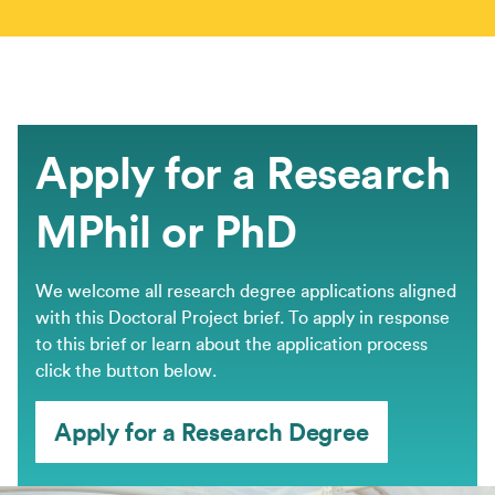
Apply for a Research
MPhil or PhD
We welcome all research degree applications aligned
with this Doctoral Project brief. ​To apply in response
to this brief or learn about the application process
click the button below.
Apply for a Research Degree