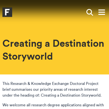
Skip to main content
Skip to search
Skip to menu
Falmouth UniversityHomepage
Show sea
Op
Creating a Destination
Storyworld
This Research & Knowledge Exchange Doctoral Project
brief summarises our priority areas of research interest
under the heading of: Creating a Destination Storyworld.
We welcome all research degree applications aligned with