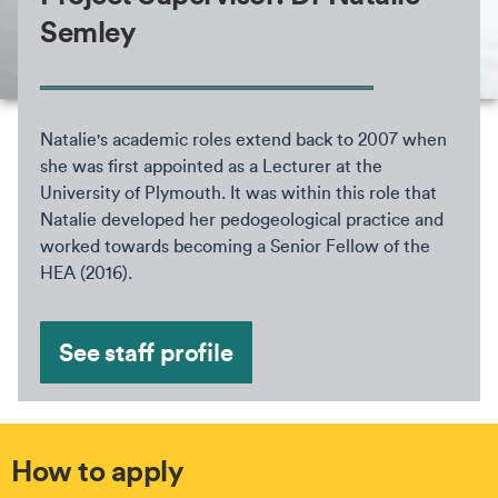
Semley
Natalie's academic roles extend back to 2007 when
she was first appointed as a Lecturer at the
University of Plymouth. It was within this role that
Natalie developed her pedogeological practice and
worked towards becoming a Senior Fellow of the
HEA (2016).
See staff profile
How to apply