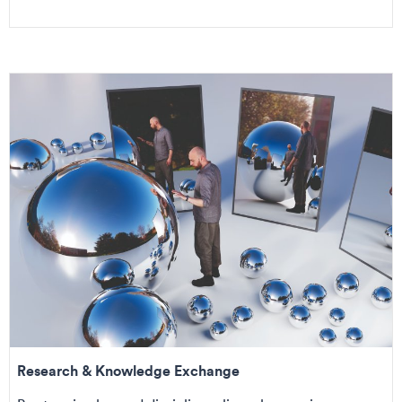
Research & Knowledge Exchange