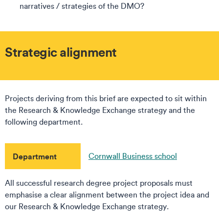
narratives / strategies of the DMO?
Strategic alignment
Projects deriving from this brief are expected to sit within
the Research & Knowledge Exchange strategy and the
following department.
Department
Cornwall Business school
All successful research degree project proposals must
emphasise a clear alignment between the project idea and
our Research & Knowledge Exchange strategy.