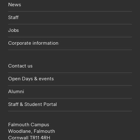
Footer - current students menu
News
Staff
Jobs
Corporate information
Footer - partnerships menu
Contact us
Open Days & events
Alumni
Staff & Student Portal
Falmouth Campus
Woodlane,
Falmouth
Cornwall
TR11 4RH