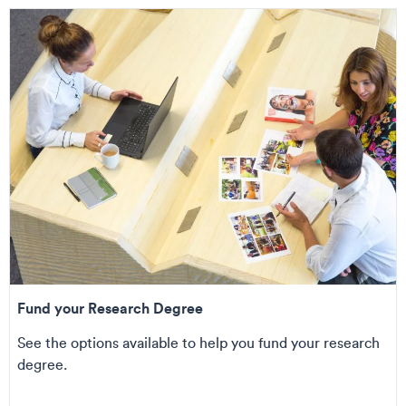
Fund your Research Degree
See the options available to help you fund your research
degree.