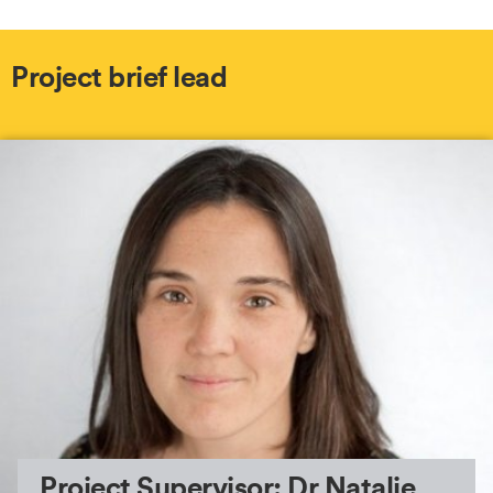
Project brief lead
Project Supervisor: Dr Natalie