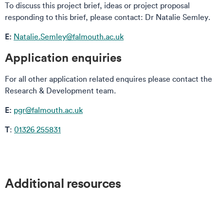
To discuss this project brief, ideas or project proposal
responding to this brief, please contact: Dr Natalie Semley.
E:
Natalie.Semley@falmouth.ac.uk
Application enquiries
For all other application related enquires please contact the
Research & Development team.
E:
pgr@falmouth.ac.uk
T
:
01326 255831
Additional resources