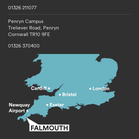
01326 211077
Penryn Campus
Treliever Road,
Penryn
Cornwall
TR10 9FE
01326 370400