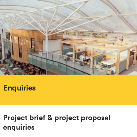
Enquiries
Project brief & project proposal
enquiries