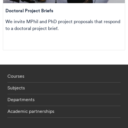
Doctoral Project Briefs
We invite MPhil and PhD project proposals that respond
to a doctoral project brief.
Footer - staff menu
Courses
Subjects
Departments
Academic partnerships