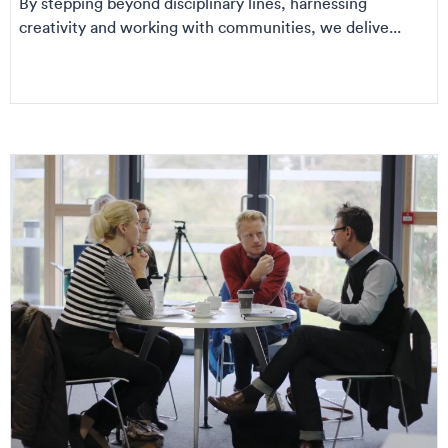
By stepping beyond disciplinary lines, harnessing
creativity and working with communities, we delive...