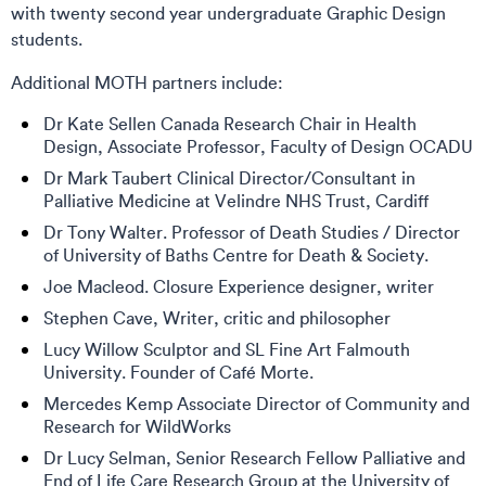
with twenty second year undergraduate Graphic Design
students.
Additional MOTH partners include:
Dr Kate Sellen Canada Research Chair in Health
Design, Associate Professor, Faculty of Design OCADU
Dr Mark Taubert Clinical Director/Consultant in
Palliative Medicine at Velindre NHS Trust, Cardiff
Dr Tony Walter. Professor of Death Studies / Director
of University of Baths Centre for Death & Society.
Joe Macleod. Closure Experience designer, writer
Stephen Cave, Writer, critic and philosopher
Lucy Willow Sculptor and SL Fine Art Falmouth
University. Founder of Café Morte.
Mercedes Kemp Associate Director of Community and
Research for WildWorks
Dr Lucy Selman, Senior Research Fellow Palliative and
End of Life Care Research Group at the University of