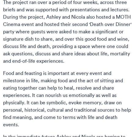
The project ran over a period of four weeks, across three
briefs and was supported with presentations and lectures.
During the project, Ashley and Nicola also hosted a MOTH
Cinema event and hosted their second 'Death over Dinner'
party where guests were asked to make a significant or
signature dish to share, and over this good food and wine,
discuss life and death, providing a space where one could
ask questions, discuss and share ideas about life, mortality
and end-of-life experiences.
Food and feasting is important at every event and
milestone in life, making food and the act of sitting and
eating together can help to heal, resolve and share
experiences. It can nourish us emotionally as well as
physically. It can be symbolic, evoke memory, draw on
personal, historical, cultural and traditional sources to help
find meaning, and come to terms with life and death
events.
In the immediate future Ashley and Nicola are hoping to