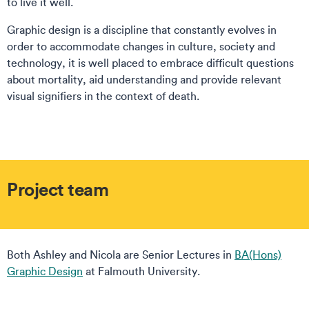
to live it well.
Graphic design is a discipline that constantly evolves in
order to accommodate changes in culture, society and
technology, it is well placed to embrace difficult questions
about mortality, aid understanding and provide relevant
visual signifiers in the context of death.
Project team
Both Ashley and Nicola are Senior Lectures in
BA(Hons)
Graphic Design
at Falmouth University.