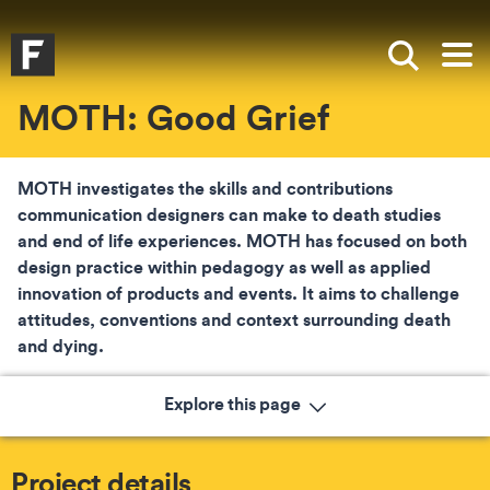
Skip to main content
Skip to search
Skip to menu
Falmouth UniversityHomepage
Show sea
Op
MOTH: Good Grief
MOTH investigates the skills and contributions
communication designers can make to death studies
and end of life experiences. MOTH has focused on both
design practice within pedagogy as well as applied
innovation of products and events. It aims to challenge
attitudes, conventions and context surrounding death
and dying.
Explore this page
Project details