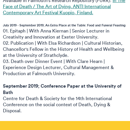
Available in Falmouth's Research Repository (FURR):
In The
Face of Death / The Art of Dying. ANTI International
Contemporary Art Festival Kuopio, Finland.
July 2019 - September 2019; An Extra Place at the Table: Food and Funeral Feasting
01. Epitaph | With Anna Kiernan | Senior Lecturer in
Creativity and Innovation at Exeter University.
02. Publication | With Elsa Richardson | Cultural Historian,
Chancellor's Fellow in the History of Health and Wellbeing
at the University of Strathclyde.
03. Death over Dinner Event | With Clare Hearn |
Experience Design Lecturer, Cultural Management &
Production at Falmouth University.
September 2019; Conference Paper at the University of
Bath
Centre for Death & Society for the 14th International
Conference on the social context of Death, Dying &
Disposal.