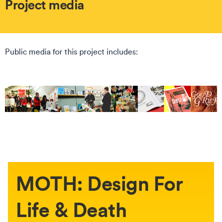
Project media
Public media for this project includes:
MOTH: Design For
Life & Death