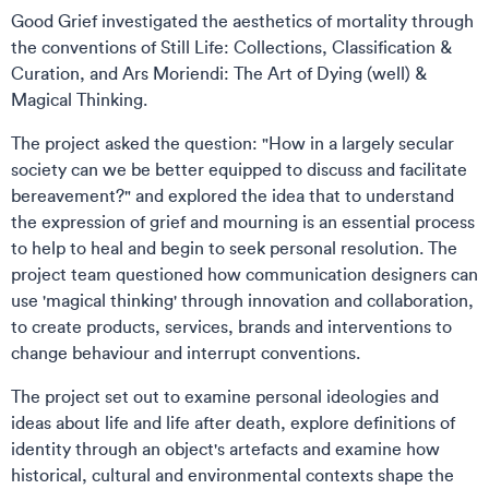
Good Grief investigated the aesthetics of mortality through
the conventions of Still Life: Collections, Classification &
Curation, and Ars Moriendi: The Art of Dying (well) &
Magical Thinking.
The project asked the question: "How in a largely secular
society can we be better equipped to discuss and facilitate
bereavement?" and explored the idea that to understand
the expression of grief and mourning is an essential process
to help to heal and begin to seek personal resolution. The
project team questioned how communication designers can
use 'magical thinking' through innovation and collaboration,
to create products, services, brands and interventions to
change behaviour and interrupt conventions.
The project set out to examine personal ideologies and
ideas about life and life after death, explore definitions of
identity through an object's artefacts and examine how
historical, cultural and environmental contexts shape the