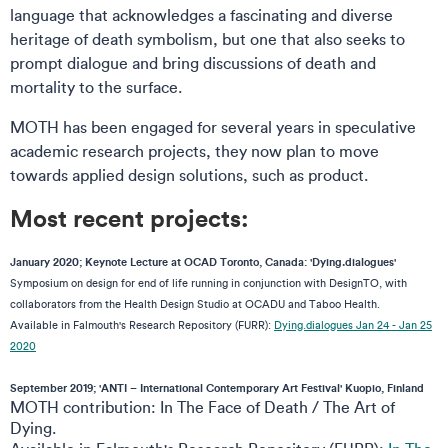
language that acknowledges a fascinating and diverse
heritage of death symbolism, but one that also seeks to
prompt dialogue and bring discussions of death and
mortality to the surface.
MOTH has been engaged for several years in speculative
academic research projects, they now plan to move
towards applied design solutions, such as product.
Most recent projects:
January 2020; Keynote Lecture at OCAD Toronto, Canada: 'Dying.dialogues'
Symposium on design for end of life running in conjunction with DesignTO, with
collaborators from the Health Design Studio at OCADU and Taboo Health.
Available in Falmouth's Research Repository (FURR):
Dying.dialogues Jan 24 - Jan 25
2020
September 2019; 'ANTI – International Contemporary Art Festival' Kuopio, Finland
MOTH contribution: In The Face of Death / The Art of
Dying.