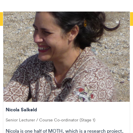
Nicola Salkeld
Senior Lecturer / Course Co-ordinator (Stage 1)
Nicola is one half of MOTH, which is a research project,