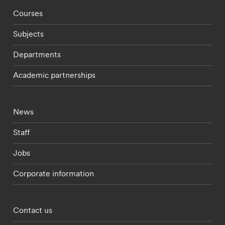
Footer - staff menu
Courses
Subjects
Departments
Academic partnerships
Footer - current students menu
News
Staff
Jobs
Corporate information
Footer - partnerships menu
Contact us