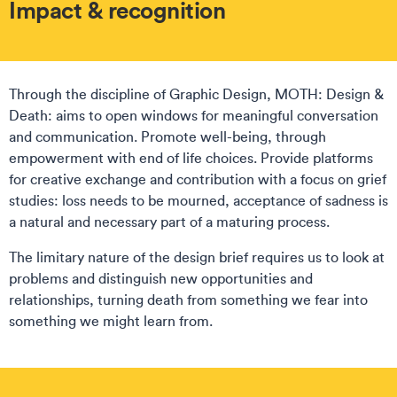
Impact & recognition
Through the discipline of Graphic Design, MOTH: Design &
Death: aims to open windows for meaningful conversation
and communication. Promote well-being, through
empowerment with end of life choices. Provide platforms
for creative exchange and contribution with a focus on grief
studies: loss needs to be mourned, acceptance of sadness is
a natural and necessary part of a maturing process.
The limitary nature of the design brief requires us to look at
problems and distinguish new opportunities and
relationships, turning death from something we fear into
something we might learn from.