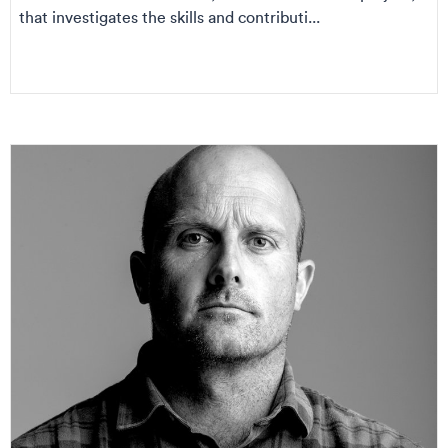
that investigates the skills and contributi...