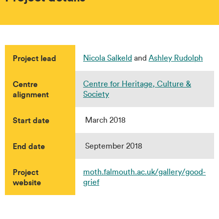
Project lead
Nicola Salkeld
and
Ashley Rudolph
Centre
Centre for Heritage, Culture &
alignment
Society
Start date
March 2018
End date
September 2018
Project
moth.falmouth.ac.uk/gallery/good-
website
grief