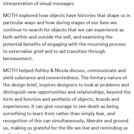
interpretation of visual messages.
MOTH explored how objects have histories that shape us in
particular ways and how during stages of our lives we
continue to search for objects that we can experience as
both within and outside the self, and examining the
potential benefits of engaging with the mourning process
to externalise grief and to aid transition through
bereavement.
MOTH helped Ashley & Nicola discuss, communicate and
yield substance and connectedness. The limitary nature of
the design brief, inspires designers to look at problems and
distinguish new opportunities and relationships, beyond the
form and function and aesthetic of objects, brands and
experiences. It can give courage to see death as being
something to learn from rather than simply fear, and
recognition of this can simultaneously, liberate and ground
us, making us grateful for the life we live and reminding us