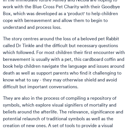
work with the Blue Cross Pet Charity with their Goodbye
Box, which was developed as a 'product' to help children
cope with bereavement and allow them to begin to
understand and process loss.
The story centres around the loss of a beloved pet Rabbit
called Dr Tinkle and the difficult but necessary questions
which followed. For most children their first encounter with
bereavement is usually with a pet, this cardboard coffin and
book help children navigate the language and issues around
death as well as support parents who find it challenging to
know what to say - they may otherwise shield and avoid
difficult but important conversations.
They are also in the process of compiling a repository of
symbols, which explore visual signifiers of mortality and
beliefs around the afterlife. The relevance, significance and
potential relaunch of traditional symbols as well as the
creation of new ones. A set of tools to provide a visual