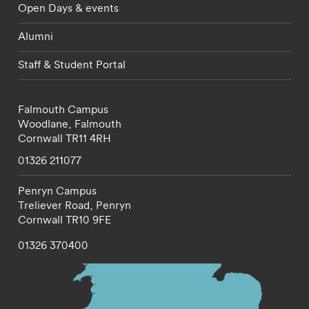
Open Days & events
Alumni
Staff & Student Portal
Falmouth Campus
Woodlane,
Falmouth
Cornwall
TR11 4RH
01326 211077
Penryn Campus
Treliever Road,
Penryn
Cornwall
TR10 9FE
01326 370400