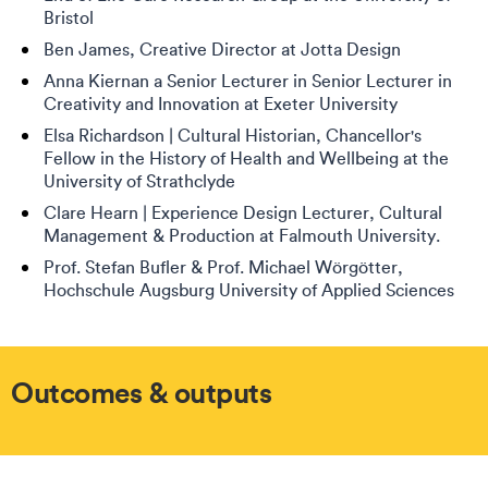
Bristol
Ben James, Creative Director at Jotta Design
Anna Kiernan a Senior Lecturer in Senior Lecturer in
Creativity and Innovation at Exeter University
Elsa Richardson | Cultural Historian, Chancellor's
Fellow in the History of Health and Wellbeing at the
University of Strathclyde
Clare Hearn | Experience Design Lecturer, Cultural
Management & Production at Falmouth University.
Prof. Stefan Bufler & Prof. Michael Wörgötter,
Hochschule Augsburg University of Applied Sciences
Outcomes & outputs