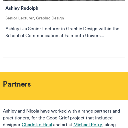
Ashley Rudolph
Senior Lecturer, Graphic Design
Ashley is a Senior Lecturer in Graphic Design within the
School of Communication at Falmouth Univers...
Partners
Ashley and Nicola have worked with a range partners and
practitioners, for the Good Grief project that included
designer
Charlotte Heal
and artist
Michael Petry
, along