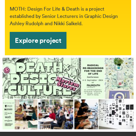
MOTH: Design For Life & Death is a project
established by Senior Lecturers in Graphic Design
Ashley Rudolph and Nikki Salkeld.
Explore project